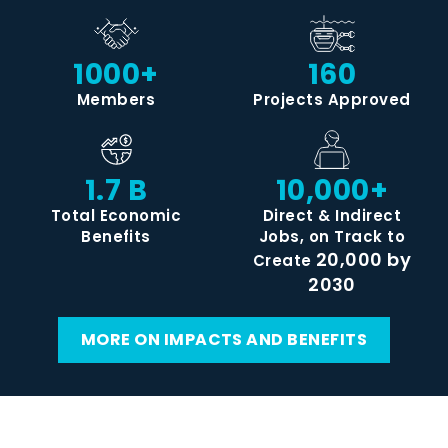
1000+
160
Members
Projects Approved
1.7 B
10,000+
Total Economic
Direct & Indirect
Benefits
Jobs, on Track to
20,000 by
Create
2030
MORE ON IMPACTS AND BENEFITS