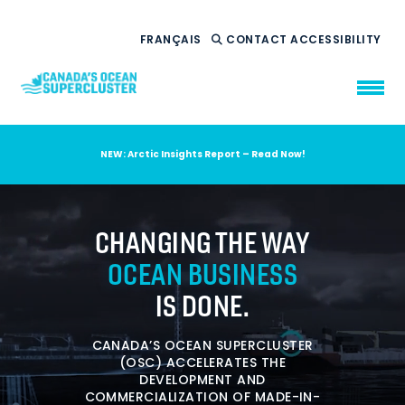
FRANÇAIS
CONTACT
ACCESSIBILITY
NEW: Arctic Insights Report – Read Now!
WHO WE ARE
WHAT WE DO
CHANGING THE WAY
OUR IMPACT
AMBITION 2035
OCEAN BUSINESS
NEWS
IS DONE.
RESOURCES
CANADA’S OCEAN SUPERCLUSTER
(OSC) ACCELERATES THE
DEVELOPMENT AND
COMMERCIALIZATION OF MADE-IN-