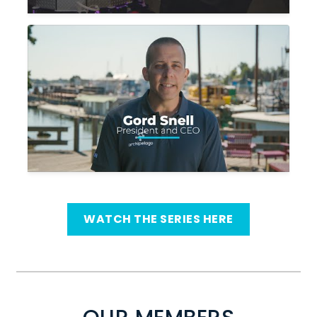
WATCH THE SERIES HERE