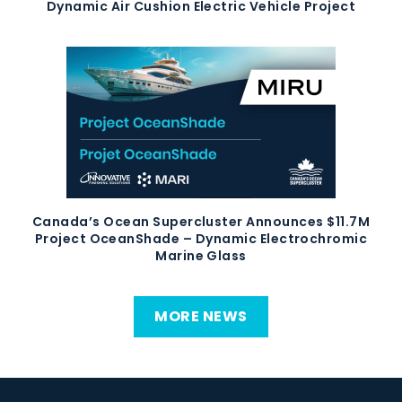
Dynamic Air Cushion Electric Vehicle Project
Canada’s Ocean Supercluster Announces $11.7M
Project OceanShade – Dynamic Electrochromic
Marine Glass
MORE NEWS