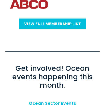
VIEW FULL MEMBERSHIP LIST
Get involved! Ocean
events happening this
month.
Ocean Sector Events