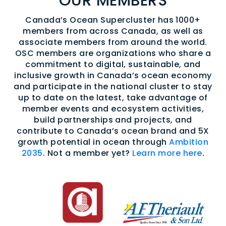
OUR MEMBERS
Canada’s Ocean Supercluster has 1000+
members from across Canada, as well as
associate members from around the world.
OSC members are organizations who share a
commitment to digital, sustainable, and
inclusive growth in Canada’s ocean economy
and participate in the national cluster to stay
up to date on the latest, take advantage of
member events and ecosystem activities,
build partnerships and projects, and
contribute to Canada’s ocean brand and 5X
growth potential in ocean through
Ambition
2035
. Not a member yet?
Learn more here
.