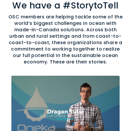
We have a #StorytoTell
OSC members are helping tackle some of the
world’s biggest challenges in ocean with
made-in-Canada solutions. Across both
urban and rural settings and from coast-to-
coast-to-coast, these organizations share a
commitment to working together to realize
our full potential in the sustainable ocean
economy. These are their stories.