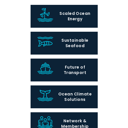
Scaled Ocean
Energy
Sustainable
Seafood
Future of
Transport
Ocean Climate
Solutions
Network &
Membership