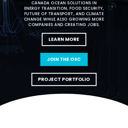
CANADA OCEAN SOLUTIONS IN
ENERGY TRANSITION, FOOD SECURITY,
FUTURE OF TRANSPORT, AND CLIMATE
CHANGE WHILE ALSO GROWING MORE
COMPANIES AND CREATING JOBS.
LEARN MORE
JOIN THE OSC
PROJECT PORTFOLIO