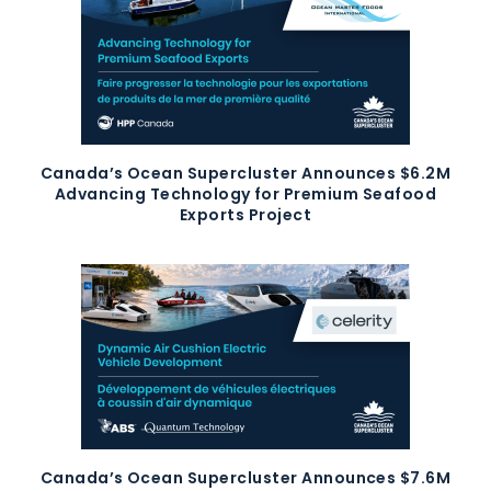
Canada’s Ocean Supercluster Announces $6.2M
Advancing Technology for Premium Seafood
Exports Project
Canada’s Ocean Supercluster Announces $7.6M