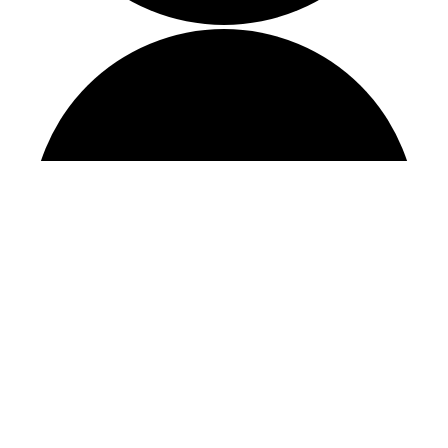
STAY CONNECTED
Sign up to receive our monthly newsletter, as
well as other important updates and
information.