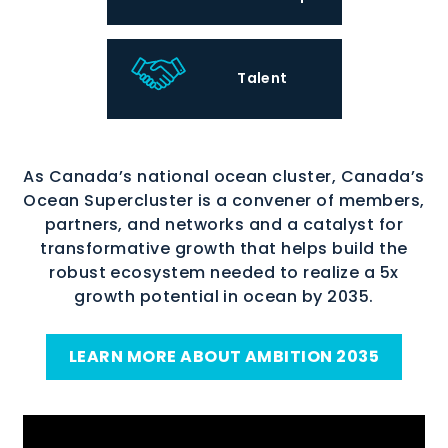
Talent
As Canada’s national ocean cluster, Canada’s
Ocean Supercluster is a convener of members,
partners, and networks and a catalyst for
transformative growth that helps build the
robust ecosystem needed to realize a 5x
growth potential in ocean by 2035.
LEARN MORE ABOUT AMBITION 2035