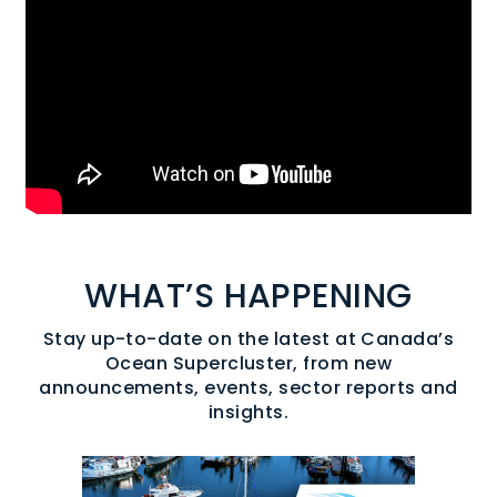
WHAT’S HAPPENING
Stay up-to-date on the latest at Canada’s
Ocean Supercluster, from new
announcements, events, sector reports and
insights.