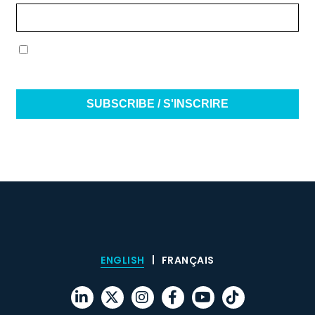
(Required)
(Required)
I have read and agree to the terms & conditions /
J’ai lu et j’accepte les conditions générales
ENGLISH
FRANÇAIS