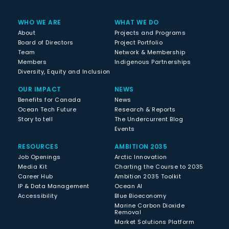
WHO WE ARE
WHAT WE DO
About
Projects and Programs
Board of Directors
Project Portfolio
Team
Network & Membership
Members
Indigenous Partnerships
Diversity, Equity and Inclusion
OUR IMPACT
NEWS
Benefits for Canada
News
Ocean Tech Future
Research & Reports
Story to tell
The Undercurrent Blog
Events
RESOURCES
AMBITION 2035
Job Openings
Arctic Innovation
Media Kit
Charting the Course to 2035
Career Hub
Ambition 2035 Toolkit
IP & Data Management
Ocean AI
Accessibility
Blue Bioeconomy
Marine Carbon Dioxide
Removal
Market Solutions Platform