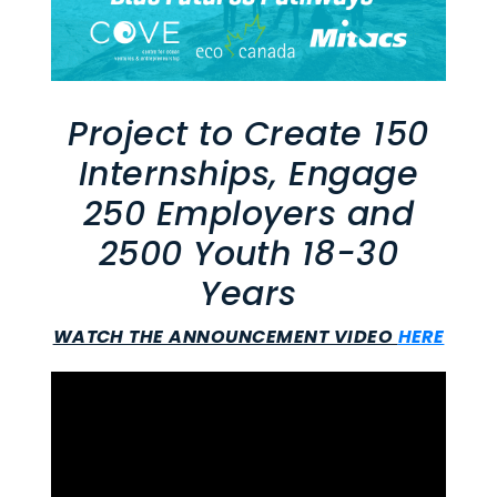
Project to Create 150
Internships, Engage
250 Employers and
2500 Youth 18-30
Years
WATCH THE ANNOUNCEMENT VIDEO
HERE