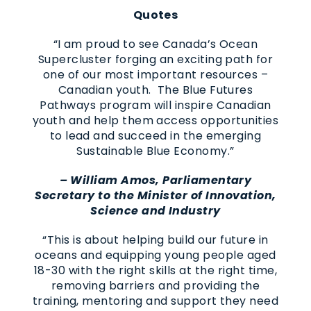
Quotes
“I am proud to see Canada’s Ocean
Supercluster forging an exciting path for
one of our most important resources –
Canadian youth. The Blue Futures
Pathways program will inspire Canadian
youth and help them access opportunities
to lead and succeed in the emerging
Sustainable Blue Economy.”
– William Amos, Parliamentary
Secretary to the Minister of Innovation,
Science and Industry
“This is about helping build our future in
oceans and equipping young people aged
18-30 with the right skills at the right time,
removing barriers and providing the
training, mentoring and support they need