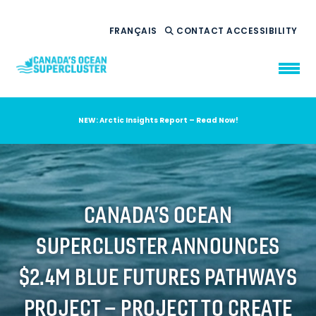
FRANÇAIS
CONTACT
ACCESSIBILITY
NEW: Arctic Insights Report – Read Now!
WHO WE ARE
WHAT WE DO
OUR IMPACT
AMBITION 2035
CANADA’S OCEAN
NEWS
SUPERCLUSTER ANNOUNCES
RESOURCES
$2.4M BLUE FUTURES PATHWAYS
PROJECT – PROJECT TO CREATE