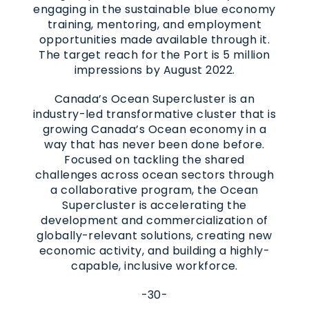
engaging in the sustainable blue economy
training, mentoring, and employment
opportunities made available through it.
The target reach for the Port is 5 million
impressions by August 2022.
Canada’s Ocean Supercluster is an
industry-led transformative cluster that is
growing Canada’s Ocean economy in a
way that has never been done before.
Focused on tackling the shared
challenges across ocean sectors through
a collaborative program, the Ocean
Supercluster is accelerating the
development and commercialization of
globally-relevant solutions, creating new
economic activity, and building a highly-
capable, inclusive workforce.
-30-