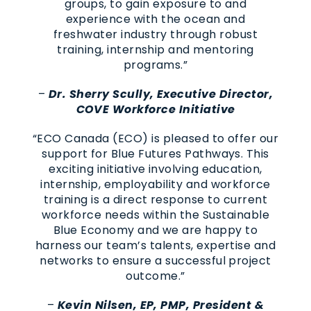
groups, to gain exposure to and
experience with the ocean and
freshwater industry through robust
training, internship and mentoring
programs.”
–
Dr. Sherry Scully, Executive Director,
COVE Workforce Initiative
“ECO Canada (ECO) is pleased to offer our
support for Blue Futures Pathways. This
exciting initiative involving education,
internship, employability and workforce
training is a direct response to current
workforce needs within the Sustainable
Blue Economy and we are happy to
harness our team’s talents, expertise and
networks to ensure a successful project
outcome.”
–
Kevin Nilsen, EP, PMP, President &