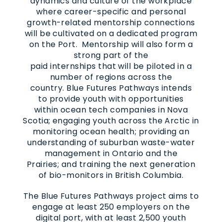
dynamics and culture of the workplace
where career-specific and personal
growth-related mentorship connections
will be cultivated on a dedicated program
on the Port. Mentorship will also form a
strong part of the
paid internships that will be piloted in a
number of regions across the
country. Blue Futures Pathways intends
to provide youth with opportunities
within ocean tech companies in Nova
Scotia; engaging youth across the Arctic in
monitoring ocean health; providing an
understanding of suburban waste-water
management in Ontario and the
Prairies; and training the next generation
of bio-monitors in British Columbia.
The Blue Futures Pathways project aims to
engage at least 250 employers on the
digital port, with at least 2,500 youth