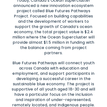
Today, Canada’s Ocean Supercluster
announced a new innovation ecosystem
project called Blue Futures Pathways
Project. Focused on building capabilities
and the development of workers to
support the growth of Canada’s ocean
economy, the total project value is $2.4
million where the Ocean Supercluster will
provide almost $1.5 million in funding with
the balance coming from project
partners.
Blue Futures Pathways will connect youth
across Canada with education and
employment, and support participants in
developing a successful career in the
sustainable blue economy. The project is
supportive of all youth aged 18-30 and will
have a particular focus on the inclusion
and inspiration of under-represented,
remotely located, and Indigenous people.