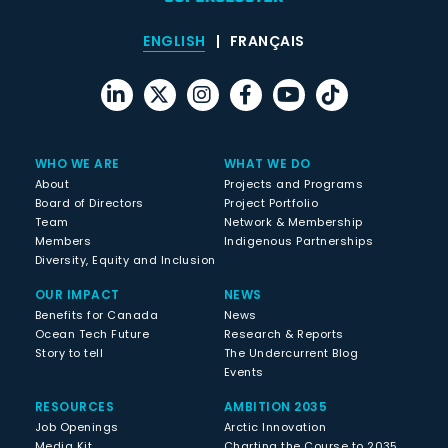
ENGLISH
FRANÇAIS
WHO WE ARE
WHAT WE DO
About
Projects and Programs
Board of Directors
Project Portfolio
Team
Network & Membership
Members
Indigenous Partnerships
Diversity, Equity and Inclusion
OUR IMPACT
NEWS
Benefits for Canada
News
Ocean Tech Future
Research & Reports
Story to tell
The Undercurrent Blog
Events
RESOURCES
AMBITION 2035
Job Openings
Arctic Innovation
Media Kit
Charting the Course to 2035