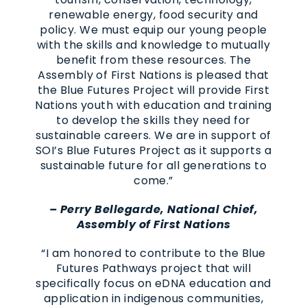
renewable energy, food security and
policy. We must equip our young people
with the skills and knowledge to mutually
benefit from these resources. The
Assembly of First Nations is pleased that
the Blue Futures Project will provide First
Nations youth with education and training
to develop the skills they need for
sustainable careers. We are in support of
SOI’s Blue Futures Project as it supports a
sustainable future for all generations to
come.”
– Perry Bellegarde, National Chief,
Assembly of First Nations
“I am honored to contribute to the Blue
Futures Pathways project that will
specifically focus on eDNA education and
application in indigenous communities,