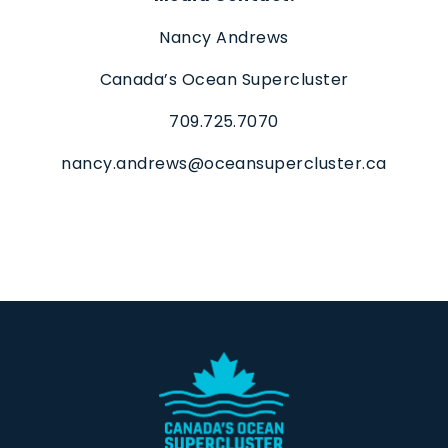
Nancy Andrews
Canada’s Ocean Supercluster
709.725.7070
nancy.andrews@oceansupercluster.ca