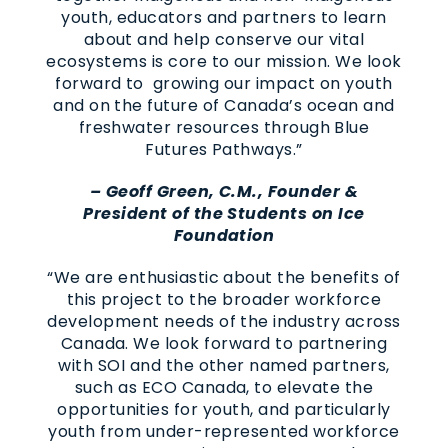
youth, educators and partners to learn
about and help conserve our vital
ecosystems is core to our mission. We look
forward to growing our impact on youth
and on the future of Canada’s ocean and
freshwater resources through Blue
Futures Pathways.”
– Geoff Green, C.M., Founder &
President of the Students on Ice
Foundation
“We are enthusiastic about the benefits of
this project to the broader workforce
development needs of the industry across
Canada. We look forward to partnering
with SOI and the other named partners,
such as ECO Canada, to elevate the
opportunities for youth, and particularly
youth from under-represented workforce