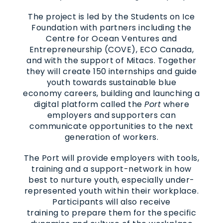
The project is led by the Students on Ice
Foundation with partners including the
Centre for Ocean Ventures and
Entrepreneurship (COVE), ECO Canada,
and with the support of Mitacs. Together
they will create 150 internships and guide
youth towards sustainable blue
economy careers, building and launching a
digital platform called the
Port
where
employers and supporters can
communicate opportunities to the next
generation of workers.
The Port will provide employers with tools,
training and a support-network in how
best to nurture youth, especially under-
represented youth within their workplace.
Participants will also receive
training to prepare them for the specific