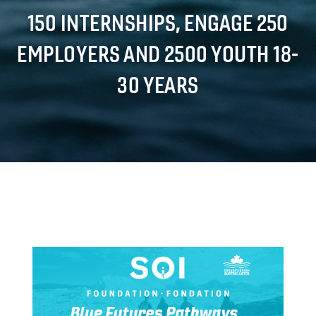
150 INTERNSHIPS, ENGAGE 250
EMPLOYERS AND 2500 YOUTH 18-
30 YEARS