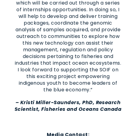
which will be carried out through a series
of internships opportunities. In doing so, I
will help to develop and deliver training
packages, coordinate the genomic
analysis of samples acquired, and provide
outreach to communities to explore how
this new technology can assist their
management, regulation and policy
decisions pertaining to fisheries and
industries that impact ocean ecosystems.
I look forward to supporting the SOIF on
this exciting project empowering
indigenous youth to become leaders of
the blue economy.”
– Kristi Miller-Saunders, PhD, Research
Scientist, Fisheries and Oceans Canada
Media Contact: