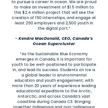
to pursue a career in ocean. We are proud
to make an investment of $1.5 million to
this $2.4 million project that will see the
creation of 150 internships, and engage at
least 250 employers and 2,500 youth in
the digital port.”
–
Kendra MacDonald, CEO, Canada’s
Ocean Supercluster
“As the Sustainable Blue Economy
emerges in Canada, it is important for
youth to be well-positioned to participate
in, and lead its success. Students on Ice is
a global leader in environmental
education and youth engagement, with
more than 20 years of experience leading
educational expeditions to the Arctic,
Antarctic, and across Canada’s vast
coastline during Canada C3. Bringing
together Indigenous and non-Indigenous