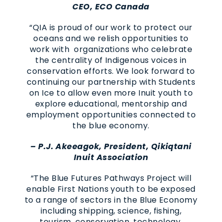
CEO, ECO Canada
“QIA is proud of our work to protect our
oceans and we relish opportunities to
work with organizations who celebrate
the centrality of Indigenous voices in
conservation efforts. We look forward to
continuing our partnership with Students
on Ice to allow even more Inuit youth to
explore educational, mentorship and
employment opportunities connected to
the blue economy.
– P.J. Akeeagok, President, Qikiqtani
Inuit Association
“The Blue Futures Pathways Project will
enable First Nations youth to be exposed
to a range of sectors in the Blue Economy
including shipping, science, fishing,
tourism, conservation, technology,