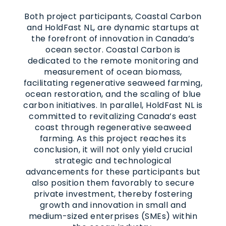
Both project participants, Coastal Carbon
and HoldFast NL, are dynamic startups at
the forefront of innovation in Canada’s
ocean sector. Coastal Carbon is
dedicated to the remote monitoring and
measurement of ocean biomass,
facilitating regenerative seaweed farming,
ocean restoration, and the scaling of blue
carbon initiatives. In parallel, HoldFast NL is
committed to revitalizing Canada’s east
coast through regenerative seaweed
farming. As this project reaches its
conclusion, it will not only yield crucial
strategic and technological
advancements for these participants but
also position them favorably to secure
private investment, thereby fostering
growth and innovation in small and
medium-sized enterprises (SMEs) within