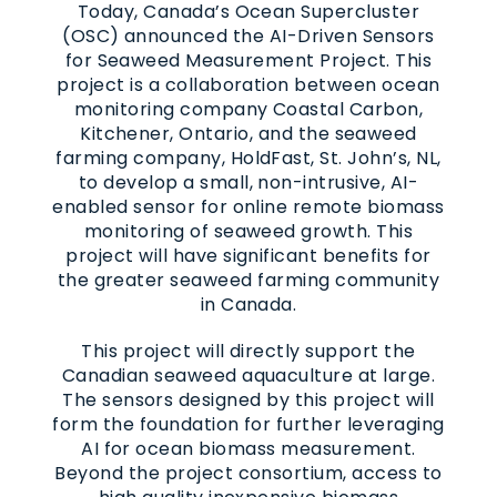
Today, Canada’s Ocean Supercluster
(OSC) announced the AI-Driven Sensors
for Seaweed Measurement Project. This
project is a collaboration between ocean
monitoring company Coastal Carbon,
Kitchener, Ontario, and the seaweed
farming company, HoldFast, St. John’s, NL,
to develop a small, non-intrusive, AI-
enabled sensor for online remote biomass
monitoring of seaweed growth. This
project will have significant benefits for
the greater seaweed farming community
in Canada.
This project will directly support the
Canadian seaweed aquaculture at large.
The sensors designed by this project will
form the foundation for further leveraging
AI for ocean biomass measurement.
Beyond the project consortium, access to