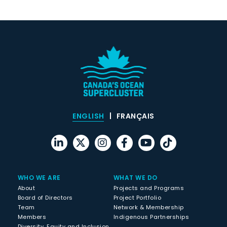
ENGLISH
FRANÇAIS
WHO WE ARE
WHAT WE DO
About
Projects and Programs
Board of Directors
Project Portfolio
Team
Network & Membership
Members
Indigenous Partnerships
Diversity, Equity and Inclusion