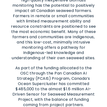
high quality inexpensive biomass
monitoring has the potential to positively
impact all Canadian seaweed farmers.
Farmers in remote or small communities
with limited measurement ability and
resource constraints are positioned to see
the most economic benefit. Many of these
farmers and communities are Indigenous,
and this low-cost, minimally intrusive
monitoring offers a pathway for
Indigenous-led knowledge and
understanding of their own seaweed sites.
As part of the funding allocated to the
OSC through the Pan Canadian AI
Strategy (PCAIS) Program, Canada’s
Ocean Supercluster has committed
$485,000 to the almost $1.6 million AI-
Driven Sensor for Seaweed Measurement
Project, with the balance of funding
coming from project partners.