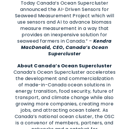
Today Canada’s Ocean Supercluster
announced the AI-Driven Sensors for
Seaweed Measurement Project which will
use sensors and AI to advance biomass
measure measurement in a way that
provides an inexpensive solution for
seaweed farmers in Canada.” –
Kendra
MacDonald, CEO, Canada’s Ocean
Supercluster
About Canada’s Ocean Supercluster
Canada’s Ocean Supercluster accelerates
the development and commercialization
of made-in-Canada ocean solutions in
energy transition, food security, future of
transport, and climate change while also
growing more companies, creating more
jobs, and attracting ocean talent. As
Canada’s national ocean cluster, the OSC
is a convenor of members, partners, and