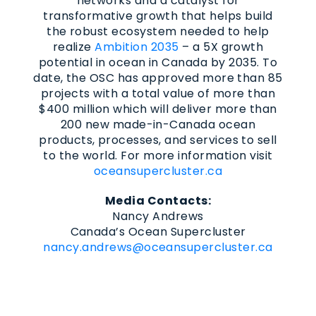
networks and a catalyst for
transformative growth that helps build
the robust ecosystem needed to help
realize
Ambition 2035
– a 5X growth
potential in ocean in Canada by 2035. To
date, the OSC has approved more than 85
projects with a total value of more than
$400 million which will deliver more than
200 new made-in-Canada ocean
products, processes, and services to sell
to the world. For more information visit
oceansupercluster.ca
Media Contacts:
Nancy Andrews
Canada’s Ocean Supercluster
nancy.andrews@oceansupercluster.ca