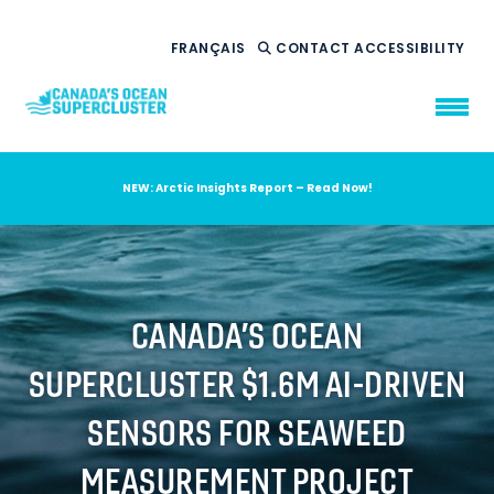
FRANÇAIS
CONTACT
ACCESSIBILITY
NEW: Arctic Insights Report – Read Now!
WHO WE ARE
WHAT WE DO
OUR IMPACT
AMBITION 2035
CANADA’S OCEAN
NEWS
SUPERCLUSTER $1.6M AI-DRIVEN
RESOURCES
SENSORS FOR SEAWEED
MEASUREMENT PROJECT