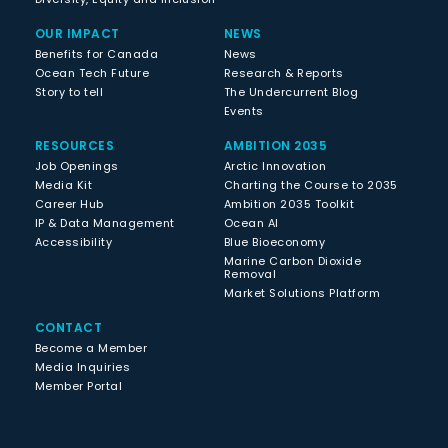
OUR IMPACT
NEWS
Benefits for Canada
News
Ocean Tech Future
Research & Reports
Story to tell
The Undercurrent Blog
Events
RESOURCES
AMBITION 2035
Job Openings
Arctic Innovation
Media Kit
Charting the Course to 2035
Career Hub
Ambition 2035 Toolkit
IP & Data Management
Ocean AI
Accessibility
Blue Bioeconomy
Marine Carbon Dioxide
Removal
Market Solutions Platform
CONTACT
Become a Member
Media Inquiries
Member Portal