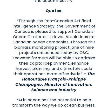
the ocean industry.
Quotes:
“Through the Pan-Canadian Artificial
Intelligence Strategy, the Government of
Canada is pleased to support Canada’s
Ocean Cluster as it drives AI solutions for
Canadian ocean companies. Through this
biomass monitoring project, one of nine
projects announced today by OSC,
seaweed farmers will be able to optimize
their capital deployment, enhance
harvest planning, and ultimately scale
their operations more effectively.” –
The
Honourable François-Philippe
Champagne, Minister of Innovation,
Science and Industry
“AI in ocean has the potential to help
transform the way we do ocean business.