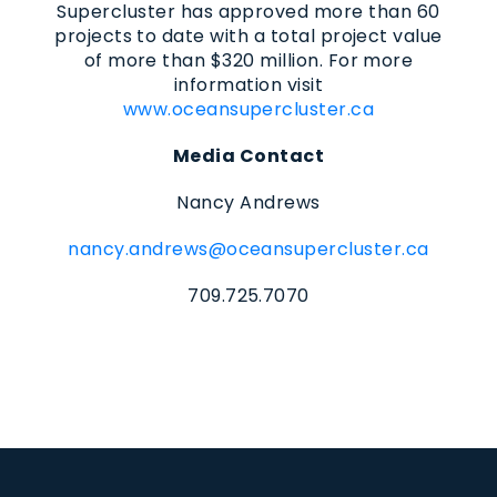
Supercluster has approved more than 60
projects to date with a total project value
of more than $320 million. For more
information visit
www.oceansupercluster.ca
Media Contact
Nancy Andrews
nancy.andrews@oceansupercluster.ca
709.725.7070