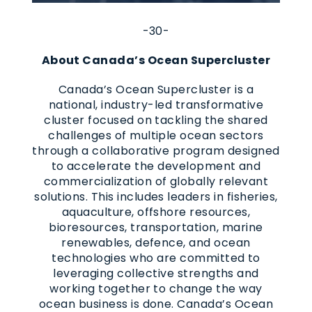
-30-
About Canada’s Ocean Supercluster
Canada’s Ocean Supercluster is a
national, industry-led transformative
cluster focused on tackling the shared
challenges of multiple ocean sectors
through a collaborative program designed
to accelerate the development and
commercialization of globally relevant
solutions. This includes leaders in fisheries,
aquaculture, offshore resources,
bioresources, transportation, marine
renewables, defence, and ocean
technologies who are committed to
leveraging collective strengths and
working together to change the way
ocean business is done. Canada’s Ocean