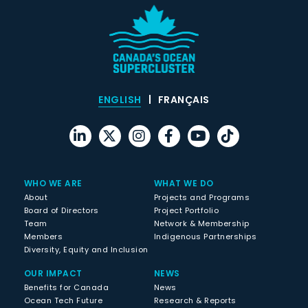
ENGLISH
FRANÇAIS
WHO WE ARE
WHAT WE DO
About
Projects and Programs
Board of Directors
Project Portfolio
Team
Network & Membership
Members
Indigenous Partnerships
Diversity, Equity and Inclusion
OUR IMPACT
NEWS
Benefits for Canada
News
Ocean Tech Future
Research & Reports