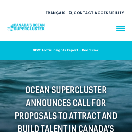
FRANÇAIS
CONTACT
ACCESSIBILITY
NEW: Arctic Insights Report – Read Now!
WHO WE ARE
WHAT WE DO
OUR IMPACT
AMBITION 2035
OCEAN SUPERCLUSTER
NEWS
ANNOUNCES CALL FOR
RESOURCES
PROPOSALS TO ATTRACT AND
BUILD TALENT IN CANADA’S