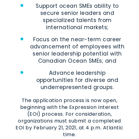
Support ocean SMEs ability to
secure senior leaders and
specialized talents from
international markets;
Focus on the near-term career
advancement of employees with
senior leadership potential with
Canadian Ocean SMEs; and
Advance leadership
opportunities for diverse and
underrepresented groups.
The application process is now open,
beginning with the Expression Interest
(EOI) process. For consideration,
organizations must submit a completed
EOI by February 21, 2021, at 4 p.m. Atlantic
time.