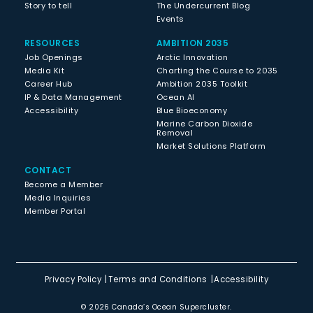
Story to tell
The Undercurrent Blog
Events
RESOURCES
AMBITION 2035
Job Openings
Arctic Innovation
Media Kit
Charting the Course to 2035
Career Hub
Ambition 2035 Toolkit
IP & Data Management
Ocean AI
Accessibility
Blue Bioeconomy
Marine Carbon Dioxide
Removal
Market Solutions Platform
CONTACT
Become a Member
Media Inquiries
Member Portal
Privacy Policy
Terms and Conditions
Accessibility
© 2026 Canada’s Ocean Supercluster.