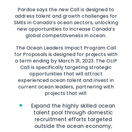
Pardoe says the new Call is designed to
address talent and growth challenges for
SMEs in Canada’s ocean sectors, unlocking
new opportunities to increase Canada’s
global competitiveness in ocean.
The Ocean Leaders Impact Program Call
for Proposals is designed for projects with
a term ending by March 31, 2023. The OLIP
Call is specifically targeting strategic
opportunities that will attract
experienced ocean talent and invest in
current ocean leaders, partnering with
projects that will:
Expand the highly skilled ocean
talent pool through domestic
recruitment efforts targeted
outside the ocean economy;