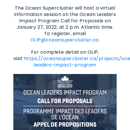
The Ocean Supercluster will host a virtual
information session on the Ocean Leaders
Impact Program Call for Proposals on
January 27, 2022, at 2 p.m. Atlantic time.
To register, email
OLIP@oceansupercluster.ca
.
For complete detail on OLIP,
visit
https://oceansupercluster.ca/projects/oc
leaders-impact-program