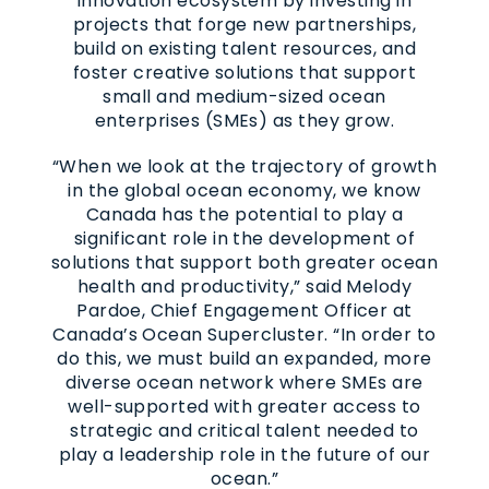
innovation ecosystem by investing in
projects that forge new partnerships,
build on existing talent resources, and
foster creative solutions that support
small and medium-sized ocean
enterprises (SMEs) as they grow.
“When we look at the trajectory of growth
in the global ocean economy, we know
Canada has the potential to play a
significant role in the development of
solutions that support both greater ocean
health and productivity,” said Melody
Pardoe, Chief Engagement Officer at
Canada’s Ocean Supercluster. “In order to
do this, we must build an expanded, more
diverse ocean network where SMEs are
well-supported with greater access to
strategic and critical talent needed to
play a leadership role in the future of our
ocean.”