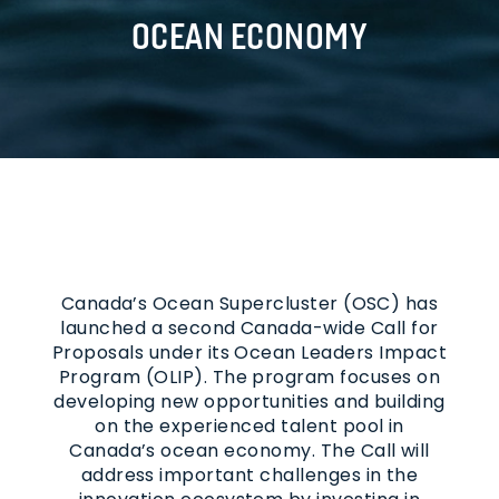
OCEAN ECONOMY
Canada’s Ocean Supercluster (OSC) has
launched a second Canada-wide Call for
Proposals under its Ocean Leaders Impact
Program (OLIP). The program focuses on
developing new opportunities and building
on the experienced talent pool in
Canada’s ocean economy. The Call will
address important challenges in the