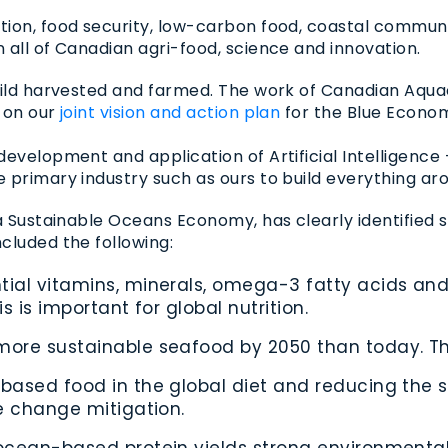
tion, food security, low-carbon food, coastal communi
 all of Canadian agri-food, science and innovation.
wild harvested and farmed. The work of Canadian Aqua
) on our
joint vision and action plan
for the Blue Economy
velopment and application of Artificial Intelligence – 
primary industry such as ours to build everything aro
a Sustainable Oceans Economy, has clearly identified s
cluded the following:
ial vitamins, minerals, omega-3 fatty acids and 
s is important for global nutrition.
ore sustainable seafood by 2050 than today. This 
-based food in the global diet and reducing the
te change mitigation.
 ocean-based protein yields strong environmenta