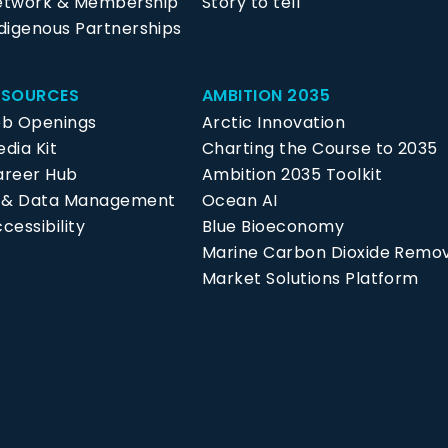
etwork & Membership
Story to tell
digenous Partnerships
ESOURCES
AMBITION 2035
ob Openings
Arctic Innovation
dia Kit
Charting the Course to 2035
areer Hub
Ambition 2035 Toolkit
P & Data Management
Ocean AI
cessibility
Blue Bioeconomy
Marine Carbon Dioxide Remo
Market Solutions Platform