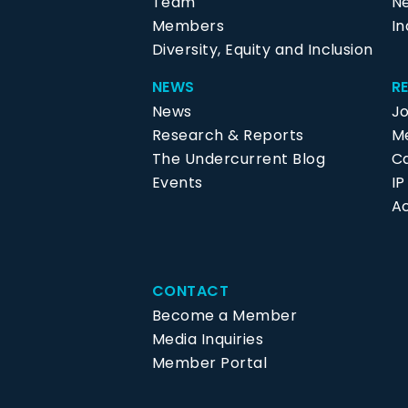
Team
N
Members
In
Diversity, Equity and Inclusion
NEWS
R
News
J
Research & Reports
Me
The Undercurrent Blog
C
Events
I
Ac
CONTACT
Become a Member
Media Inquiries
Member Portal