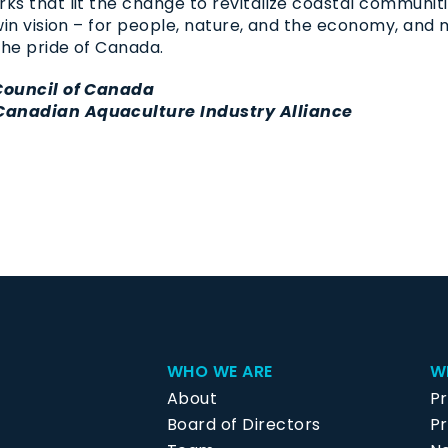
ks that lit the change to revitalize coastal communi
-win vision – for people, nature, and the economy, an
the pride of Canada.
 Council of Canada
Canadian Aquaculture Industry Alliance
WHO WE ARE
W
About
P
Board of Directors
Pr