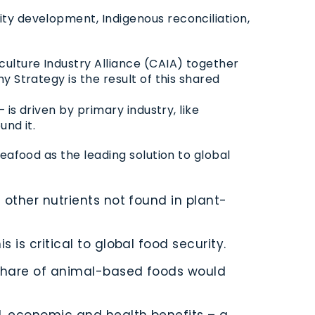
ty development, Indigenous reconciliation,
culture Industry Alliance (CAIA) together
 Strategy is the result of this shared
is driven by primary industry, like
und it.
eafood as the leading solution to global
other nutrients not found in plant-
is critical to global food security.
 share of animal-based foods would
l, economic and health benefits – a