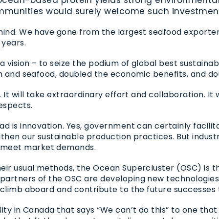
communities would surely welcome such investmen
hind. We have gone from the largest seafood exporter t
 years.
 a vision – to seize the podium of global best sustain
ish and seafood, doubled the economic benefits, and 
t will take extraordinary effort and collaboration. It wil
espects.
ad is innovation. Yes, government can certainly facili
gthen our sustainable production practices. But indust
 meet market demands.
heir usual methods, the Ocean Supercluster (
OSC
) is 
 partners of the
OSC
are developing new technologies 
 climb aboard and contribute to the future successes
ity in Canada that says “We can’t do this” to one that