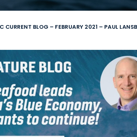
C CURRENT BLOG – FEBRUARY 2021 – PAUL LAN