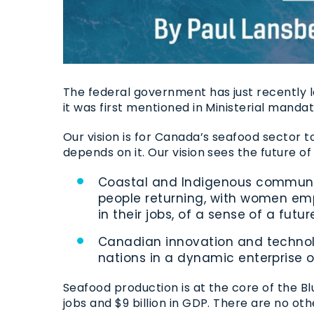
The federal government has just recently 
it was first mentioned in Ministerial mand
Our vision is for Canada’s seafood sector t
depends on it. Our vision sees the future o
Coastal and Indigenous communiti
people returning, with women emp
in their jobs, of a sense of a fut
Canadian innovation and technolo
nations in a dynamic enterprise o
Seafood production is at the core of the 
jobs and $9 billion in GDP. There are no o