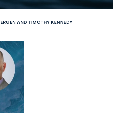
SBERGEN AND TIMOTHY KENNEDY