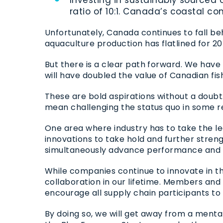
ratio of 10:1. Canada’s coastal 
Unfortunately, Canada continues to fall be
aquaculture production has flatlined for 20
But there is a clear path forward. We have
will have doubled the value of Canadian f
These are bold aspirations without a doubt. I
mean challenging the status quo in some r
One area where industry has to take the le
innovations to take hold and further stren
simultaneously advance performance and
While companies continue to innovate in t
collaboration in our lifetime. Members and
encourage all supply chain participants to
By doing so, we will get away from a mental