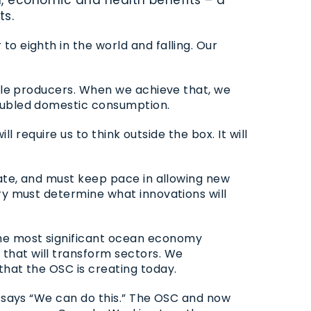
ts.
o eighth in the world and falling. Our
able producers. When we achieve that, we
doubled domestic consumption.
l require us to think outside the box. It will
tate, and must keep pace in allowing new
ry must determine what innovations will
the most significant ocean economy
that will transform sectors. We
 that the
OSC
is creating today.
 says “We can do this.” The
OSC
and now