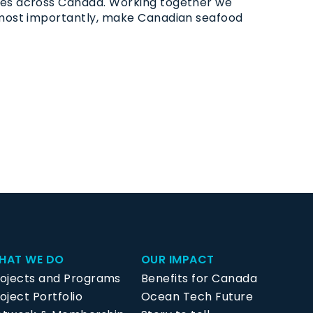
ties across Canada. Working together we
d most importantly, make Canadian seafood
HAT WE DO
OUR IMPACT
rojects and Programs
Benefits for Canada
oject Portfolio
Ocean Tech Future