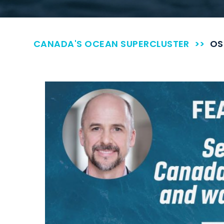
CANADA'S OCEAN SUPERCLUSTER
>>
OS