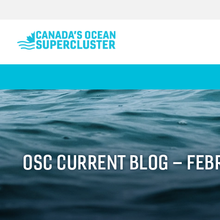
OSC CURRENT BLOG – FEB