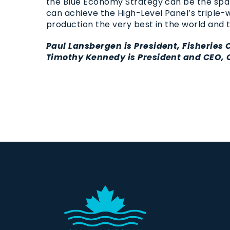
the Blue Economy Strategy can be the spar
can achieve the High-Level Panel’s triple
production the very best in the world and 
Paul Lansbergen is President, Fisheries
Timothy Kennedy is President and CEO, 