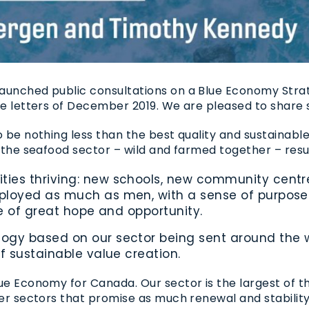
launched public consultations on a Blue Economy Stra
ate letters of December 2019. We are pleased to share
o be nothing less than the best quality and sustainabl
f the seafood sector – wild and farmed together – resul
es thriving: new schools, new community centres
loyed as much as men, with a sense of purpose a
ure of great hope and opportunity.
gy based on our sector being sent around the wo
f sustainable value creation.
Blue Economy for Canada. Our sector is the largest of
ther sectors that promise as much renewal and stabilit