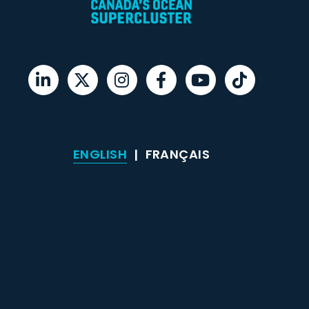
ENGLISH
FRANÇAIS