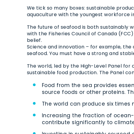
We tick so many boxes: sustainable produc
aquaculture with the youngest workforce in
The future of seafood is both sustainably 
with the Fisheries Council of Canada (FCC
belief.
Science and innovation – for example, the de
seafood. You must have a strong and stable 
The world, led by the High-Level Panel for 
sustainable food production. The Panel con
Food from the sea provides essent
source foods or other proteins. Thi
The world can produce six times m
Increasing the fraction of ocean
contribute significantly to clima
Investing in sustainably sourced