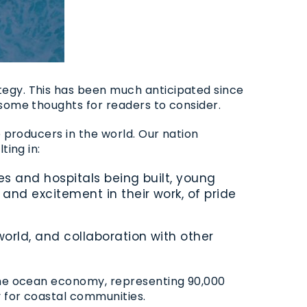
tegy. This has been much anticipated since
 some thoughts for readers to consider.
e producers in the world. Our nation
ting in:
 and hospitals being built, young
nd excitement in their work, of pride
rld, and collaboration with other
 the ocean economy, representing
90,000
y for coastal communities.