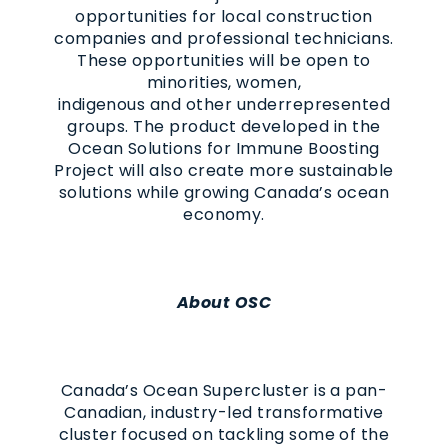
opportunities for local construction
companies and professional technicians.
These opportunities will be open to
minorities, women,
indigenous and other underrepresented
groups. The product developed in the
Ocean Solutions for Immune Boosting
Project
will also creat
e
more sustainable
solutions while growing Canada’s ocean
economy.
About OSC
Canada’s Ocean Supercluster is a pan-
Canadian, industry-led transformative
cluster focused on tackling some of the