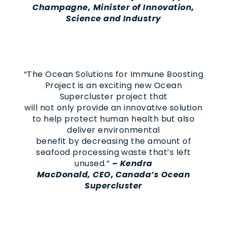
Champagne, Minister of Innovation,
Science and Industry
“The Ocean Solutions for Immune Boosting
Project is an exciting new Ocean
Supercluster project that
will not only provide an innovative solution
to help protect human health but also
deliver environmental
benefit by decreasing the amount of
seafood processing waste that’s left
unused.”
–
Kendra
MacDonald, CEO, Canada’s Ocean
Supercluster