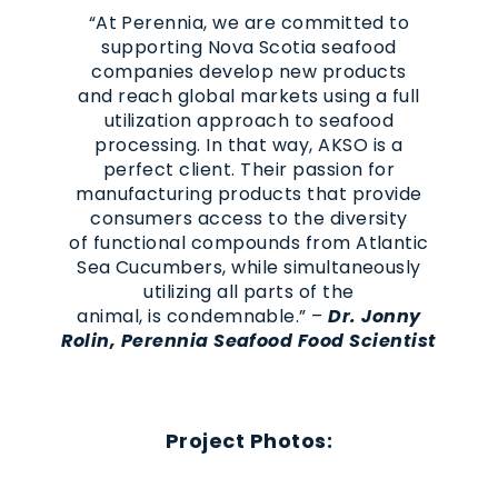
“At Perennia, we are committed to
supporting Nova Scotia seafood
companies develop new products
and reach global markets using a full
utilization approach to seafood
processing. In that way, AKSO is a
perfect client. Their passion for
manufacturing products that provide
consumers access to the diversity
of functional compounds from Atlantic
Sea Cucumbers, while simultaneously
utilizing all parts of the
animal, is condemnable.” –
Dr. Jonny
Rolin, Perennia Seafood Food Scientist
Project Photos: