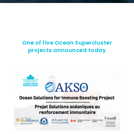
One of five Ocean Supercluster
projects announced today