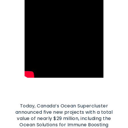
Today, Canada’s Ocean Supercluster
announced five new projects with a total
value of nearly $29 million, including the
Ocean Solutions for Immune Boosting