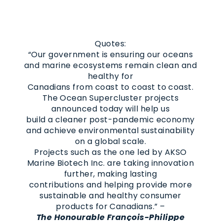
Quotes:
“Our government is ensuring our oceans
and marine ecosystems remain clean and
healthy for
Canadians from coast to coast to coast.
The Ocean Supercluster projects
announced today will help us
build a cleaner post-pandemic economy
and achieve environmental sustainability
on a global scale.
Projects such as the one led by AKSO
Marine Biotech Inc. are taking innovation
further, making lasting
contributions and helping provide more
sustainable and healthy consumer
products for Canadians.” –
The Honourable François-Philippe