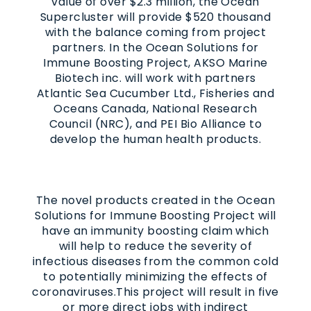
value of over $2.3 million, the Ocean
Supercluster will provide $520 thousand
with the balance coming from project
partners. In the
Ocean Solutions for
Immune Boosting Project
, AKSO Marine
Biotech inc. will work with partners
Atlantic Sea Cucumber Ltd., Fisheries and
Oceans Canada, National Research
Council (NRC), and PEI Bio Alliance to
develop the human health products.
The novel products created in the
Ocean
Solutions for Immune Boosting Project
will
have an immunity boosting claim which
will help to reduce the severity of
infectious diseases from the common cold
to potentially minimizing the effects of
coronaviruses.
This project will result in five
or more direct jobs with indirect