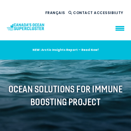
FRANÇAIS
CONTACT
ACCESSIBILITY
NEW: Arctic Insights Report – Read Now!
WHO WE ARE
WHAT WE DO
OUR IMPACT
AMBITION 2035
OCEAN SOLUTIONS FOR IMMUNE
NEWS
BOOSTING PROJECT
RESOURCES