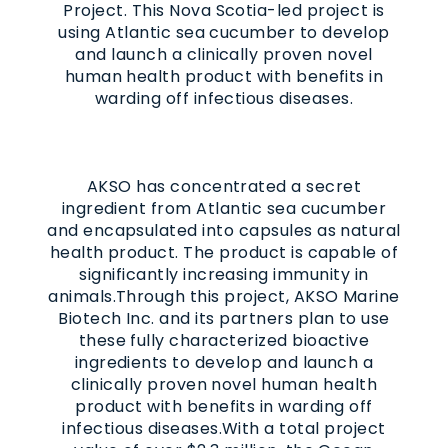
Project.
This Nova Scotia-led project is
using Atlantic sea cucumber to develop
and launch a clinically proven novel
human health product with benefits in
warding off infectious diseases.
AKSO has concentrated a secret
ingredient from Atlantic sea cucumber
and encapsulated into capsules as natural
health product. The product is capable of
significantly increasing immunity in
animals.Through this project, AKSO Marine
Biotech Inc. and its partners plan to use
these fully characterized bioactive
ingredients to develop and launch a
clinically proven novel human health
product with benefits in warding off
infectious diseases.
With a total project