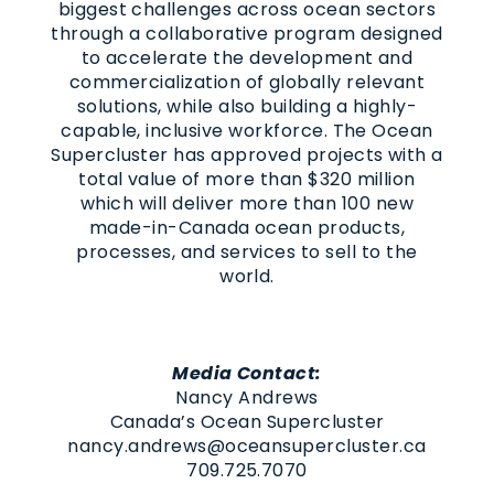
biggest challenges across ocean sectors
through a collaborative program designed
to accelerate the development and
commercialization of globally relevant
solutions, while also building a highly-
capable, inclusive workforce. The Ocean
Supercluster has approved projects with a
total value of more than $320 million
which will deliver more than 100 new
made-in-Canada ocean products,
processes, and services to sell to the
world.
Media Contact:
Nancy Andrews
Canada’s Ocean Supercluster
nancy.andrews@oceansupercluster.ca
709.725.7070