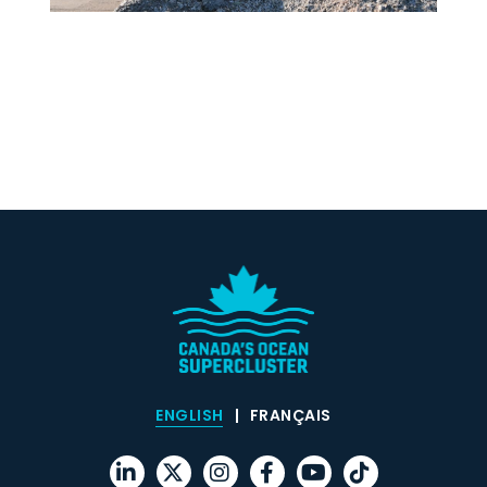
ENGLISH
FRANÇAIS