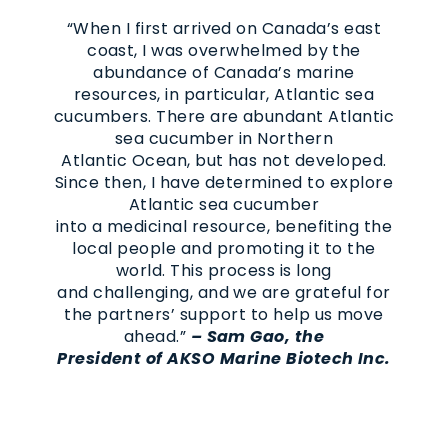
“When I first arrived on Canada’s east
coast, I was overwhelmed by the
abundance of Canada’s marine
resources, in particular, Atlantic sea
cucumbers. There are abundant Atlantic
sea cucumber in Northern
Atlantic Ocean, but has not developed.
Since then, I have determined to explore
Atlantic sea cucumber
into a medicinal resource, benefiting the
local people and promoting it to the
world. This process is long
and challenging, and we are grateful for
the partners’ support to help us move
ahead.”
–
Sam Gao, the
President of AKSO Marine Biotech Inc.