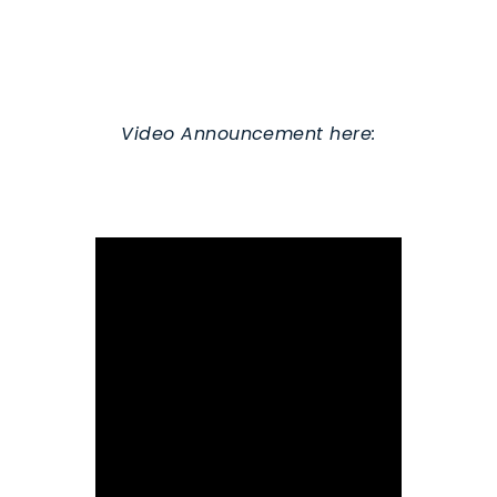
Video Announcement here: