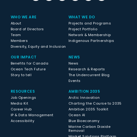
WHO WE ARE
WHAT WE DO
About
Projects and Programs
Board of Directors
Project Portfolio
Team
Network & Membership
Members
Indigenous Partnerships
Diversity, Equity and Inclusion
OUR IMPACT
NEWS
Benefits for Canada
News
Ocean Tech Future
Research & Reports
Story to tell
The Undercurrent Blog
Events
RESOURCES
AMBITION 2035
Job Openings
Arctic Innovation
Media Kit
Charting the Course to 2035
Career Hub
Ambition 2035 Toolkit
IP & Data Management
Ocean AI
Accessibility
Blue Bioeconomy
Marine Carbon Dioxide
Removal
Market Solutions Platform