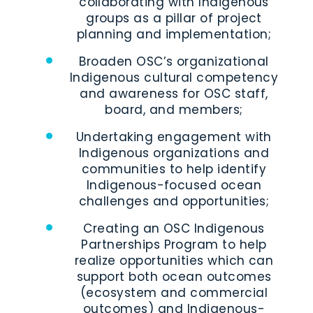
collaborating with Indigenous
groups as a pillar of project
planning and implementation;
Broaden OSC’s organizational
Indigenous cultural competency
and awareness for OSC staff,
board, and members;
Undertaking engagement with
Indigenous organizations and
communities to help identify
Indigenous-focused ocean
challenges and opportunities;
Creating an OSC Indigenous
Partnerships Program to help
realize opportunities which can
support both ocean outcomes
(ecosystem and commercial
outcomes) and Indigenous-