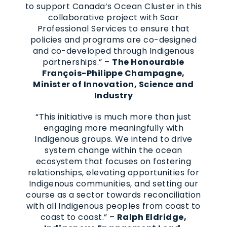
to support Canada’s Ocean Cluster in this
collaborative project with Soar
Professional Services to ensure that
policies and programs are co-designed
and co-developed through Indigenous
partnerships.” –
The Honourable
François-Philippe Champagne,
Minister of Innovation, Science and
Industry
“This initiative is much more than just
engaging more meaningfully with
Indigenous groups. We intend to drive
system change within the ocean
ecosystem that focuses on fostering
relationships, elevating opportunities for
Indigenous communities, and setting our
course as a sector towards reconciliation
with all Indigenous peoples from coast to
coast to coast.” –
Ralph Eldridge,