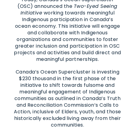
(OSC) announced the
Two-Eyed Seeing
Initiative
working towards meaningful
Indigenous participation in Canada’s
ocean economy. This initiative will engage
and collaborate with Indigenous
organizations and communities to foster
greater inclusion and participation in OSC
projects and activities and build direct and
meaningful partnerships.
Canada’s Ocean Supercluster is investing
$230 thousand in the first phase of the
initiative to shift towards fulsome and
meaningful engagement of Indigenous
communities as outlined in Canada’s Truth
and Reconciliation Commission’s Calls to
Action, inclusive of Elders, youth, and those
historically excluded living away from their
communities.