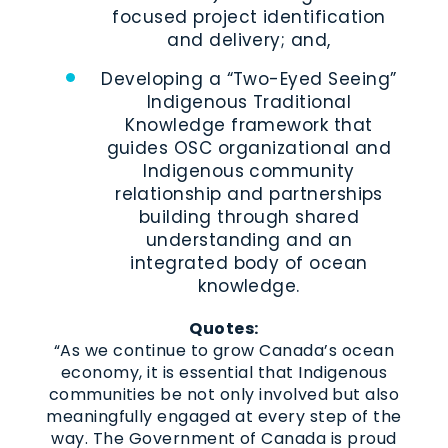
focused project identification
and delivery; and,
Developing a “Two-Eyed Seeing”
Indigenous Traditional
Knowledge framework that
guides OSC organizational and
Indigenous community
relationship and partnerships
building through shared
understanding and an
integrated body of ocean
knowledge.
Quotes:
“As we continue to grow Canada’s ocean
economy, it is essential that Indigenous
communities be not only involved but also
meaningfully engaged at every step of the
way. The Government of Canada is proud