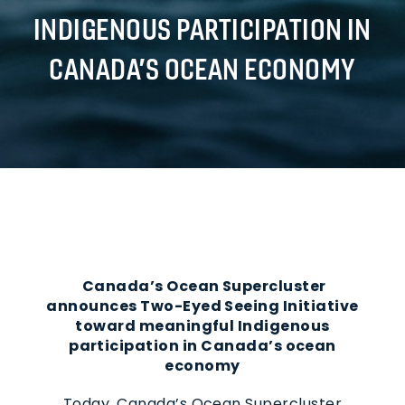
INDIGENOUS PARTICIPATION IN
CANADA’S OCEAN ECONOMY
Canada’s Ocean Supercluster
announces Two-Eyed Seeing Initiative
toward meaningful Indigenous
participation in Canada’s ocean
economy
Today, Canada’s Ocean Supercluster