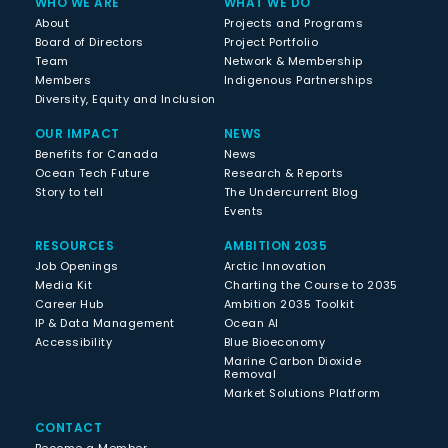
WHO WE ARE
WHAT WE DO
About
Projects and Programs
Board of Directors
Project Portfolio
Team
Network & Membership
Members
Indigenous Partnerships
Diversity, Equity and Inclusion
OUR IMPACT
NEWS
Benefits for Canada
News
Ocean Tech Future
Research & Reports
Story to tell
The Undercurrent Blog
Events
RESOURCES
AMBITION 2035
Job Openings
Arctic Innovation
Media Kit
Charting the Course to 2035
Career Hub
Ambition 2035 Toolkit
IP & Data Management
Ocean AI
Accessibility
Blue Bioeconomy
Marine Carbon Dioxide
Removal
Market Solutions Platform
CONTACT
Become a Member