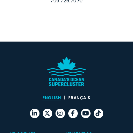
709.725.7070
ENGLISH
FRANÇAIS