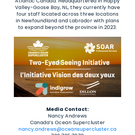
Atlantic Canada. Headquartered in Happy
Valley-Goose Bay, NL, they currently have
four staff located across three locations
in Newfoundland and Labrador with plans
to expand beyond the province in 2023.
Media Contact:
Nancy Andrews
Canada’s Ocean Supercluster
nancy.andrews@oceansupercluster.ca