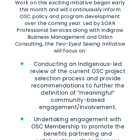
Work on this exciting initiative began early
this month and will continuously inform
OSC policy and program development
over the coming year. Led by SOAR
Professional Services along with Indigrow
Business Management and Dillon
Consulting, the
Two-Eyed Seeing Initiative
will focus on:
Conducting an Indigenous-led
review of the current OSC project
selection process and provide
recommendations to further the
definition of “meaningful”
community-based
engagement/involvement;
Undertaking engagement with
OSC Membership to promote the
benefits partnering and