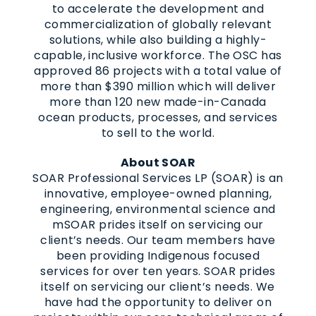
to accelerate the development and
commercialization of globally relevant
solutions, while also building a highly-
capable, inclusive workforce. The OSC has
approved 86 projects with a total value of
more than $390 million which will deliver
more than 120 new made-in-Canada
ocean products, processes, and services
to sell to the world.
About SOAR
SOAR Professional Services LP (SOAR) is an
innovative, employee-owned planning,
engineering, environmental science and
mSOAR prides itself on servicing our
client’s needs. Our team members have
been providing Indigenous focused
services for over ten years. SOAR prides
itself on servicing our client’s needs. We
have had the opportunity to deliver on