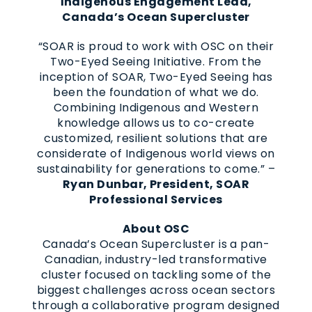
Indigenous Engagement Lead,
Canada’s Ocean Supercluster
“SOAR is proud to work with OSC on their
Two-Eyed Seeing Initiative. From the
inception of SOAR, Two-Eyed Seeing has
been the foundation of what we do.
Combining Indigenous and Western
knowledge allows us to co-create
customized, resilient solutions that are
considerate of Indigenous world views on
sustainability for generations to come.” –
Ryan Dunbar, President, SOAR
Professional Services
About OSC
Canada’s Ocean Supercluster is a pan-
Canadian, industry-led transformative
cluster focused on tackling some of the
biggest challenges across ocean sectors
through a collaborative program designed