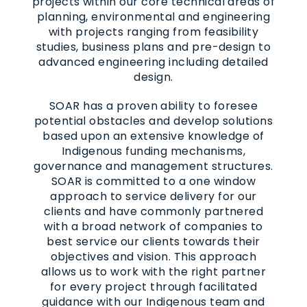
projects within our core technical areas of
planning, environmental and engineering
with projects ranging from feasibility
studies, business plans and pre-design to
advanced engineering including detailed
design.
SOAR has a proven ability to foresee
potential obstacles and develop solutions
based upon an extensive knowledge of
Indigenous funding mechanisms,
governance and management structures.
SOAR is committed to a one window
approach to service delivery for our
clients and have commonly partnered
with a broad network of companies to
best service our clients towards their
objectives and vision. This approach
allows us to work with the right partner
for every project through facilitated
guidance with our Indigenous team and