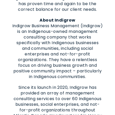
has proven time and again to be the
correct balance for our client needs.
About Indigrow
Indigrow Business Management (Indigrow)
is an Indigenous-owned management
consulting company that works
specifically with Indigenous businesses
and communities, including social
enterprises and not-for-profit
organizations. They have a relentless
focus on driving business growth and
positive community impact – particularly
in Indigenous communities.
Since its launch in 2020, Indigrow has
provided an array of management
consulting services to over 60 Indigenous
businesses, social enterprises, and not-
for-profit organizations throughout