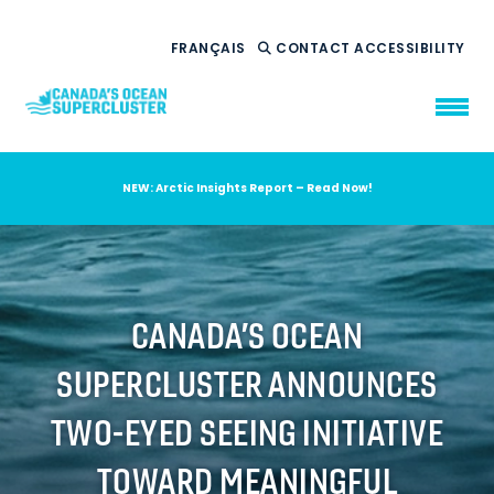
FRANÇAIS
CONTACT
ACCESSIBILITY
NEW: Arctic Insights Report – Read Now!
WHO WE ARE
WHAT WE DO
OUR IMPACT
AMBITION 2035
CANADA’S OCEAN
NEWS
SUPERCLUSTER ANNOUNCES
RESOURCES
TWO-EYED SEEING INITIATIVE
TOWARD MEANINGFUL