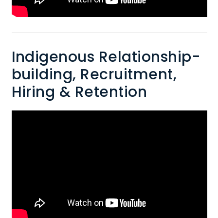
Indigenous Relationship-
building, Recruitment,
Hiring & Retention