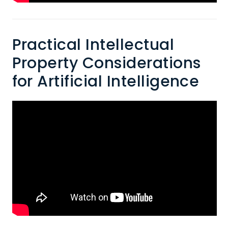
Practical Intellectual
Property Considerations
for Artificial Intelligence