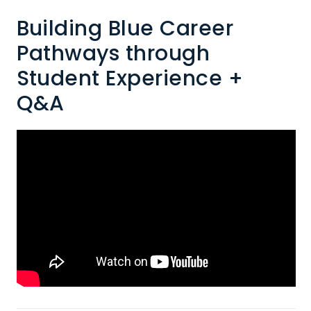
Building Blue Career
Pathways through
Student Experience +
Q&A