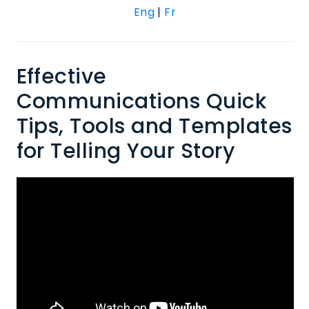
Eng
|
Fr
Effective
Communications Quick
Tips, Tools and Templates
for Telling Your Story