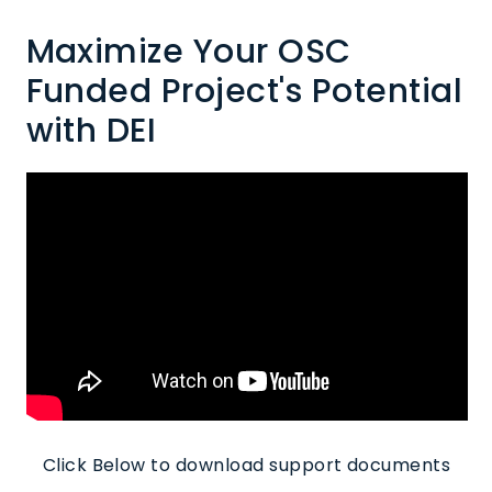
Maximize Your OSC
Funded Project's Potential
with DEI
Click Below to download support documents