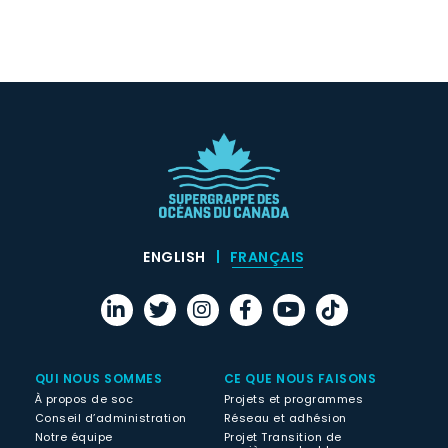
ENGLISH
FRANÇAIS
QUI NOUS SOMMES
CE QUE NOUS FAISONS
À propos de soc
Projets et programmes
Conseil d’administration
Réseau et adhésion
Notre équipe
Projet Transition de