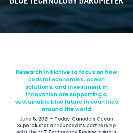
Research initiative to focus on how
coastal economies, ocean
solutions, and investment in
innovation are supporting a
sustainable blue future in countries
around the world
June 8, 2021 – Today, Canada’s Ocean
Supercluster announced its partnership
with the MIT Technology Review Insights