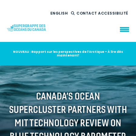
ENGLISH
CONTACT
ACCESSIBILITÉ
NOUVEAU : Rapport sur les perspectives de l’Arctique – À lire dès
maintenant!
QUI NOUS
SOMMES
CE QUE NOUS
FAISONS
NOTRE
IMPACT
AMBITION
2035
CANADA’S OCEAN
NOUVELLES
SUPERCLUSTER PARTNERS WITH
RESSOURCES
MIT TECHNOLOGY REVIEW ON
BLUE TECHNOLOGY BAROMETER