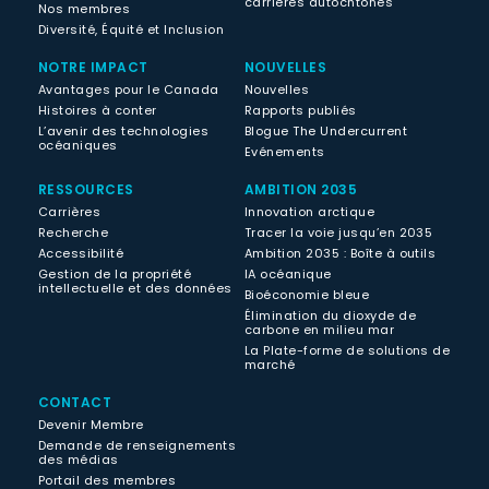
carrières autochtones
Nos membres
Diversité, Équité et Inclusion
NOTRE IMPACT
NOUVELLES
Avantages pour le Canada
Nouvelles
Histoires à conter
Rapports publiés
L’avenir des technologies
Blogue The Undercurrent
océaniques
Evénements
RESSOURCES
AMBITION 2035
Carrières
Innovation arctique
Recherche
Tracer la voie jusqu’en 2035
Accessibilité
Ambition 2035 : Boîte à outils
Gestion de la propriété
IA océanique
intellectuelle et des données
Bioéconomie bleue
Élimination du dioxyde de
carbone en milieu mar
La Plate-forme de solutions de
marché
CONTACT
Devenir Membre
Demande de renseignements
des médias
Portail des membres