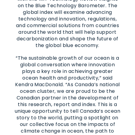
on the Blue Technology Barometer. The
global index will examine advancing
technology and innovation, regulations,
and commercial solutions from countries
around the world that will help support
decarbonization and shape the future of
the global blue economy.
“The sustainable growth of our ocean is a
global conversation where innovation
plays a key role in achieving greater
ocean health and productivity,” said
Kendra MacDonald. “As Canada’s national
ocean cluster, we are proud to be the
Canadian partner in the development of
this research, report and index. This is a
unique opportunity to tell Canada’s ocean
story to the world, putting a spotlight on
our collective focus on the impacts of
climate change in ocean, the path to