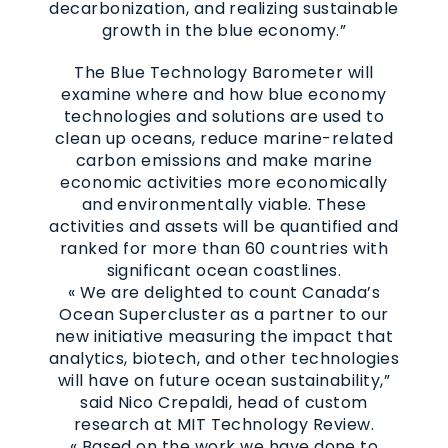
decarbonization, and realizing sustainable
growth in the blue economy.”
The Blue Technology Barometer will
examine where and how blue economy
technologies and solutions are used to
clean up oceans, reduce marine-related
carbon emissions and make marine
economic activities more economically
and environmentally viable. These
activities and assets will be quantified and
ranked for more than 60 countries with
significant ocean coastlines.
« We are delighted to count Canada’s
Ocean Supercluster as a partner to our
new initiative measuring the impact that
analytics, biotech, and other technologies
will have on future ocean sustainability,”
said Nico Crepaldi, head of custom
research at MIT Technology Review.
« Based on the work we have done to