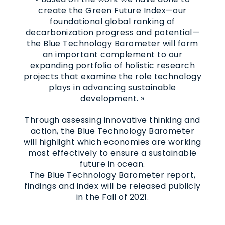
create the Green Future Index—our
foundational global ranking of
decarbonization progress and potential—
the Blue Technology Barometer will form
an important complement to our
expanding portfolio of holistic research
projects that examine the role technology
plays in advancing sustainable
development. »
Through assessing innovative thinking and
action, the Blue Technology Barometer
will highlight which economies are working
most effectively to ensure a sustainable
future in ocean.
The Blue Technology Barometer report,
findings and index will be released publicly
in the Fall of 2021.