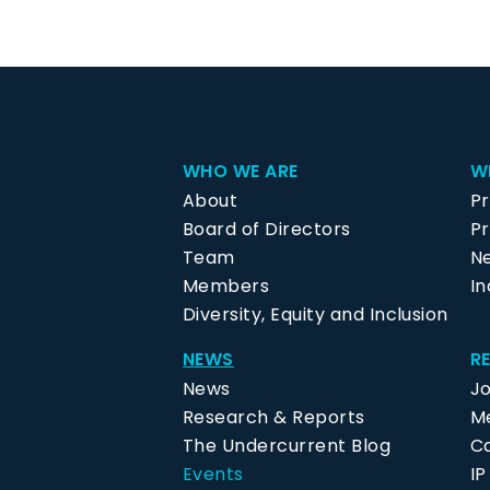
WHO WE ARE
W
About
P
Board of Directors
Pr
Team
N
Members
In
Diversity, Equity and Inclusion
NEWS
R
News
J
Research & Reports
Me
The Undercurrent Blog
C
Events
I