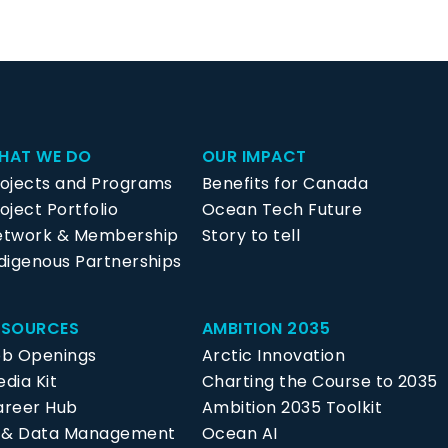
HAT WE DO
OUR IMPACT
rojects and Programs
Benefits for Canada
oject Portfolio
Ocean Tech Future
etwork & Membership
Story to tell
digenous Partnerships
ESOURCES
AMBITION 2035
ob Openings
Arctic Innovation
dia Kit
Charting the Course to 2035
areer Hub
Ambition 2035 Toolkit
P & Data Management
Ocean AI