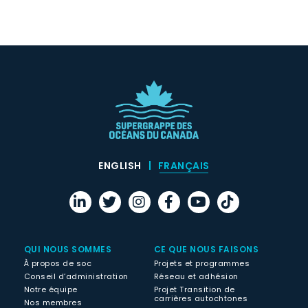
ENGLISH
FRANÇAIS
QUI NOUS SOMMES
CE QUE NOUS FAISONS
À propos de soc
Projets et programmes
Conseil d’administration
Réseau et adhésion
Notre équipe
Projet Transition de
carrières autochtones
Nos membres