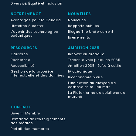
Diversité, Équité et Inclusion
NOTRE IMPACT
NOUVELLES
Avantages pour le Canada
Nouvelles
Histoires à conter
Rapports publiés
L’avenir des technologies
Blogue The Undercurrent
océaniques
Evénements
RESSOURCES
AMBITION 2035
Carrières
Innovation arctique
Recherche
Tracer la voie jusqu’en 2035
Accessibilité
Ambition 2035 : Boîte à outils
Gestion de la propriété
IA océanique
intellectuelle et des données
Bioéconomie bleue
Élimination du dioxyde de
carbone en milieu mar
La Plate-forme de solutions de
marché
CONTACT
Devenir Membre
Demande de renseignements
des médias
Portail des membres