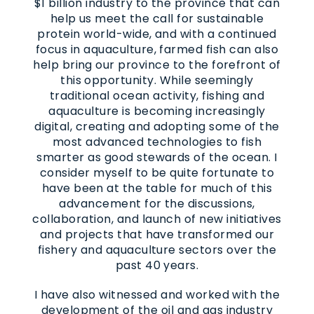
$1 billion industry to the province that can
help us meet the call for sustainable
protein world-wide, and with a continued
focus in aquaculture, farmed fish can also
help bring our province to the forefront of
this opportunity. While seemingly
traditional ocean activity, fishing and
aquaculture is becoming increasingly
digital, creating and adopting some of the
most advanced technologies to fish
smarter as good stewards of the ocean. I
consider myself to be quite fortunate to
have been at the table for much of this
advancement for the discussions,
collaboration, and launch of new initiatives
and projects that have transformed our
fishery and aquaculture sectors over the
past 40 years.
I have also witnessed and worked with the
development of the oil and gas industry