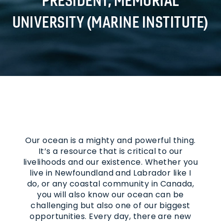
UNIVERSITY (MARINE INSTITUTE)
Our ocean is a mighty and powerful thing.
It’s a resource that is critical to our
livelihoods and our existence. Whether you
live in Newfoundland and Labrador like I
do, or any coastal community in Canada,
you will also know our ocean can be
challenging but also one of our biggest
opportunities. Every day, there are new