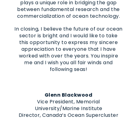
plays a unique role in bridging the gap
between fundamental research and the
commercialization of ocean technology.
In closing, I believe the future of our ocean
sector is bright and I would like to take
this opportunity to express my sincere
appreciation to everyone that I have
worked with over the years. You inspire
me and I wish you all fair winds and
following seas!
Glenn Blackwood
Vice President, Memorial
University/Marine Institute
Director, Canada’s Ocean Supercluster