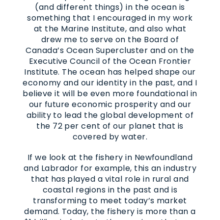
(and different things) in the ocean is
something that I encouraged in my work
at the Marine Institute, and also what
drew me to serve on the Board of
Canada’s Ocean Supercluster and on the
Executive Council of the Ocean Frontier
Institute. The ocean has helped shape our
economy and our identity in the past, and I
believe it will be even more foundational in
our future economic prosperity and our
ability to lead the global development of
the 72 per cent of our planet that is
covered by water.
If we look at the fishery in Newfoundland
and Labrador for example, this an industry
that has played a vital role in rural and
coastal regions in the past and is
transforming to meet today’s market
demand. Today, the fishery is more than a