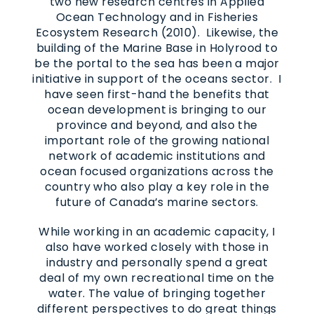
two new research centres in Applied
Ocean Technology and in Fisheries
Ecosystem Research (2010). Likewise, the
building of the Marine Base in Holyrood to
be the portal to the sea has been a major
initiative in support of the oceans sector. I
have seen first-hand the benefits that
ocean development is bringing to our
province and beyond, and also the
important role of the growing national
network of academic institutions and
ocean focused organizations across the
country who also play a key role in the
future of Canada’s marine sectors.
While working in an academic capacity, I
also have worked closely with those in
industry and personally spend a great
deal of my own recreational time on the
water. The value of bringing together
different perspectives to do great things