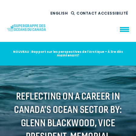
ENGLISH
CONTACT
ACCESSIBILITÉ
NOUVEAU : Rapport sur les perspectives de l’Arctique – À lire dès
maintenant!
QUI NOUS
SOMMES
CE QUE NOUS
FAISONS
NOTRE
IMPACT
AMBITION
2035
REFLECTING ON A CAREER IN
NOUVELLES
CANADA’S OCEAN SECTOR BY:
RESSOURCES
GLENN BLACKWOOD, VICE
PRESIDENT, MEMORIAL