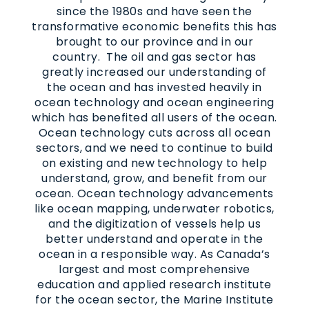
since the 1980s and have seen the
transformative economic benefits this has
brought to our province and in our
country. The oil and gas sector has
greatly increased our understanding of
the ocean and has invested heavily in
ocean technology and ocean engineering
which has benefited all users of the ocean.
Ocean technology cuts across all ocean
sectors, and we need to continue to build
on existing and new technology to help
understand, grow, and benefit from our
ocean. Ocean technology advancements
like ocean mapping, underwater robotics,
and the digitization of vessels help us
better understand and operate in the
ocean in a responsible way. As Canada’s
largest and most comprehensive
education and applied research institute
for the ocean sector, the Marine Institute