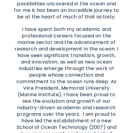
possibilities uncovered in the ocean and
for me it has been an incredible journey to
be at the heart of much of that activity.
I have spent both my academic and
professional careers focused on the
marine sector and the advancement of
research and development in the ocean. I
have seen significant transition, growth,
and innovation, as well as new ocean
industries emerge through the work of
people whose connection and
commitment to the ocean runs deep. As
Vice President, Memorial University
(Marine Institute), I have been proud to
see the evolution and growth of our
industry-driven academic and research
programs over the years. I am proud to
have led the establishment of a new
School of Ocean Technology (2007) and