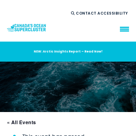
CONTACT
ACCESSIBILITY
NEW: Arctic Insights Report – Read Now!
WHO WE ARE
WHAT WE DO
OUR IMPACT
AMBITION 2035
NEWS
RESOURCES
« All Events