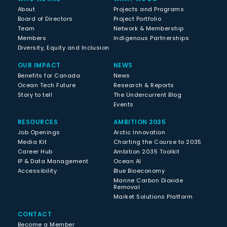
About
Projects and Programs
Board of Directors
Project Portfolio
Team
Network & Membership
Members
Indigenous Partnerships
Diversity, Equity and Inclusion
OUR IMPACT
NEWS
Benefits for Canada
News
Ocean Tech Future
Research & Reports
Story to tell
The Undercurrent Blog
Events
RESOURCES
AMBITION 2035
Job Openings
Arctic Innovation
Media Kit
Charting the Course to 2035
Career Hub
Ambition 2035 Toolkit
IP & Data Management
Ocean AI
Accessibility
Blue Bioeconomy
Marine Carbon Dioxide
Removal
Market Solutions Platform
CONTACT
Become a Member