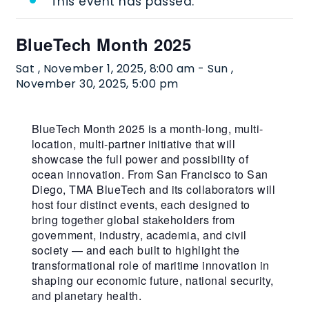
This event has passed.
BlueTech Month 2025
Sat , November 1, 2025, 8:00 am
-
Sun ,
November 30, 2025, 5:00 pm
BlueTech Month 2025 is a month-long, multi-
location, multi-partner initiative that will
showcase the full power and possibility of
ocean innovation. From San Francisco to San
Diego, TMA BlueTech and its collaborators will
host four distinct events, each designed to
bring together global stakeholders from
government, industry, academia, and civil
society — and each built to highlight the
transformational role of maritime innovation in
shaping our economic future, national security,
and planetary health.