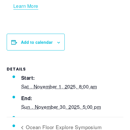
Learn More
Add to calendar
DETAILS
Start:
Sat , November 1, 2025, 8:00 am
End:
Sun , November 30, 2025, 5:00 pm
Ocean Floor Explore Symposium