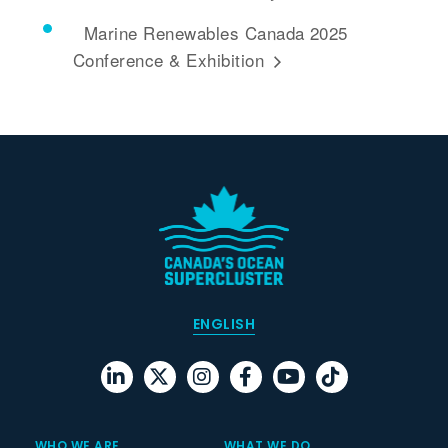
Marine Renewables Canada 2025
Conference & Exhibition
ENGLISH
WHO WE ARE
WHAT WE DO