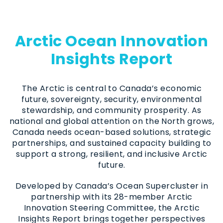
Arctic Ocean Innovation
Insights Report
The Arctic is central to Canada’s economic
future, sovereignty, security, environmental
stewardship, and community prosperity. As
national and global attention on the North grows,
Canada needs ocean-based solutions, strategic
partnerships, and sustained capacity building to
support a strong, resilient, and inclusive Arctic
future.
Developed by Canada’s Ocean Supercluster in
partnership with its 28-member Arctic
Innovation Steering Committee, the Arctic
Insights Report brings together perspectives