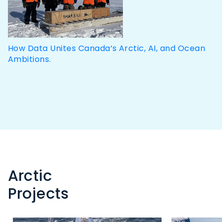
How Data Unites Canada’s Arctic, AI, and Ocean
Ambitions.
Arctic
Projects