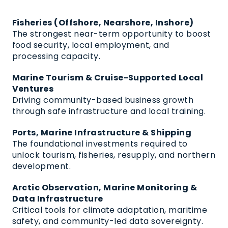
Fisheries (Offshore, Nearshore, Inshore)
The strongest near-term opportunity to boost
food security, local employment, and
processing capacity.
Marine Tourism & Cruise-Supported Local
Ventures
Driving community-based business growth
through safe infrastructure and local training.
Ports, Marine Infrastructure & Shipping
The foundational investments required to
unlock tourism, fisheries, resupply, and northern
development.
Arctic Observation, Marine Monitoring &
Data Infrastructure
Critical tools for climate adaptation, maritime
safety, and community-led data sovereignty.