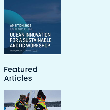
Featured
Articles