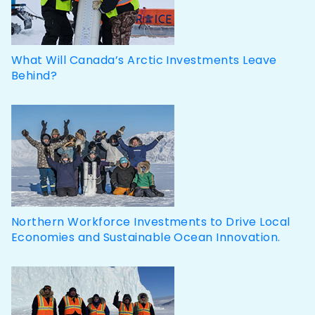
What Will Canada’s Arctic Investments Leave
Behind?
Northern Workforce Investments to Drive Local
Economies and Sustainable Ocean Innovation.