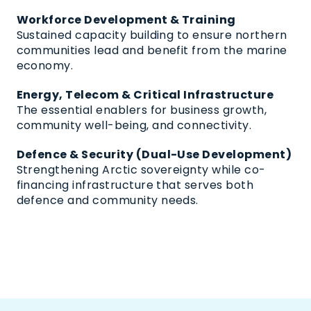
Workforce Development & Training
Sustained capacity building to ensure northern
communities lead and benefit from the marine
economy.
Energy, Telecom & Critical Infrastructure
The essential enablers for business growth,
community well-being, and connectivity.
Defence & Security (Dual-Use Development)
Strengthening Arctic sovereignty while co-
financing infrastructure that serves both
defence and community needs.