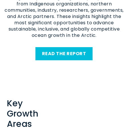
from Indigenous organizations, northern
communities, industry, researchers, governments,
and Arctic partners. These insights highlight the
most significant opportunities to advance
sustainable, inclusive, and globally competitive
ocean growth in the Arctic.
READ THE REPORT
Key
Growth
Areas