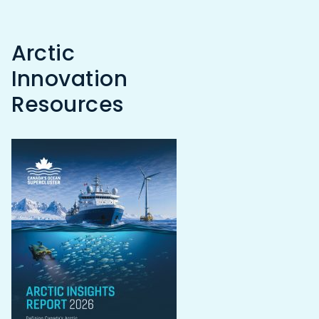
Arctic
Innovation
Resources