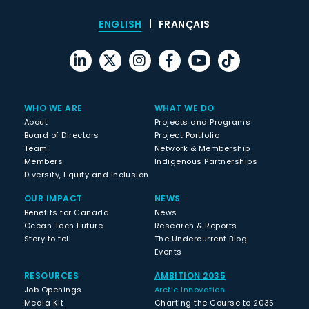
ENGLISH
FRANÇAIS
WHO WE ARE
WHAT WE DO
About
Projects and Programs
Board of Directors
Project Portfolio
Team
Network & Membership
Members
Indigenous Partnerships
Diversity, Equity and Inclusion
OUR IMPACT
NEWS
Benefits for Canada
News
Ocean Tech Future
Research & Reports
Story to tell
The Undercurrent Blog
Events
RESOURCES
AMBITION 2035
Job Openings
Arctic Innovation
Media Kit
Charting the Course to 2035