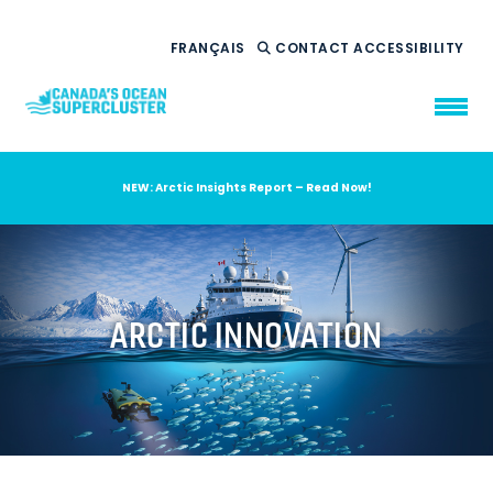
FRANÇAIS
CONTACT
ACCESSIBILITY
NEW: Arctic Insights Report – Read Now!
WHO WE ARE
WHAT WE DO
OUR IMPACT
AMBITION 2035
ARCTIC INNOVATION
NEWS
RESOURCES