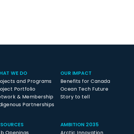
HAT WE DO
OUR IMPACT
rojects and Programs
Benefits for Canada
oject Portfolio
Ocean Tech Future
etwork & Membership
Story to tell
digenous Partnerships
ESOURCES
AMBITION 2035
ob Openings
Arctic Innovation