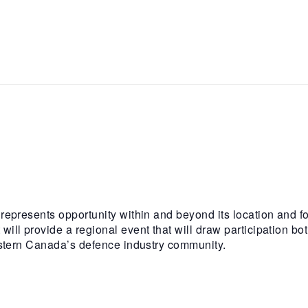
epresents opportunity within and beyond its location and f
l provide a regional event that will draw participation bot
estern Canada’s defence industry community.