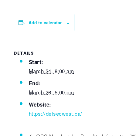
Add to calendar
DETAILS
Start:
March 24, 8:00 am
End:
March 26, 5:00 pm
Website:
https://defsecwest.ca/