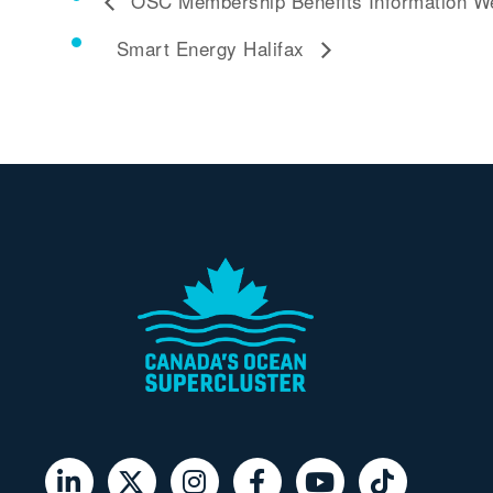
OSC Membership Benefits Information W
Smart Energy Halifax