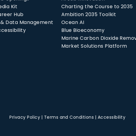
dia Kit
Charting the Course to 2035
areer Hub
Ambition 2035 Toolkit
P & Data Management
Ocean AI
cessibility
Blue Bioeconomy
Marine Carbon Dioxide Remo
Market Solutions Platform
Privacy Policy
Terms and Conditions
Accessibility