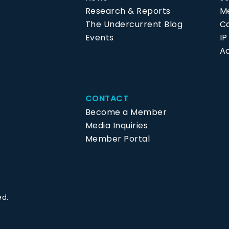
Research & Reports
Me
The Undercurrent Blog
C
Events
I
Ac
CONTACT
Become a Member
Media Inquiries
Member Portal
ed.