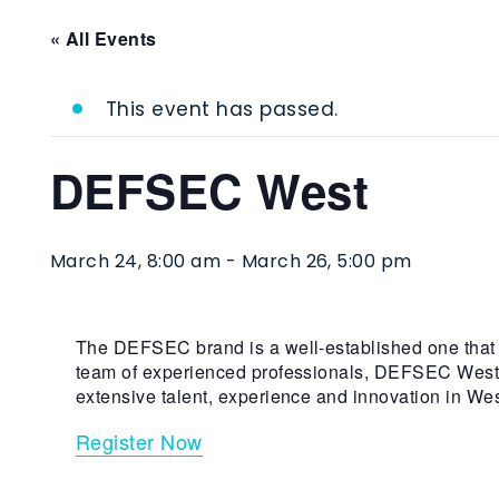
« All Events
This event has passed.
DEFSEC West
March 24, 8:00 am
-
March 26, 5:00 pm
The DEFSEC brand is a well-established one that r
team of experienced professionals, DEFSEC West wil
extensive talent, experience and innovation in W
Register Now