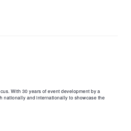
ocus. With 30 years of event development by a
h nationally and internationally to showcase the