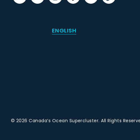
ENGLISH
© 2026 Canada’s Ocean Supercluster. All Rights Reserv