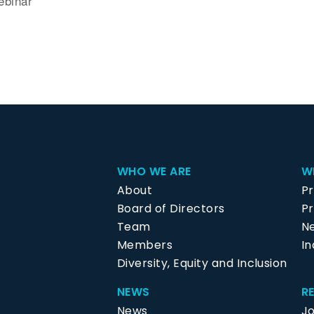
ebinar
WHO WE ARE
W
About
P
Board of Directors
Pr
Team
N
Members
In
Diversity, Equity and Inclusion
NEWS
R
News
J