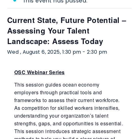
This event has passed.
Current State, Future Potential –
Assessing Your Talent
Landscape: Assess Today
Wed , August 6, 2025, 1:30 pm
-
2:30 pm
OSC Webinar Series
This session guides ocean economy
employers through practical tools and
frameworks to assess their current workforce.
As competition for skilled workers intensifies,
understanding your organization’s talent
strengths, gaps, and opportunities is essential.
This session introduces strategic assessment
methods to help you build a clear picture of