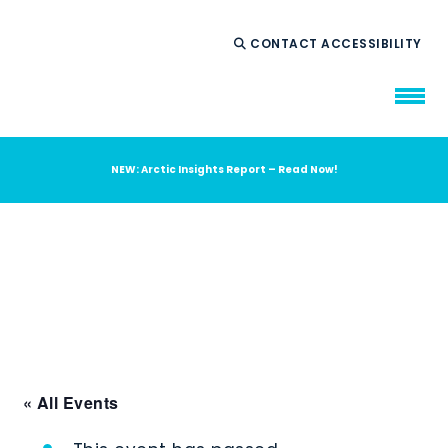
CONTACT
ACCESSIBILITY
NEW: Arctic Insights Report – Read Now!
WHO WE ARE
WHAT WE DO
OUR IMPACT
AMBITION 2035
NEWS
RESOURCES
« All Events