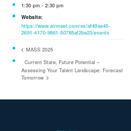
1:30 pm - 2:30 pm
Website:
https://www.airmeet.com/es/af49ae45-
2691-4170-9861-50785af2be23/events
MASS 2025
Current State, Future Potential –
Assessing Your Talent Landscape: Forecast
Tomorrow