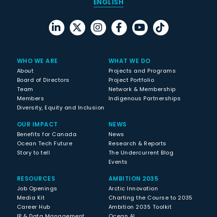
ENGLISH
WHO WE ARE
WHAT WE DO
About
Projects and Programs
Board of Directors
Project Portfolio
Team
Network & Membership
Members
Indigenous Partnerships
Diversity, Equity and Inclusion
OUR IMPACT
NEWS
Benefits for Canada
News
Ocean Tech Future
Research & Reports
Story to tell
The Undercurrent Blog
Events
RESOURCES
AMBITION 2035
Job Openings
Arctic Innovation
Media Kit
Charting the Course to 2035
Career Hub
Ambition 2035 Toolkit
IP & Data Management
Ocean AI