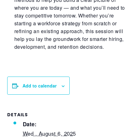
where you are today — and what
you’ll
need to
stay competitive tomorrow. Whether
you’re
starting a workforce strategy from scratch or
refining an existing approach, this session will
help you lay the groundwork for smarter hiring,
development, and retention decisions.
Add to calendar
DETAILS
Date:
Wed , August 6, 2025