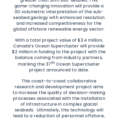
greater than 30m sub-seabed. This
game-changing innovation will provide a
3D volumetric interpretation of the sub-
seabed geology with enhanced resolution
and increased competitiveness for the
global offshore renewable energy sector.
With a total project value of $3.4 million,
Canada’s Ocean Supercluster will provide
$2 million in funding to the project with the
balance coming from industry partners,
th
marking the 37
Ocean Supercluster
project announced to date.
This coast-to-coast collaborative
research and development project aims
to increase the quality of decision-making
processes associated with the installation
of infrastructure in complex glacial
seabeds. Ultimately, this technology will
lead to a reduction of personnel offshore,