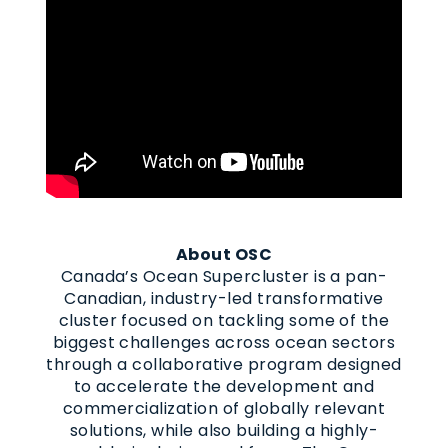
About OSC
Canada’s Ocean Supercluster is a pan-
Canadian, industry-led transformative
cluster focused on tackling some of the
biggest challenges across ocean sectors
through a collaborative program designed
to accelerate the development and
commercialization of globally relevant
solutions, while also building a highly-