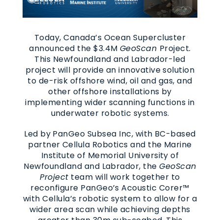
Today, Canada’s Ocean Supercluster
announced the $3.4M
GeoScan
Project
.
This Newfoundland and Labrador-led
project will provide an innovative solution
to de-risk offshore wind, oil and gas, and
other offshore installations by
implementing wider scanning functions in
underwater robotic systems.
Led by PanGeo Subsea Inc, with BC-based
partner Cellula Robotics and the Marine
Institute of Memorial University of
Newfoundland and Labrador, the
GeoScan
Project
team will work together to
reconfigure PanGeo’s Acoustic Corer™
with Cellula’s robotic system to allow for a
wider area scan while achieving depths