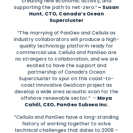
creating new economic activity, and
supporting the path to net-zero.”
– Susan
Hunt, CTO, Canada’s Ocean
Supercluster
“The marrying of PanGeo and Cellula as
industry collaborators will produce a high-
quality technology platform ready for
commercial use. Cellula and PanGeo are
no strangers to collaboration, and we are
excited to have the support and
partnership of Canada’s Ocean
Supercluster to spur on this coast-to-
coast innovative GeoScan project as
develop a wide area acoustic scan for the
offshore renewable sector.” –
Moya
Cahill, CEO, PanGeo Subsea Inc.
“Cellula and PanGeo have a long-standing
history of working together to solve
technical challenges that dates to 2008 –