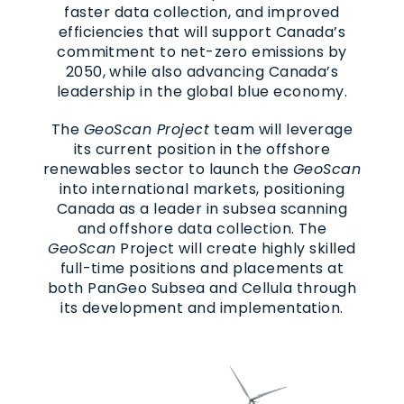
faster data collection, and improved
efficiencies that will support Canada’s
commitment to net-zero emissions by
2050, while also advancing Canada’s
leadership in the global blue economy.
The
GeoScan Project
team will leverage
its current position in the offshore
renewables sector to launch the
GeoScan
into international markets, positioning
Canada as a leader in subsea scanning
and offshore data collection. The
GeoScan
Project will create highly skilled
full-time positions and placements at
both PanGeo Subsea and Cellula through
its development and implementation.