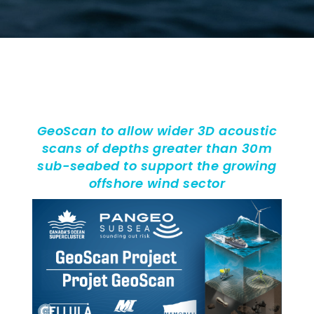
GeoScan to allow wider 3D acoustic
scans of depths greater than 30m
sub-seabed to support the growing
offshore wind sector