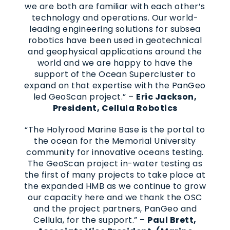
we are both are familiar with each other’s
technology and operations. Our world-
leading engineering solutions for subsea
robotics have been used in geotechnical
and geophysical applications around the
world and we are happy to have the
support of the Ocean Supercluster to
expand on that expertise with the PanGeo
led GeoScan project.” –
Eric Jackson,
President
, Cellula Robotics
“The Holyrood Marine Base is the portal to
the ocean for the Memorial University
community for innovative oceans testing.
The GeoScan project in-water testing as
the first of many projects to take place at
the expanded HMB as we continue to grow
our capacity here and we thank the OSC
and the project partners, PanGeo and
Cellula, for the support.” –
Paul Brett,