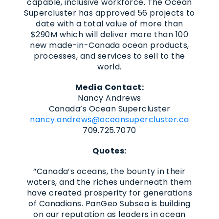
capable, inclusive workforce. The Ocean
Supercluster has approved 56 projects to
date with a total value of more than
$290M which will deliver more than 100
new made-in-Canada ocean products,
processes, and services to sell to the
world.
Media Contact:
Nancy Andrews
Canada’s Ocean Supercluster
nancy.andrews@oceansupercluster.ca
709.725.7070
Quotes:
“Canada’s oceans, the bounty in their
waters, and the riches underneath them
have created prosperity for generations
of Canadians. PanGeo Subsea is building
on our reputation as leaders in ocean