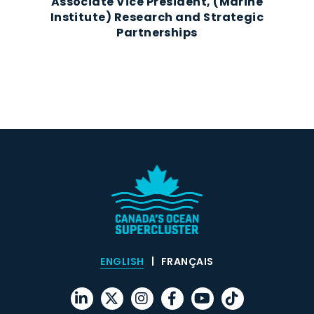
Associate Vice President, (Marine
Institute) Research and Strategic
Partnerships
ENGLISH
FRANÇAIS