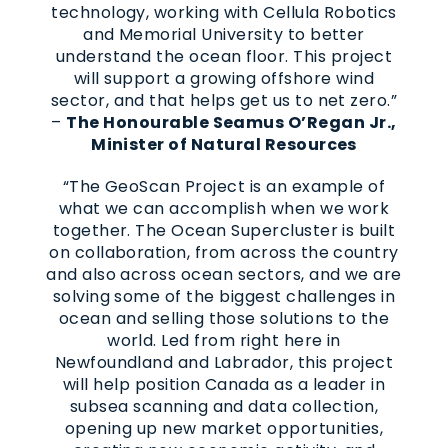
technology, working with Cellula Robotics
and Memorial University to better
understand the ocean floor. This project
will support a growing offshore wind
sector, and that helps get us to net zero.”
–
The Honourable Seamus O’Regan Jr.,
Minister of Natural Resources
“The GeoScan Project is an example of
what we can accomplish when we work
together. The Ocean Supercluster is built
on collaboration, from across the country
and also across ocean sectors, and we are
solving some of the biggest challenges in
ocean and selling those solutions to the
world. Led from right here in
Newfoundland and Labrador, this project
will help position Canada as a leader in
subsea scanning and data collection,
opening up new market opportunities,