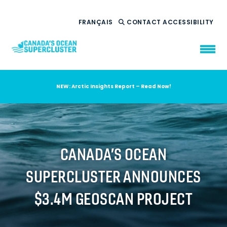
FRANÇAIS
CONTACT
ACCESSIBILITY
NEW: Arctic Insights Report – Read Now!
WHO WE ARE
WHAT WE DO
OUR IMPACT
AMBITION 2035
CANADA’S OCEAN
NEWS
SUPERCLUSTER ANNOUNCES
RESOURCES
$3.4M GEOSCAN PROJECT