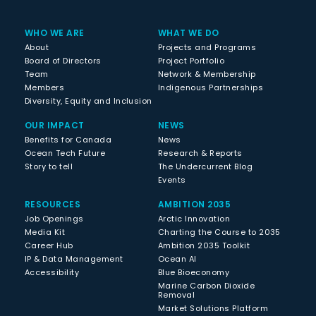
WHO WE ARE
WHAT WE DO
About
Projects and Programs
Board of Directors
Project Portfolio
Team
Network & Membership
Members
Indigenous Partnerships
Diversity, Equity and Inclusion
OUR IMPACT
NEWS
Benefits for Canada
News
Ocean Tech Future
Research & Reports
Story to tell
The Undercurrent Blog
Events
RESOURCES
AMBITION 2035
Job Openings
Arctic Innovation
Media Kit
Charting the Course to 2035
Career Hub
Ambition 2035 Toolkit
IP & Data Management
Ocean AI
Accessibility
Blue Bioeconomy
Marine Carbon Dioxide
Removal
Market Solutions Platform