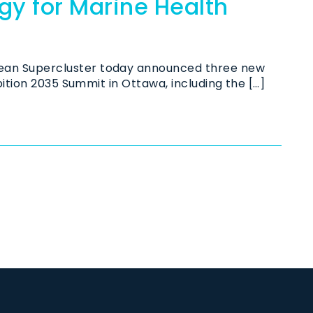
y for Marine Health
an Supercluster today announced three new
ition 2035 Summit in Ottawa, including the […]