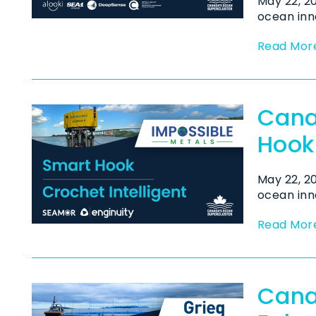
May 22, 
ocean inn
Read Mor
Cana
Hook
May 22, 
ocean inn
Read Mor
Cana