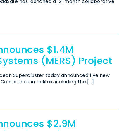
odaSafe has launched a 12-month collaborative
nnounces $1.4M
Systems (MERS) Project
cean Supercluster today announced five new
Conference in Halifax, including the […]
Announces $2.9M