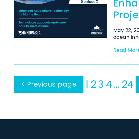
Enha
Proje
May 22, 
ocean inn
Read Mor
1
2
3
4
…
24
< Previous page