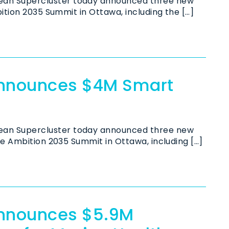
an Supercluster today announced three new
ition 2035 Summit in Ottawa, including the […]
Announces $4M Smart
an Supercluster today announced three new
he Ambition 2035 Summit in Ottawa, including […]
Announces $5.9M