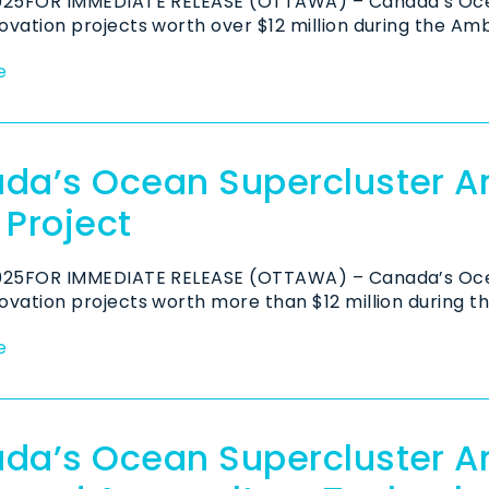
2025FOR IMMEDIATE RELEASE (OTTAWA) – Canada’s Oce
ovation projects worth over $12 million during the Amb
e
da’s Ocean Supercluster 
 Project
2025FOR IMMEDIATE RELEASE (OTTAWA) – Canada’s Oce
ovation projects worth more than $12 million during t
e
da’s Ocean Supercluster 