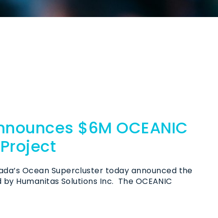
Announces $6M OCEANIC
Project
ada’s Ocean Supercluster today announced the
ed by Humanitas Solutions Inc. The OCEANIC