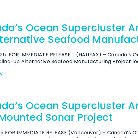
da’s Ocean Supercluster A
lternative Seafood Manufac
2025 FOR IMMEDIATE RELEASE (HALIFAX) – Canada’s Oc
aling-up Alternative Seafood Manufacturing Project led 
e
da’s Ocean Supercluster 
Mounted Sonar Project
025 FOR IMMEDIATE RELEASE (Vancouver) – Canada’s O