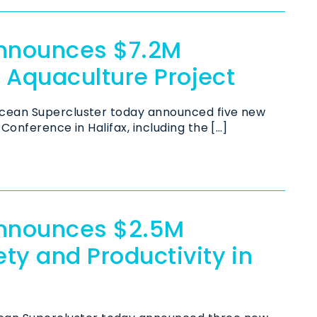
Announces $7.2M
e Aquaculture Project
cean Supercluster today announced five new
Conference in Halifax, including the […]
Announces $2.5M
ty and Productivity in