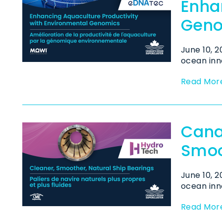
Enha
Geno
June 10, 
ocean inno
Read Mor
Cana
Smoo
June 10, 
ocean inno
Read Mor