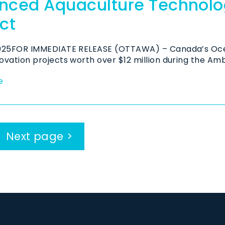
nced Aquaculture Technolog
ct
2025FOR IMMEDIATE RELEASE (OTTAWA) – Canada’s Oce
ovation projects worth over $12 million during the Amb
e
Next page >