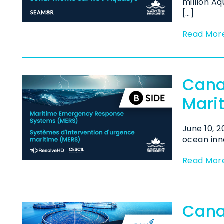
million A
[…]
Read Mor
Cana
Mari
June 10, 
ocean inno
Read Mor
Cana