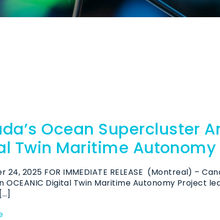
da’s Ocean Supercluster 
tal Twin Maritime Autonomy 
 24, 2025 FOR IMMEDIATE RELEASE (Montreal) – Can
ion OCEANIC Digital Twin Maritime Autonomy Project l
[…]
e