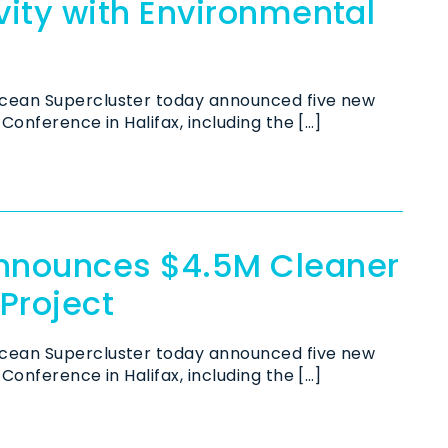
ity with Environmental
cean Supercluster today announced five new
Conference in Halifax, including the […]
nnounces $4.5M Cleaner
 Project
cean Supercluster today announced five new
Conference in Halifax, including the […]