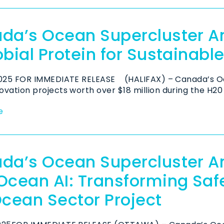
da’s Ocean Supercluster 
bial Protein for Sustainabl
2025 FOR IMMEDIATE RELEASE (HALIFAX) – Canada’s O
vation projects worth over $18 million during the H20 
e
da’s Ocean Supercluster 
Ocean AI: Transforming Safe
Ocean Sector Project