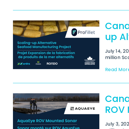
Cana
up A
July 14, 
million Sc
Read Mor
Cana
ROV 
July 3, 2