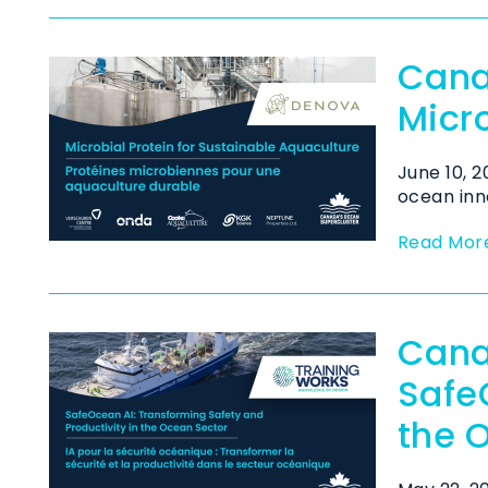
Cana
Micro
June 10, 
ocean inno
Read Mor
Cana
Safe
the 