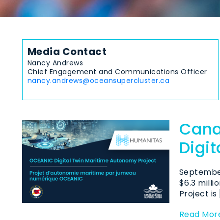
Media Contact
Nancy Andrews
Chief Engagement and Communications Officer
nancy.andrews@oceansupercluster.ca
Cana
Digi
September
$6.3 mill
Project is 
Read Mor