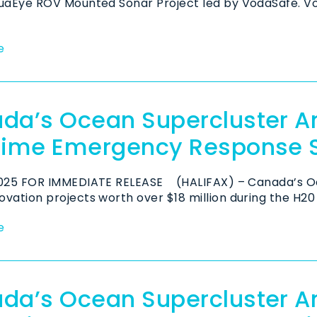
quaEye ROV Mounted Sonar Project led by VodaSafe. V
e
da’s Ocean Supercluster A
time Emergency Response 
2025 FOR IMMEDIATE RELEASE (HALIFAX) – Canada’s O
vation projects worth over $18 million during the H20 
e
da’s Ocean Supercluster 