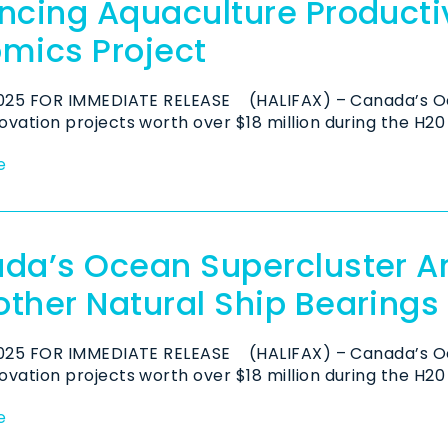
ncing Aquaculture Productiv
mics Project
2025 FOR IMMEDIATE RELEASE (HALIFAX) – Canada’s O
vation projects worth over $18 million during the H20 
e
da’s Ocean Supercluster A
ther Natural Ship Bearings
2025 FOR IMMEDIATE RELEASE (HALIFAX) – Canada’s O
vation projects worth over $18 million during the H20 
e