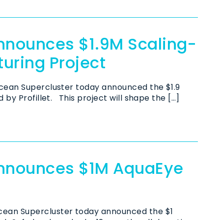
nnounces $1.9M Scaling-
turing Project
ean Supercluster today announced the $1.9
by Profillet. This project will shape the […]
Announces $1M AquaEye
cean Supercluster today announced the $1