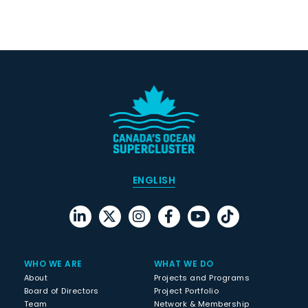
ENGLISH
WHO WE ARE
WHAT WE DO
About
Projects and Programs
Board of Directors
Project Portfolio
Team
Network & Membership