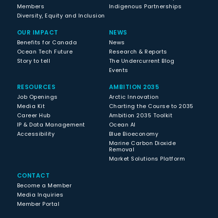
Members
Indigenous Partnerships
Diversity, Equity and Inclusion
OUR IMPACT
NEWS
Benefits for Canada
News
Ocean Tech Future
Research & Reports
Story to tell
The Undercurrent Blog
Events
RESOURCES
AMBITION 2035
Job Openings
Arctic Innovation
Media Kit
Charting the Course to 2035
Career Hub
Ambition 2035 Toolkit
IP & Data Management
Ocean AI
Accessibility
Blue Bioeconomy
Marine Carbon Dioxide
Removal
Market Solutions Platform
CONTACT
Become a Member
Media Inquiries
Member Portal