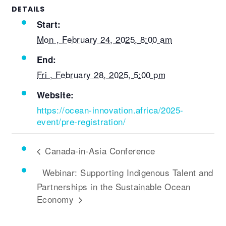
DETAILS
Start:
Mon , February 24, 2025, 8:00 am
End:
Fri , February 28, 2025, 5:00 pm
Website:
https://ocean-innovation.africa/2025-
event/pre-registration/
Canada-in-Asia Conference
Webinar: Supporting Indigenous Talent and
Partnerships in the Sustainable Ocean
Economy