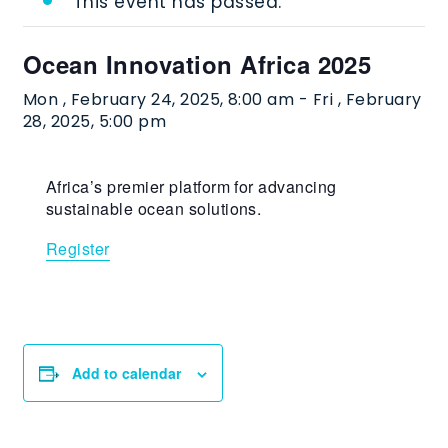
This event has passed.
Ocean Innovation Africa 2025
Mon , February 24, 2025, 8:00 am
-
Fri , February
28, 2025, 5:00 pm
Africa’s premier platform for advancing
sustainable ocean solutions.
Register
Add to calendar