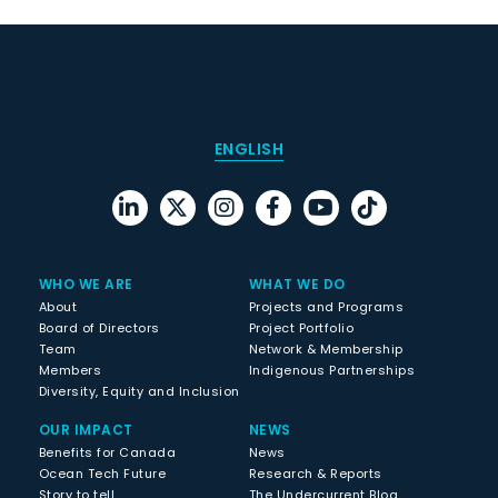
ENGLISH
WHO WE ARE
WHAT WE DO
About
Projects and Programs
Board of Directors
Project Portfolio
Team
Network & Membership
Members
Indigenous Partnerships
Diversity, Equity and Inclusion
OUR IMPACT
NEWS
Benefits for Canada
News
Ocean Tech Future
Research & Reports
Story to tell
The Undercurrent Blog