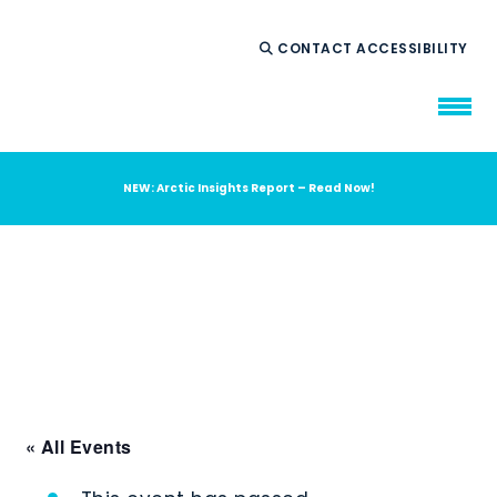
CONTACT
ACCESSIBILITY
NEW: Arctic Insights Report – Read Now!
WHO WE ARE
WHAT WE DO
OUR IMPACT
AMBITION 2035
NEWS
RESOURCES
« All Events