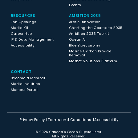
Events
RESOURCES
AMBITION 2035
Job Openings
Arctic Innovation
Media Kit
Charting the Course to 2035
Career Hub
Ambition 2035 Toolkit
IP & Data Management
Ocean AI
Accessibility
Blue Bioeconomy
Marine Carbon Dioxide
Removal
Market Solutions Platform
CONTACT
Become a Member
Media Inquiries
Member Portal
Privacy Policy
Terms and Conditions
Accessibility
© 2026 Canada’s Ocean Supercluster.
All Rights Reserved.