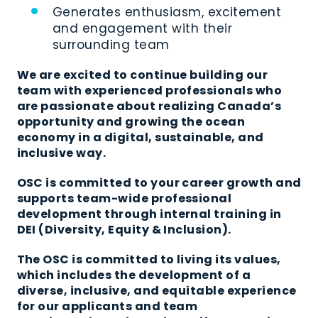
Generates enthusiasm, excitement
and engagement with their
surrounding team
We are excited to continue building our
team with experienced professionals who
are passionate about realizing Canada’s
opportunity and growing the ocean
economy in a digital, sustainable, and
inclusive way.
OSC is committed to your career growth and
supports team-wide professional
development through internal training in
DEI (Diversity, Equity & Inclusion).
The OSC is committed to living its values,
which includes the development of a
diverse, inclusive, and equitable experience
for our applicants and team