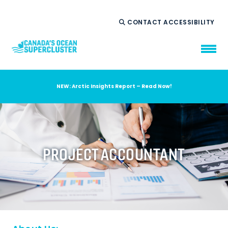
CONTACT
ACCESSIBILITY
NEW: Arctic Insights Report – Read Now!
WHO WE ARE
WHAT WE DO
OUR IMPACT
AMBITION 2035
PROJECT ACCOUNTANT
NEWS
RESOURCES