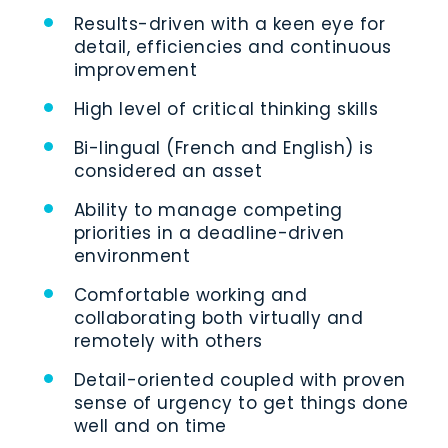
Results-driven with a keen eye for
detail, efficiencies and continuous
improvement
High level of critical thinking skills
Bi-lingual (French and English) is
considered an asset
Ability to manage competing
priorities in a deadline-driven
environment
Comfortable working and
collaborating both virtually and
remotely with others
Detail-oriented coupled with proven
sense of urgency to get things done
well and on time