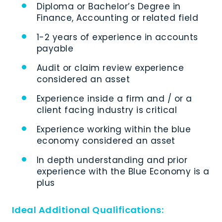
Diploma or Bachelor’s Degree in
Finance, Accounting or related field
1-2 years of experience in accounts
payable
Audit or claim review experience
considered an asset
Experience inside a firm and / or a
client facing industry is critical
Experience working within the blue
economy considered an asset
In depth understanding and prior
experience with the Blue Economy is a
plus
Ideal Additional Qualifications: