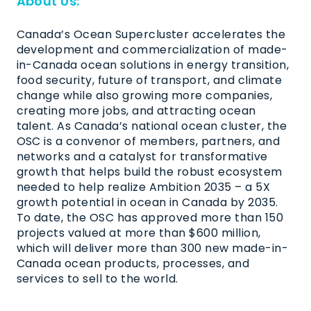
About Us:
Canada’s Ocean Supercluster accelerates the
development and commercialization of made-
in-Canada ocean solutions in energy transition,
food security, future of transport, and climate
change while also growing more companies,
creating more jobs, and attracting ocean
talent. As Canada’s national ocean cluster, the
OSC is a convenor of members, partners, and
networks and a catalyst for transformative
growth that helps build the robust ecosystem
needed to help realize Ambition 2035 – a 5X
growth potential in ocean in Canada by 2035.
To date, the OSC has approved more than 150
projects valued at more than $600 million,
which will deliver more than 300 new made-in-
Canada ocean products, processes, and
services to sell to the world.