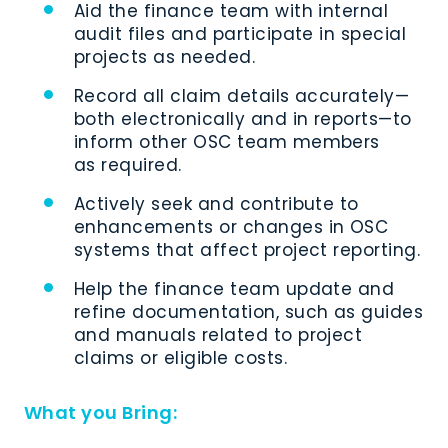
Aid the finance team with internal
audit files and participate in special
projects as needed.
Record all claim details accurately—
both electronically and in reports—to
inform other OSC team members
as required.
Actively seek and contribute to
enhancements or changes in OSC
systems that affect project reporting.
Help the finance team update and
refine documentation, such as guides
and manuals related to project
claims or eligible costs.
What you Bring: