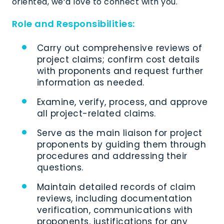
oriented,
we’d
love to connect with you
.
Role and Responsibilities:
Carry out comprehensive reviews of
project claims; confirm cost details
with proponents and request further
information as needed.
Examine, verify, process, and approve
all project-related claims.
Serve as the main liaison for project
proponents by guiding them through
procedures and addressing their
questions.
Maintain detailed records of claim
reviews, including documentation
verification, communications with
proponents, justifications for any