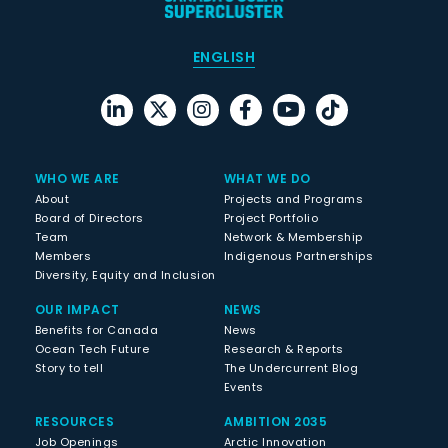
ENGLISH
WHO WE ARE
WHAT WE DO
About
Projects and Programs
Board of Directors
Project Portfolio
Team
Network & Membership
Members
Indigenous Partnerships
Diversity, Equity and Inclusion
OUR IMPACT
NEWS
Benefits for Canada
News
Ocean Tech Future
Research & Reports
Story to tell
The Undercurrent Blog
Events
RESOURCES
AMBITION 2035
Job Openings
Arctic Innovation