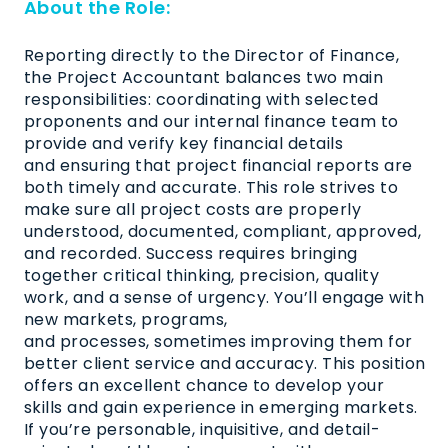
About the Role:
Reporting directly to the Director of Finance,
the Project Accountant balances two main
responsibilities: coordinating with selected
proponents and our internal finance team to
provide and verify key financial
details
and
ensuring
that project financial reports are
both
timely
and
accurate
. This role strives to
make sure all project costs are properly
understood, documented, compliant, approved,
and recorded. Success requires bringing
together critical thinking, precision, quality
work, and a sense of urgency.
You’ll
engage with
new markets, programs,
and
processes,
sometimes improving them for
better client service and accuracy. This position
offers an excellent chance to develop your
skills and gain experience in emerging markets.
If
you’re
personable, inquisitive, and detail-