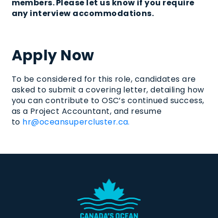
members
.
Please let us know if you require
any interview accommodations.
Apply Now
To be considered for this role, candidates are
asked to
submit
a covering letter, detailing how
you can contribute to OSC’s continued success,
as a
Project Accountant
, and resume
to
hr@oceansupercluster.ca.