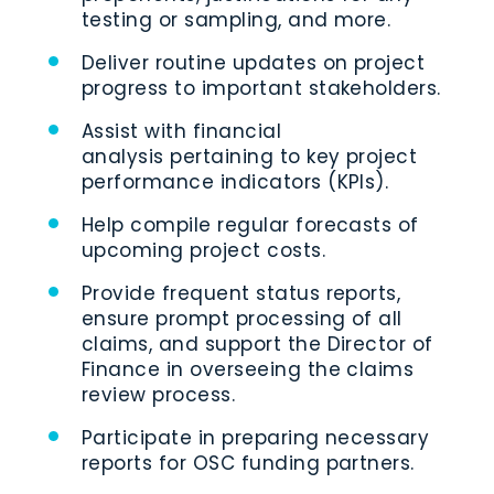
testing or sampling, and more.
Deliver routine updates on project
progress to important stakeholders.
Assist with financial
analysis pertaining to key project
performance indicators (KPIs).
Help compile regular forecasts of
upcoming project costs.
Provide frequent status reports,
ensure prompt processing of all
claims, and support the Director of
Finance in overseeing the claims
review process.
Participate in preparing necessary
reports for OSC funding partners.