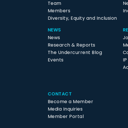
Team
N
Members
In
Diversity, Equity and Inclusion
NEWS
R
News
J
Research & Reports
Me
The Undercurrent Blog
C
Events
I
Ac
CONTACT
Become a Member
Media Inquiries
Member Portal