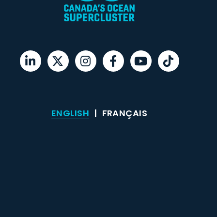
ENGLISH
FRANÇAIS