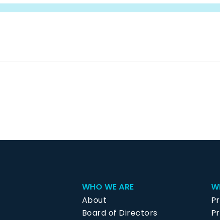
vent,
event,
event,
WHO WE ARE
W
About
P
Board of Directors
Pr