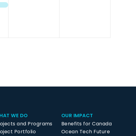
events,
events,
HAT WE DO
OUR IMPACT
rojects and Programs
Benefits for Canada
oject Portfolio
Ocean Tech Future