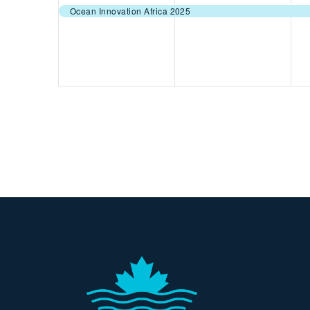
event,
event,
e
Ocean Innovation Africa 2025