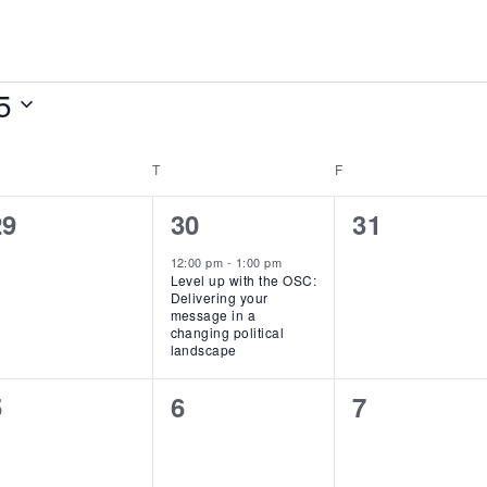
5
EDNESDAY
T
THURSDAY
F
FRIDAY
0
1
0
29
30
31
vents,
event,
events,
12:00 pm
-
1:00 pm
Level up with the OSC:
Delivering your
message in a
changing political
landscape
0
0
0
5
6
7
vents,
events,
events,