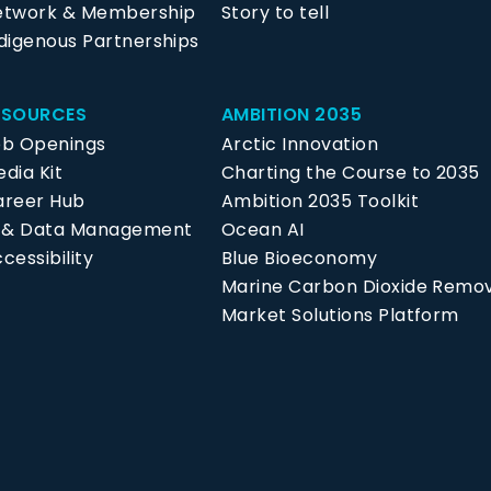
etwork & Membership
Story to tell
digenous Partnerships
ESOURCES
AMBITION 2035
ob Openings
Arctic Innovation
dia Kit
Charting the Course to 2035
areer Hub
Ambition 2035 Toolkit
P & Data Management
Ocean AI
cessibility
Blue Bioeconomy
Marine Carbon Dioxide Remo
Market Solutions Platform