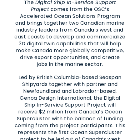
The
Digital Ship In-Service Support
Project
comes from the OSC’s
Accelerated Ocean Solutions Program
and brings together two Canadian marine
industry leaders from Canada’s west and
east coasts to develop and commercialize
3D digital twin capabilities that will help
make Canada more globally competitive,
drive export opportunities, and create
jobs in the marine sector.
Led by British Columbia-based Seaspan
Shipyards together with partner and
Newfoundland and Labrador-based,
Genoa Design International, the Digital
Ship In-Service Support Project will
receive $2 million from Canada’s Ocean
Supercluster with the balance of funding
coming from the project participants. This
represents the first Ocean Supercluster
project to be led out of Canada’s west