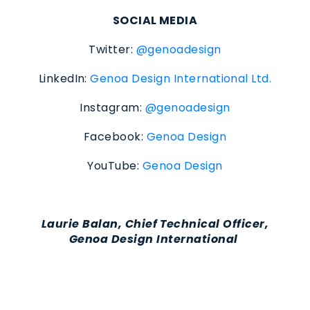
SOCIAL MEDIA
Twitter:
@genoadesign
LinkedIn:
Genoa Design International Ltd.
Instagram:
@genoadesign
Facebook:
Genoa Design
YouTube:
Genoa Design
Laurie Balan, Chief Technical Officer,
Genoa Design International