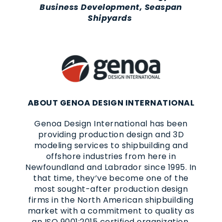
Business Development, Seaspan
Shipyards
ABOUT GENOA DESIGN INTERNATIONAL
Genoa Design International has been
providing production design and 3D
modeling services to shipbuilding and
offshore industries from here in
Newfoundland and Labrador since 1995. In
that time, they’ve become one of the
most sought-after production design
firms in the North American shipbuilding
market with a commitment to quality as
an ISO 9001:2015 certified organization.