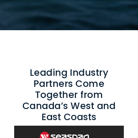
Leading Industry
Partners Come
Together from
Canada’s West and
East Coasts