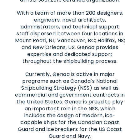
With a team of more than 200 designers,
engineers, naval architects,
administrators, and technical support
staff dispersed between four locations in
Mount Pearl, NL; Vancouver, BC; Halifax, NS;
and New Orleans, US, Genoa provides
expertise and dedicated support
throughout the shipbuilding process.
Currently, Genoa is active in major
programs such as Canada’s National
Shipbuilding Strategy (NSS) as well as
commercial and government contracts in
the United States. Genoa is proud to play
an important role in the NSS, which
includes the design of modern, ice-
capable ships for the Canadian Coast
Guard and icebreakers for the US Coast
Guard and Navy.