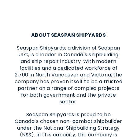
ABOUT SEASPAN SHIPYARDS
Seaspan Shipyards, a division of Seaspan
ULC, is a leader in Canada’s shipbuilding
and ship repair industry. With modern
facilities and a dedicated workforce of
2,700 in North Vancouver and Victoria, the
company has proven itself to be a trusted
partner on a range of complex projects
for both government and the private
sector.
Seaspan Shipyards is proud to be
Canada’s chosen non-combat shipbuilder
under the National Shipbuilding Strategy
(NSS). In this capacity, the company is