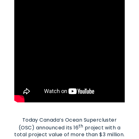
Today Canada’s Ocean Supercluster
th
(OSC) announced its 16
project with a
total project value of more than $3 million.