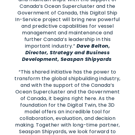
Canada’s Ocean Supercluster and the
Government of Canada, this Digital Ship
In-Service project will bring new powerful
and predictive capabilities for vessel
management and maintenance and
further Canada’s leadership in this
important industry.”
Dave Belton,
Director, Strategy and Business
Development, Seaspan Shipyards
“This shared initiative has the power to
transform the global shipbuilding industry,
and with the support of the Canada’s
Ocean Supercluster and the Government
of Canada, it begins right here. As the
foundation for the Digital Twin, the 3D
model offers an incredible tool for
collaboration, evaluation, and decision
making. Together with long-time partner,
Seaspan Shipyards, we look forward to