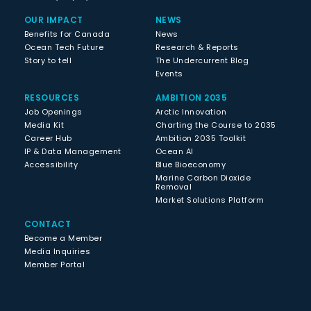
OUR IMPACT
NEWS
Benefits for Canada
News
Ocean Tech Future
Research & Reports
Story to tell
The Undercurrent Blog
Events
RESOURCES
AMBITION 2035
Job Openings
Arctic Innovation
Media Kit
Charting the Course to 2035
Career Hub
Ambition 2035 Toolkit
IP & Data Management
Ocean AI
Accessibility
Blue Bioeconomy
Marine Carbon Dioxide
Removal
Market Solutions Platform
CONTACT
Become a Member
Media Inquiries
Member Portal