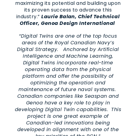
maximizing its potential and building upon
its proven success to advance this
industry.”
Laurie Balan, Chief Technical
Officer, Genoa Design International
“
Digital Twins are one of the top focus
areas of the Royal Canadian Navy’s
Digital Strategy. Anchored by Artificial
Intelligence and Machine Learning,
Digital Twins incorporate real-time
operating data from the physical
platform and offer the possibility of
optimizing the operation and
maintenance of future naval systems.
Canadian companies like Seaspan and
Genoa have a key role to play in
developing Digital Twin capabilities. This
project is one great example of
Canadian-led innovations being
developed in alignment with one of the