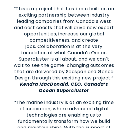
“This is a project that has been built on an
exciting partnership between industry
leading companies from Canada’s west
and east coasts that will drive new export
opportunities, increase our global
competitiveness, and create
jobs. Collaboration is at the very
foundation of what Canada’s Ocean
Supercluster is all about, and we can’t
wait to see the game-changing outcomes
that are delivered by Seaspan and Genoa
Design through this exciting new project.”
Kendra MacDonald, CEO, Canada’s
Ocean Supercluster
“The marine industry is at an exciting time
of innovation, where advanced digital
technologies are enabling us to
fundamentally transform how we build
and maintain ships. With the support of