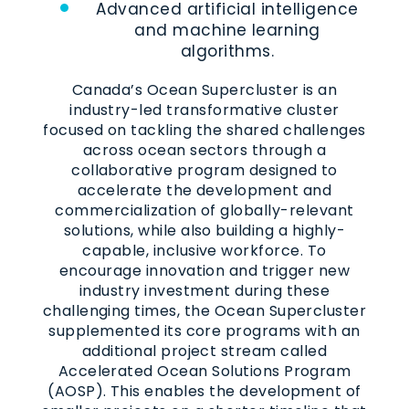
Advanced artificial intelligence
and machine learning
algorithms.
Canada’s Ocean Supercluster is an
industry-led transformative cluster
focused on tackling the shared challenges
across ocean sectors through a
collaborative program designed to
accelerate the development and
commercialization of globally-relevant
solutions, while also building a highly-
capable, inclusive workforce. To
encourage innovation and trigger new
industry investment during these
challenging times, the Ocean Supercluster
supplemented its core programs with an
additional project stream called
Accelerated Ocean Solutions Program
(AOSP). This enables the development of