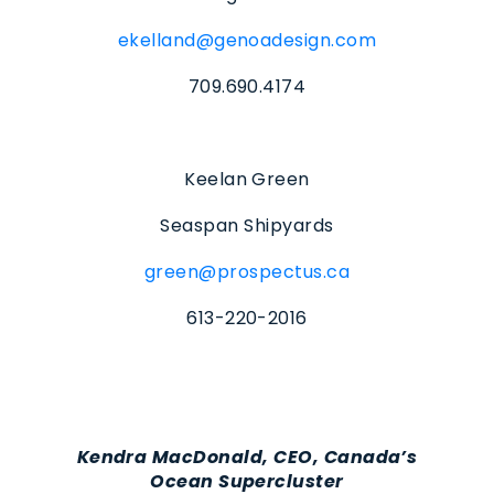
ekelland@genoadesign.com
709.690.4174
Keelan Green
Seaspan Shipyards
green@prospectus.ca
613-220-2016
Kendra MacDonald, CEO, Canada’s
Ocean Supercluster