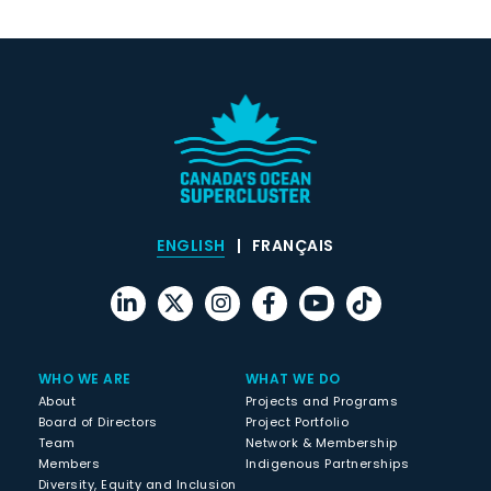
ENGLISH
FRANÇAIS
WHO WE ARE
WHAT WE DO
About
Projects and Programs
Board of Directors
Project Portfolio
Team
Network & Membership
Members
Indigenous Partnerships
Diversity, Equity and Inclusion