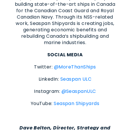
building state-of-the-art ships in Canada
for the Canadian Coast Guard and Royal
Canadian Navy. Through its NSS-related
work, Seaspan Shipyards is creating jobs,
generating economic benefits and
rebuilding Canada’s shipbuilding and
marine industries.
SOCIAL MEDIA
Twitter:
@MoreThanShips
LinkedIn:
Seaspan ULC
Instagram:
@SeaspanULC
YouTube:
Seaspan Shipyards
Dave Belton, Director, Strategy and