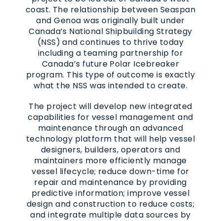
coast. The relationship between Seaspan
and Genoa was originally built under
Canada’s National Shipbuilding Strategy
(NSS) and continues to thrive today
including a teaming partnership for
Canada’s future Polar Icebreaker
program. This type of outcome is exactly
what the NSS was intended to create.
The project will develop new integrated
capabilities for vessel management and
maintenance through an advanced
technology platform that will help vessel
designers, builders, operators and
maintainers more efficiently manage
vessel lifecycle; reduce down-time for
repair and maintenance by providing
predictive information; improve vessel
design and construction to reduce costs;
and integrate multiple data sources by