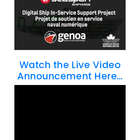
Watch the Live Video
Announcement Here…