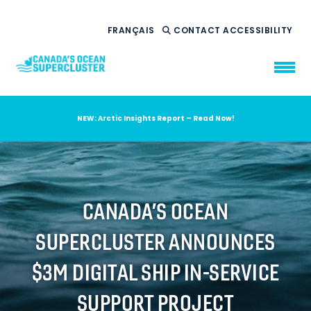
FRANÇAIS
CONTACT
ACCESSIBILITY
NEW: Arctic Insights Report – Read Now!
WHO WE ARE
WHAT WE DO
OUR IMPACT
AMBITION 2035
CANADA’S OCEAN
NEWS
SUPERCLUSTER ANNOUNCES
RESOURCES
$3M DIGITAL SHIP IN-SERVICE
SUPPORT PROJECT