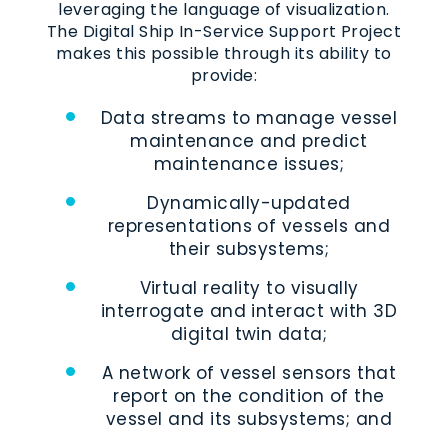
leveraging the language of visualization.
The Digital Ship In-Service Support Project
makes this possible through its ability to
provide:
Data streams to manage vessel
maintenance and predict
maintenance issues;
Dynamically-updated
representations of vessels and
their subsystems;
Virtual reality to visually
interrogate and interact with 3D
digital twin data;
A network of vessel sensors that
report on the condition of the
vessel and its subsystems; and