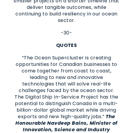
smaller projects on a shorter timeline that
deliver tangible outcomes, while
continuing to build resiliency in our ocean
sector.
-30-
QUOTES
“The Ocean Supercluster is creating
opportunities for Canadian businesses to
come together from coast to coast,
leading to new and innovative
technologies that will solve real-life
challenges faced by the ocean sector.
The Digital Ship In-Service Project has the
potential to distinguish Canada in a multi-
billion-dollar global market while driving
exports and new high-quality jobs.”
The
Honourable Navdeep Bains, Minister of
Innovation, Science and Industry