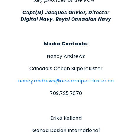
key priorities of the RCN
”
Capt(N) Jacques Olivier, Director
Digital Navy, Royal Canadian Navy
Media Contacts:
Nancy Andrews
Canada’s Ocean Supercluster
nancy.andrews@oceansupercluster.ca
709.725.7070
Erika Kelland
Genoa Design International