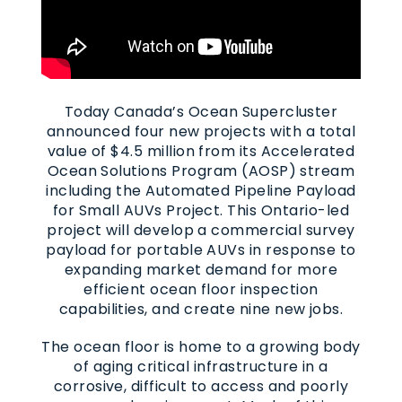
Today Canada’s Ocean Supercluster
announced four new projects with a total
value of $4.5 million from its Accelerated
Ocean Solutions Program (AOSP) stream
including the Automated Pipeline Payload
for Small AUVs Project. This Ontario-led
project will develop a commercial survey
payload for portable AUVs in response to
expanding market demand for more
efficient ocean floor inspection
capabilities, and create nine new jobs.
The ocean floor is home to a growing body
of aging critical infrastructure in a
corrosive, difficult to access and poorly