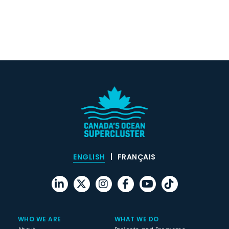
ENGLISH
FRANÇAIS
WHO WE ARE
WHAT WE DO