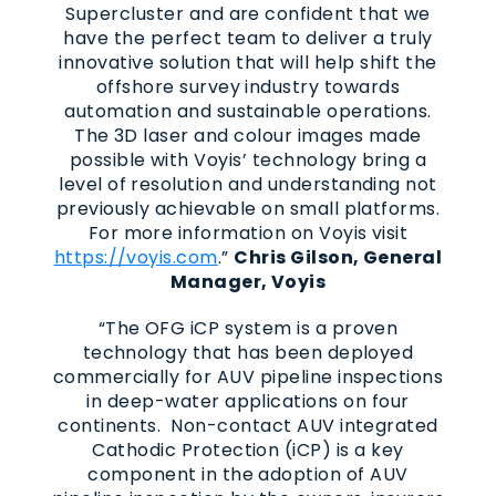
Supercluster and are confident that we
have the perfect team to deliver a truly
innovative solution that will help shift the
offshore survey industry towards
automation and sustainable operations.
The 3D laser and colour images made
possible with Voyis’ technology bring a
level of resolution and understanding not
previously achievable on small platforms.
For more information on Voyis visit
https://voyis.com
.”
Chris Gilson, General
Manager, Voyis
“The OFG iCP system is a proven
technology that has been deployed
commercially for AUV pipeline inspections
in deep-water applications on four
continents. Non-contact AUV integrated
Cathodic Protection (iCP) is a key
component in the adoption of AUV