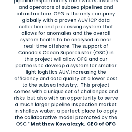
pipeline inspection by the owners, insurers
and operators of subsea pipelines and
infrastructure. OFG is the only company
globally with a proven AUV iCP data
collection and processing system that
allows for anomalies and the overall
system health to be analysed in near
real-time offshore. The support of
Canada’s Ocean Supercluster (OSC) in
this project will allow OFG and our
partners to develop a system for smaller
light logistics AUV, increasing the
efficiency and data quality at a lower cost
to the subsea industry. This project
comes with a unique set of challenges and
risks, but also with an opportunity to serve
a much larger pipeline inspection market
in shallow water; a perfect place to apply
the collaborative model promoted by the
OSC.”
Matthew Kowalczyk, CEO of OFG