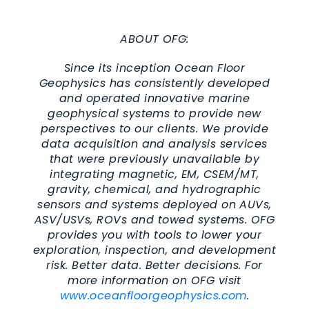
ABOUT OFG:
Since its inception Ocean Floor
Geophysics has consistently developed
and operated innovative marine
geophysical systems to provide new
perspectives to our clients. We provide
data acquisition and analysis services
that were previously unavailable by
integrating magnetic, EM, CSEM/MT,
gravity, chemical, and hydrographic
sensors and systems deployed on AUVs,
ASV/USVs, ROVs and towed systems. OFG
provides you with tools to lower your
exploration, inspection, and development
risk. Better data. Better decisions. For
more information on OFG visit
www.oceanfloorgeophysics.com
.