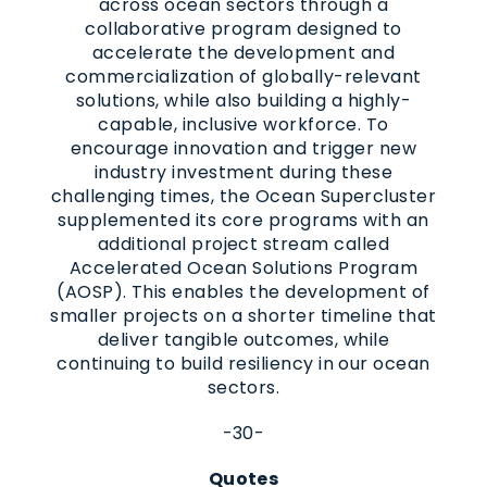
across ocean sectors through a
collaborative program designed to
accelerate the development and
commercialization of globally-relevant
solutions, while also building a highly-
capable, inclusive workforce. To
encourage innovation and trigger new
industry investment during these
challenging times, the Ocean Supercluster
supplemented its core programs with an
additional project stream called
Accelerated Ocean Solutions Program
(AOSP). This enables the development of
smaller projects on a shorter timeline that
deliver tangible outcomes, while
continuing to build resiliency in our ocean
sectors.
-30-
Quotes