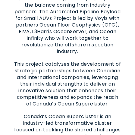
the balance coming from industry
partners. The Automated Pipeline Payload
for Small AUVs Project is led by Voyis with
partners Ocean Floor Geophysics (OFG),
EIVA, L3Harris OceanServer, and Ocean
Infinity who will work together to
revolutionize the offshore inspection
industry.
This project catalyzes the development of
strategic partnerships between Canadian
and international companies, leveraging
their individual strengths to deliver an
innovative solution that enhances their
competitiveness and expands the reach
of Canada’s Ocean Supercluster.
Canada’s Ocean Supercluster is an
industry-led transformative cluster
focused on tackling the shared challenges