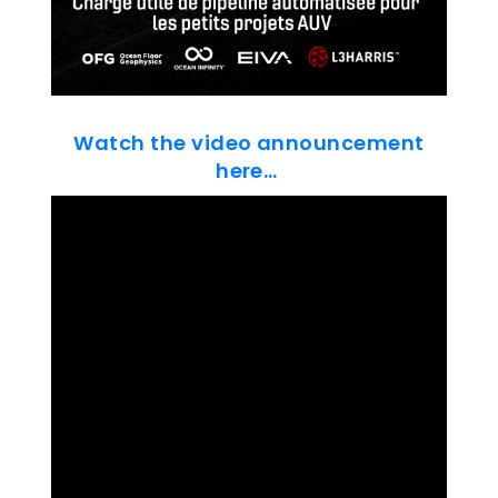
Watch the video announcement
here…