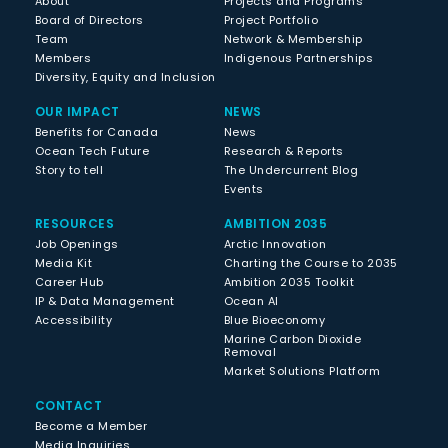
About
Projects and Programs
Board of Directors
Project Portfolio
Team
Network & Membership
Members
Indigenous Partnerships
Diversity, Equity and Inclusion
OUR IMPACT
NEWS
Benefits for Canada
News
Ocean Tech Future
Research & Reports
Story to tell
The Undercurrent Blog
Events
RESOURCES
AMBITION 2035
Job Openings
Arctic Innovation
Media Kit
Charting the Course to 2035
Career Hub
Ambition 2035 Toolkit
IP & Data Management
Ocean AI
Accessibility
Blue Bioeconomy
Marine Carbon Dioxide
Removal
Market Solutions Platform
CONTACT
Become a Member
Media Inquiries