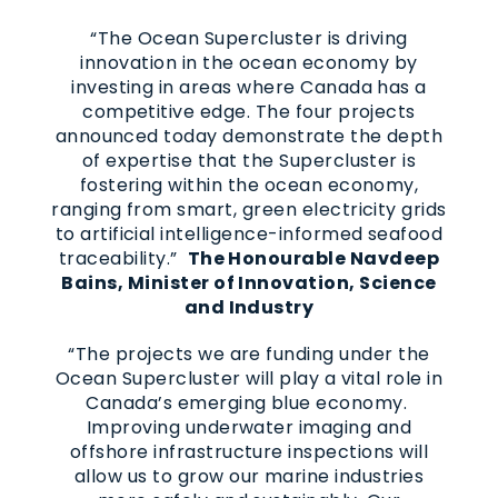
“The Ocean Supercluster is driving
innovation in the ocean economy by
investing in areas where Canada has a
competitive edge. The four projects
announced today demonstrate the depth
of expertise that the Supercluster is
fostering within the ocean economy,
ranging from smart, green electricity grids
to artificial intelligence-informed seafood
traceability.”
The Honourable Navdeep
Bains, Minister of Innovation, Science
and Industry
“The projects we are funding under the
Ocean Supercluster will play a vital role in
Canada’s emerging blue economy.
Improving underwater imaging and
offshore infrastructure inspections will
allow us to grow our marine industries