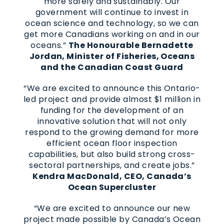
more safely and sustainably. Our
government will continue to invest in
ocean science and technology, so we can
get more Canadians working on and in our
oceans.”
The Honourable Bernadette
Jordan, Minister of Fisheries, Oceans
and the Canadian Coast Guard
“We are excited to announce this Ontario-
led project and provide almost $1 million in
funding for the development of an
innovative solution that will not only
respond to the growing demand for more
efficient ocean floor inspection
capabilities, but also build strong cross-
sectoral partnerships, and create jobs.”
Kendra MacDonald, CEO, Canada’s
Ocean Supercluster
“We are excited to announce our new
project made possible by Canada’s Ocean