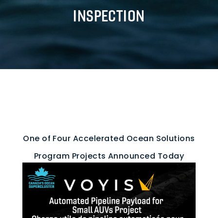
INSPECTION
One of Four Accelerated Ocean Solutions
Program Projects Announced Today