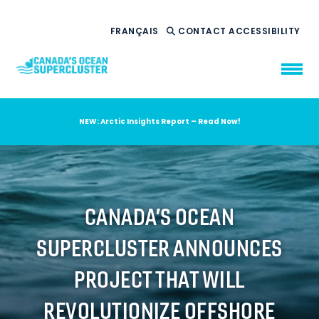
FRANÇAIS
CONTACT
ACCESSIBILITY
NEW: Arctic Insights Report – Read Now!
WHO WE ARE
WHAT WE DO
OUR IMPACT
AMBITION 2035
CANADA’S OCEAN
NEWS
SUPERCLUSTER ANNOUNCES
RESOURCES
PROJECT THAT WILL
REVOLUTIONIZE OFFSHORE