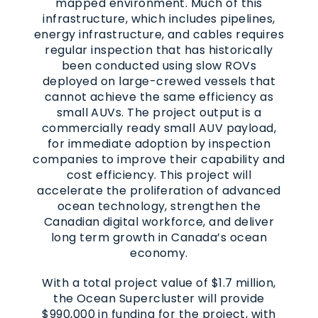
mapped environment. Much of this
infrastructure, which includes pipelines,
energy infrastructure, and cables requires
regular inspection that has historically
been conducted using slow ROVs
deployed on large-crewed vessels that
cannot achieve the same efficiency as
small AUVs. The project output is a
commercially ready small AUV payload,
for immediate adoption by inspection
companies to improve their capability and
cost efficiency. This project will
accelerate the proliferation of advanced
ocean technology, strengthen the
Canadian digital workforce, and deliver
long term growth in Canada’s ocean
economy.
With a total project value of $1.7 million,
the Ocean Supercluster will provide
$990,000 in funding for the project, with