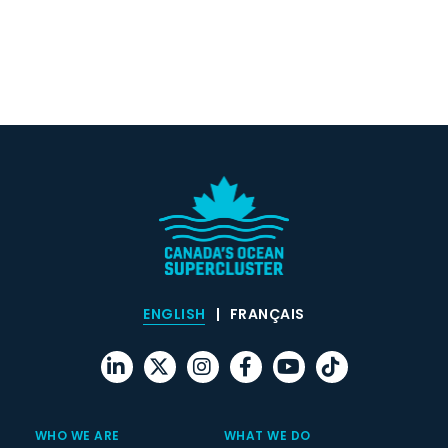
ENGLISH
FRANÇAIS
WHO WE ARE
WHAT WE DO