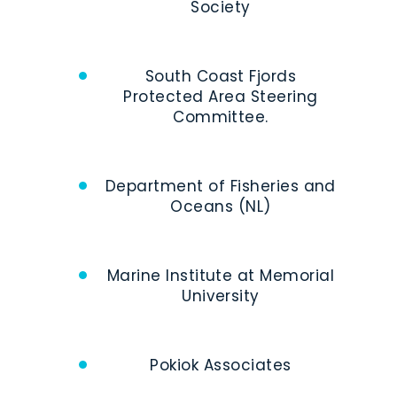
Society
South Coast Fjords
Protected Area Steering
Committee.
Department of Fisheries and
Oceans (NL)
Marine Institute at Memorial
University
Pokiok Associates