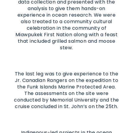
data collection and presented with the
analysis to give them hands-on
experience in ocean research. We were
also treated to a community cultural
celebration in the community of
Miawpukek First Nation along with a feast
that included grilled salmon and moose
stew.
The last leg was to give experience to the
Jr. Canadian Rangers on the expedition to
the Funk Islands Marine Protected Area.
The assessments on the site were
conducted by Memorial University and the
cruise concluded in St. John’s on the 25th.
Indigenous-led projects in the ocean