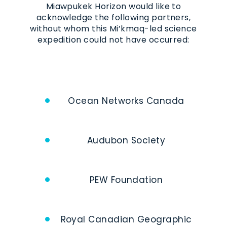
Miawpukek Horizon would like to
acknowledge the following partners,
without whom this Mi’kmaq-led science
expedition could not have occurred:
Ocean Networks Canada
Audubon Society
PEW Foundation
Royal Canadian Geographic