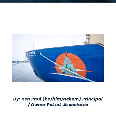
By:
Ken Paul
(he/him/nekom)
Principal
/ Owner Pokiok Associates