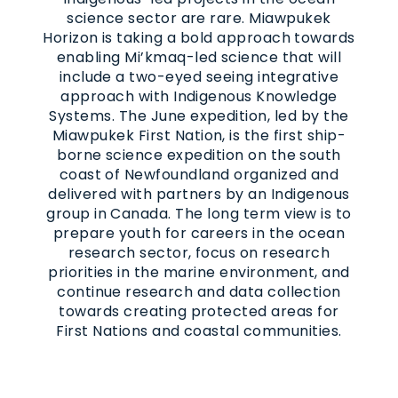
science sector are rare. Miawpukek
Horizon is taking a bold approach towards
enabling Mi’kmaq-led science that will
include a two-eyed seeing integrative
approach with Indigenous Knowledge
Systems. The June expedition, led by the
Miawpukek First Nation, is the first ship-
borne science expedition on the south
coast of Newfoundland organized and
delivered with partners by an Indigenous
group in Canada. The long term view is to
prepare youth for careers in the ocean
research sector, focus on research
priorities in the marine environment, and
continue research and data collection
towards creating protected areas for
First Nations and coastal communities.