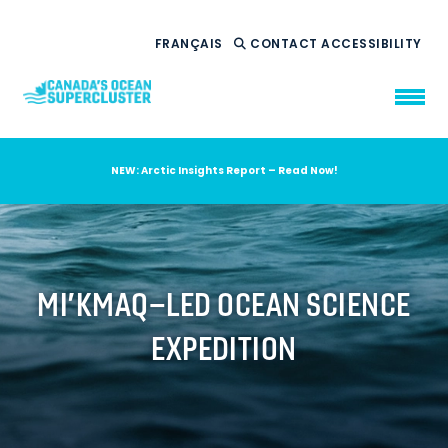
FRANÇAIS
CONTACT
ACCESSIBILITY
NEW: Arctic Insights Report – Read Now!
WHO WE ARE
WHAT WE DO
OUR IMPACT
AMBITION 2035
MI’KMAQ–LED OCEAN SCIENCE
NEWS
EXPEDITION
RESOURCES