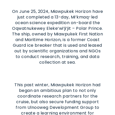
On June 25, 2024, Miawpukek Horizon have
just completed a 13-day, Mi’kmaq-led
ocean science expedition on-board the
Oqwatnukewey Eleke’wi’ji’jit – Polar Prince.
The ship, owned by Miawpukek First Nation
and Maritime Horizon, is a former Coast
Guard ice breaker that is used and leased
out by scientific organizations and NGOs
to conduct research, training, and data
collection at sea.
This past winter, Miawpukek Horizon had
began an ambitious plan to not only
coordinate research partners for the
cruise, but also secure funding support
from Ulnooweg Development Group to
create a learning environment for