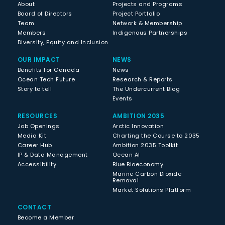
About
Projects and Programs
Board of Directors
Project Portfolio
Team
Network & Membership
Members
Indigenous Partnerships
Diversity, Equity and Inclusion
OUR IMPACT
NEWS
Benefits for Canada
News
Ocean Tech Future
Research & Reports
Story to tell
The Undercurrent Blog
Events
RESOURCES
AMBITION 2035
Job Openings
Arctic Innovation
Media Kit
Charting the Course to 2035
Career Hub
Ambition 2035 Toolkit
IP & Data Management
Ocean AI
Accessibility
Blue Bioeconomy
Marine Carbon Dioxide
Removal
Market Solutions Platform
CONTACT
Become a Member