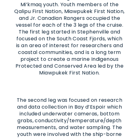
Mi’kmaq youth. Youth members of the
Qalipu First Nation, Miawpukek First Nation,
and Jr. Canadian Rangers occupied the
vessel for each of the 3 legs of the cruise.
The first leg started in Stephenville and
focused on the South Coast Fjords, which
is an area of interest for researchers and
coastal communities, and is a long term
project to create a marine Indigenous
Protected and Conserved Area led by the
Miawpukek First Nation.
The second leg was focused on research
and data collection in Bay d’Espoir which
included underwater cameras, bottom
grabs, conductivity/temperature/depth
measurements, and water sampling. The
youth were involved with the ship-borne