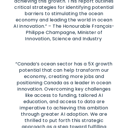
achieving this growth. This report outlines
critical strategies for identifying potential
barriers to stimulating the ocean
economy and leading the world in ocean
AI innovation.” – The Honourable François-
Philippe Champagne, Minister of
Innovation, Science and Industry
“Canada’s ocean sector has a 5X growth
potential that can help transform our
economy, creating more jobs and
positioning Canada as a leader in ocean
innovation. Overcoming key challenges
like access to funding, tailored AI
education, and access to data are
imperative to achieving this ambition
through greater AI adoption. We are
thrilled to put forth this strategic
approach as a step toward fulfilling