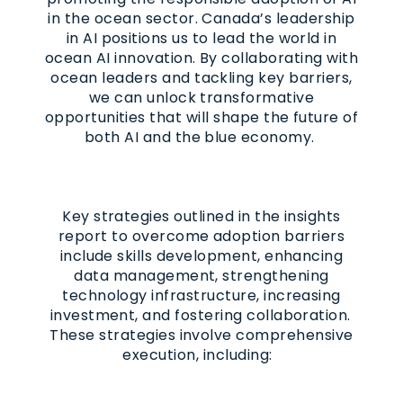
in the ocean sector. Canada’s leadership
in AI positions us to lead the world in
ocean AI innovation. By collaborating with
ocean leaders and tackling key barriers,
we can unlock transformative
opportunities that will shape the future of
both AI and the blue economy.
Key strategies outlined in the insights
report to overcome adoption barriers
include skills development, enhancing
data management, strengthening
technology infrastructure, increasing
investment, and fostering collaboration.
These strategies involve comprehensive
execution, including: