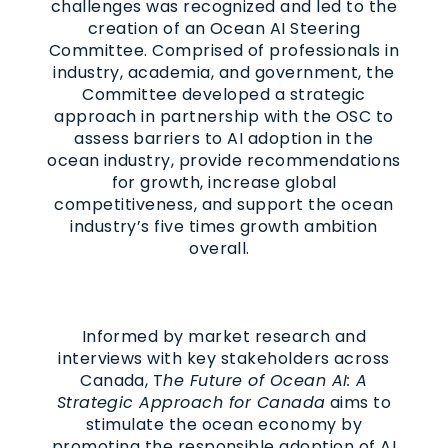
challenges was recognized and led to the
creation of an Ocean AI Steering
Committee. Comprised of professionals in
industry, academia, and government, the
Committee developed a strategic
approach in partnership with the OSC to
assess barriers to AI adoption in the
ocean industry, provide recommendations
for growth, increase global
competitiveness, and support the ocean
industry’s five times growth ambition
overall.
Informed by market research and
interviews with key stakeholders across
Canada, T
he Future of Ocean AI: A
Strategic Approach for Canada
aims to
stimulate the ocean economy by
promoting the responsible adoption of AI