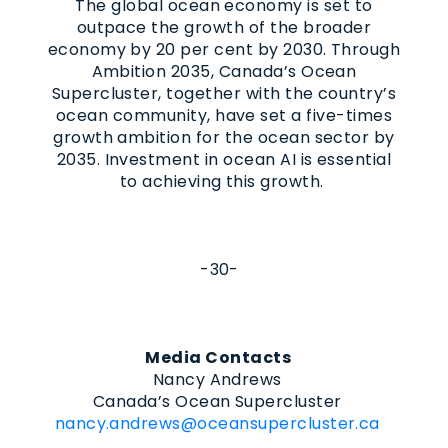
The global ocean economy is set to
outpace the growth of the broader
economy by 20 per cent by 2030. Through
Ambition 2035, Canada’s Ocean
Supercluster, together with the country’s
ocean community, have set a five-times
growth ambition for the ocean sector by
2035. Investment in ocean AI is essential
to achieving this growth.
-30-
Media Contacts
Nancy Andrews
Canada’s Ocean Supercluster
nancy.andrews@oceansupercluster.ca