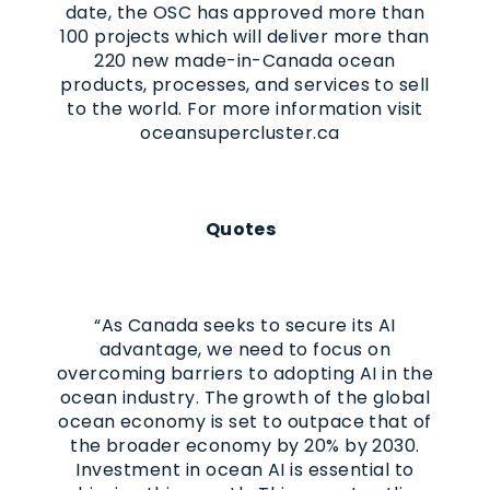
date, the OSC has approved more than
100 projects which will deliver more than
220 new made-in-Canada ocean
products, processes, and services to sell
to the world. For more information visit
oceansupercluster.ca
Quotes
“As Canada seeks to secure its AI
advantage, we need to focus on
overcoming barriers to adopting AI in the
ocean industry. The growth of the global
ocean economy is set to outpace that of
the broader economy by 20% by 2030.
Investment in ocean AI is essential to