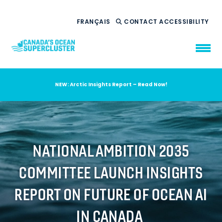
FRANÇAIS
CONTACT
ACCESSIBILITY
NEW: Arctic Insights Report – Read Now!
WHO WE ARE
WHAT WE DO
OUR IMPACT
AMBITION 2035
NATIONAL AMBITION 2035
NEWS
COMMITTEE LAUNCH INSIGHTS
RESOURCES
REPORT ON FUTURE OF OCEAN AI
IN CANADA