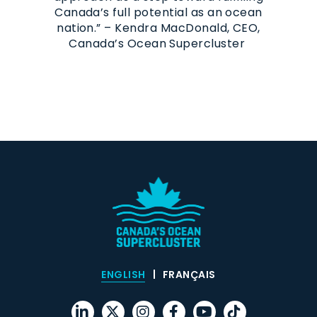
Canada’s full potential as an ocean
nation.” – Kendra MacDonald, CEO,
Canada’s Ocean Supercluster
ENGLISH
FRANÇAIS