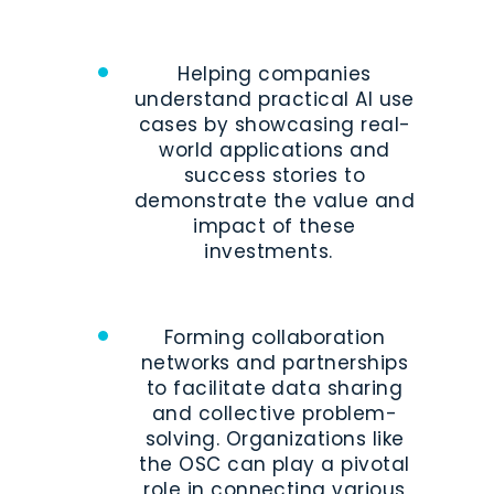
Helping companies
understand practical AI use
cases by showcasing real-
world applications and
success stories to
demonstrate the value and
impact of these
investments.
Forming collaboration
networks and partnerships
to facilitate data sharing
and collective problem-
solving. Organizations like
the OSC can play a pivotal
role in connecting various