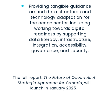
Providing tangible guidance
around data structures and
technology adaptation for
the ocean sector, including
working towards digital
readiness by supporting
data literacy, infrastructure,
integration, accessibility,
governance, and security.
The full report,
The Future of Ocean AI: A
Strategic Approach for Canada
, will
launch in January 2025.