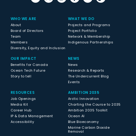
WHO WE ARE
WHAT WE DO
About
Projects and Programs
Board of Directors
Project Portfolio
Team
Network & Membership
Members
Indigenous Partnerships
Diversity, Equity and Inclusion
OUR IMPACT
NEWS
Benefits for Canada
News
Ocean Tech Future
Research & Reports
Story to tell
The Undercurrent Blog
Events
RESOURCES
AMBITION 2035
Job Openings
Arctic Innovation
Media Kit
Charting the Course to 2035
Career Hub
Ambition 2035 Toolkit
IP & Data Management
Ocean AI
Accessibility
Blue Bioeconomy
Marine Carbon Dioxide
Removal