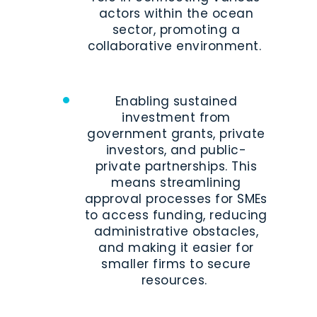
actors within the ocean
sector, promoting a
collaborative environment.
Enabling sustained
investment from
government grants, private
investors, and public-
private partnerships. This
means streamlining
approval processes for SMEs
to access funding, reducing
administrative obstacles,
and making it easier for
smaller firms to secure
resources.