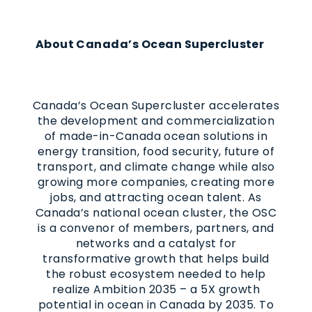
About Canada’s Ocean Supercluster
Canada’s Ocean Supercluster accelerates
the development and commercialization
of made-in-Canada ocean solutions in
energy transition, food security, future of
transport, and climate change while also
growing more companies, creating more
jobs, and attracting ocean talent. As
Canada’s national ocean cluster, the OSC
is a convenor of members, partners, and
networks and a catalyst for
transformative growth that helps build
the robust ecosystem needed to help
realize Ambition 2035 – a 5X growth
potential in ocean in Canada by 2035. To