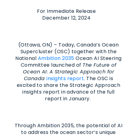
For Immediate Release
December 12, 2024
(Ottawa, ON) – Today, Canada’s Ocean
Supercluster (OSC) together with the
National
Ambition 2035
Ocean AI Steering
Committee launched of
The Future of
Ocean AI: A Strategic Approach for
Canada
insights report
. The OSC is
excited to share the Strategic Approach
insights report in advance of the full
report in January.
Through Ambition 2035, the potential of AI
to address the ocean sector’s unique