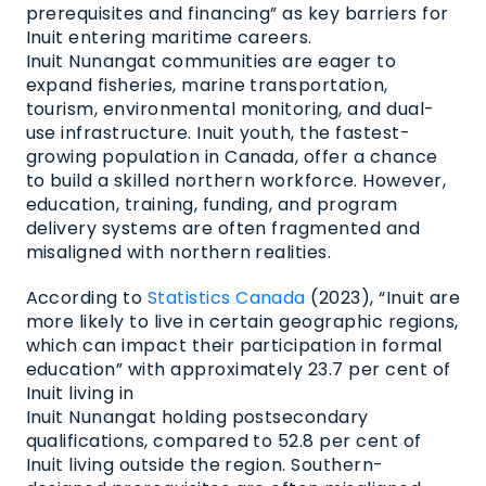
prerequisites and financing” as key barriers for
Inuit entering maritime careers.
Inuit Nunangat communities are eager to
expand fisheries, marine transportation,
tourism, environmental monitoring, and dual-
use infrastructure. Inuit youth, the fastest-
growing population in Canada, offer a chance
to build a skilled northern workforce. However,
education, training, funding, and program
delivery systems are often fragmented and
misaligned with northern realities.
According to
Statistics Canada
(2023), “Inuit are
more likely to live in certain geographic regions,
which can impact their participation in formal
education” with approximately 23.7 per cent
of
Inuit living in
Inuit Nunangat holding postsecondary
qualifications, compared to 52.8 per cent of
Inuit living outside the region. Southern-