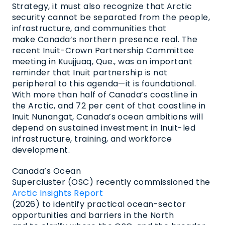
Strategy, it must also recognize that Arctic
security cannot be separated from the people,
infrastructure, and communities that
make Canada’s northern presence real. The
recent Inuit-Crown Partnership Committee
meeting in Kuujjuaq, Que., was an important
reminder that Inuit partnership is not
peripheral to this agenda—it is foundational.
With more than half of Canada’s coastline in
the Arctic, and 72 per cent of that coastline in
Inuit Nunangat, Canada’s ocean ambitions will
depend on sustained investment in Inuit-led
infrastructure, training, and workforce
development.
Canada’s Ocean
Supercluster (OSC) recently commissioned the
Arctic Insights Report
(2026) to identify practical ocean-sector
opportunities and barriers in the North