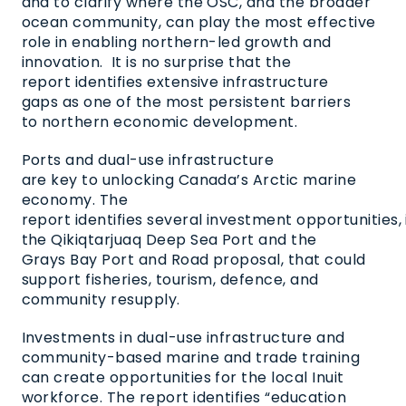
and to clarify where the OSC, and the broader
ocean community, can play the most effective
role in enabling northern-led growth and
innovation.
It is no surprise that the
report identifies extensive infrastructure
gaps as one of the most persistent barriers
to northern economic development.
Ports and dual-use infrastructure
are key to unlocking Canada’s Arctic marine
economy. The
report identifies several investment opportunities, 
the Qikiqtarjuaq Deep Sea Port and the
Grays Bay Port and Road proposal, that could
support fisheries, tourism, defence, and
community resupply.
Investments in dual-use infrastructure and
community-based marine and trade training
can create opportunities for the local Inuit
workforce. The report identifies “education