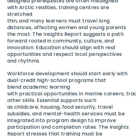
designed prerequisites are often misaligned
with Arctic realities, training centres are
stretched
thin, and many learners must travel long
distances, affecting women and young parents
the most. The Insights Report suggests a path
forward rooted in community, culture, and
innovation. Education should align with real
opportunities and respect local perspectives
and rhythms.
Workforce development should start early with
dual-credit high-school programs that
blend academic learning
with practical opportunities in marine careers, trade
other skills. Essential supports such
as childcare, housing, food security, travel
subsidies, and mental-health services must be
integrated into program design to improve
participation and completion rates. The Insights
Report stresses that training must be