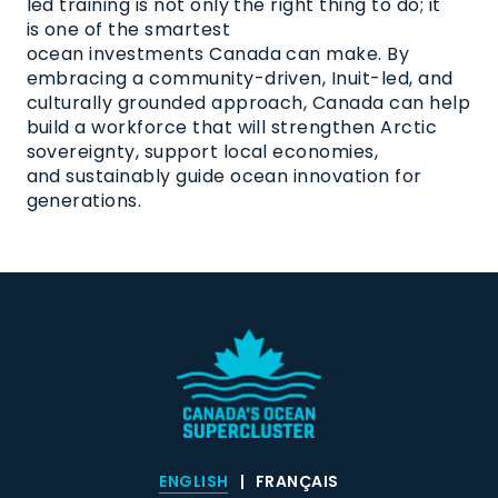
led training is not only the right thing to do; it
is one of the smartest
ocean investments Canada can make. By
embracing a community-driven, Inuit-led, and
culturally grounded approach, Canada can help
build a workforce that will strengthen Arctic
sovereignty, support local economies,
and sustainably guide ocean innovation for
generations.
ENGLISH
FRANÇAIS