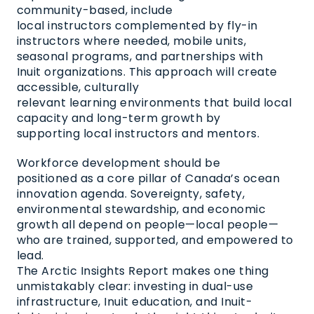
community-based, include
local instructors complemented by fly-in
instructors where needed, mobile units,
seasonal programs, and partnerships with
Inuit organizations. This approach will create
accessible, culturally
relevant learning environments that build local
capacity and long-term growth by
supporting local instructors and mentors.
Workforce development should be
positioned as a core pillar of Canada’s ocean
innovation agenda. Sovereignty, safety,
environmental stewardship, and economic
growth all depend on people—local people—
who are trained, supported, and empowered to
lead.
The Arctic Insights Report makes one thing
unmistakably clear: investing in dual-use
infrastructure, Inuit education, and Inuit-