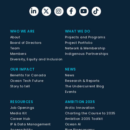
WHO WE ARE
WHAT WE DO
About
Projects and Programs
Board of Directors
Project Portfolio
Team
Network & Membership
Members
Indigenous Partnerships
Diversity, Equity and Inclusion
OUR IMPACT
NEWS
Benefits for Canada
News
Ocean Tech Future
Research & Reports
Story to tell
The Undercurrent Blog
Events
RESOURCES
AMBITION 2035
Job Openings
Arctic Innovation
Media Kit
Charting the Course to 2035
Career Hub
Ambition 2035 Toolkit
IP & Data Management
Ocean AI
Accessibility
Blue Bioeconomy