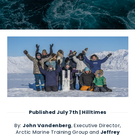
Published July 7th | Hilltimes
B
y
:
John Vandenberg
,
Executive Director,
Arctic Marine Training Group
and
Jeffrey