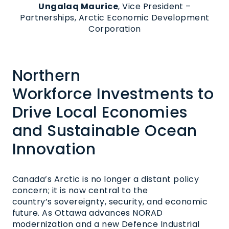
Ungalaq Maurice
, Vice Pres
ident –
Partnerships, Arctic Economic Development
Corporation
Northern
Workforce
Investments
to
Drive Local Economies
and Sustainable Ocean
Innovation
Canada’s Arctic is no longer a distant policy
concern; it is now central to the
country’s sovereignty, security, and economic
future. As Ottawa advances NORAD
modernization and a new Defence Industrial