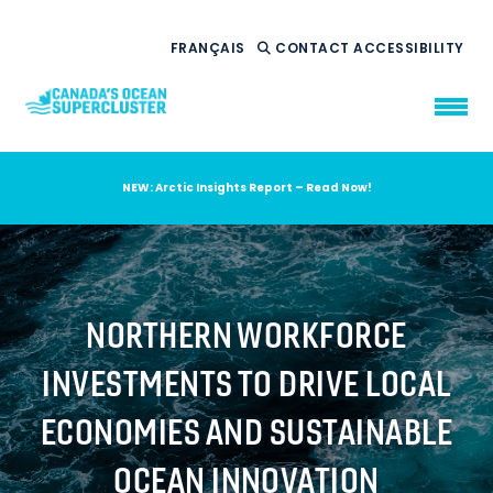
FRANÇAIS
CONTACT
ACCESSIBILITY
NEW: Arctic Insights Report – Read Now!
WHO WE ARE
WHAT WE DO
OUR IMPACT
AMBITION 2035
NORTHERN WORKFORCE
NEWS
INVESTMENTS TO DRIVE LOCAL
RESOURCES
ECONOMIES AND SUSTAINABLE
OCEAN INNOVATION