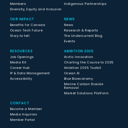
Members
Indigenous Partnerships
Diversity, Equity and Inclusion
OUR IMPACT
NEWS
Benefits for Canada
News
Ocean Tech Future
Research & Reports
Story to tell
The Undercurrent Blog
Events
RESOURCES
AMBITION 2035
Job Openings
Arctic Innovation
Media Kit
Charting the Course to 2035
Career Hub
Ambition 2035 Toolkit
IP & Data Management
Ocean AI
Accessibility
Blue Bioeconomy
Marine Carbon Dioxide
Removal
Market Solutions Platform
CONTACT
Become a Member
Media Inquiries
Member Portal