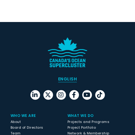
ENGLISH
WHO WE ARE
WHAT WE DO
About
Projects and Programs
Board of Directors
Project Portfolio
Team
Network & Membership