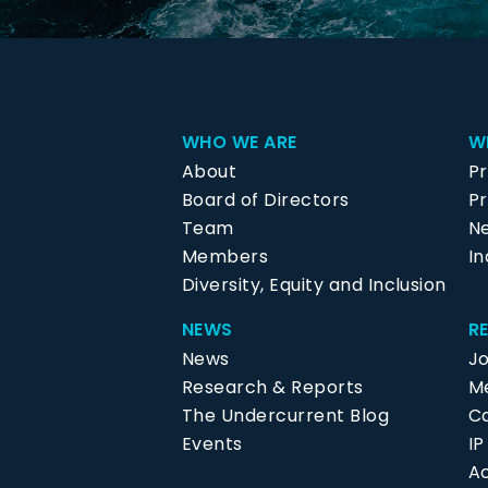
WHO WE ARE
W
About
P
Board of Directors
Pr
Team
N
Members
In
Diversity, Equity and Inclusion
NEWS
R
News
J
Research & Reports
Me
The Undercurrent Blog
C
Events
I
Ac