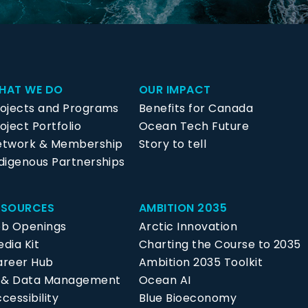
HAT WE DO
OUR IMPACT
rojects and Programs
Benefits for Canada
oject Portfolio
Ocean Tech Future
etwork & Membership
Story to tell
digenous Partnerships
ESOURCES
AMBITION 2035
ob Openings
Arctic Innovation
dia Kit
Charting the Course to 2035
areer Hub
Ambition 2035 Toolkit
P & Data Management
Ocean AI
cessibility
Blue Bioeconomy