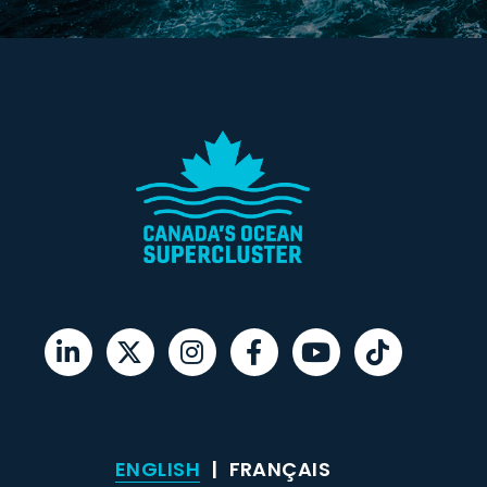
ENGLISH
FRANÇAIS