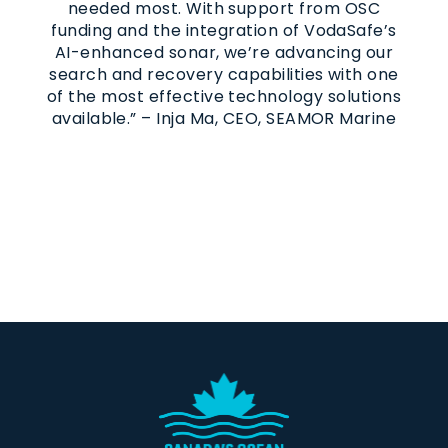
needed most. With support from OSC
funding and the integration of VodaSafe’s
AI-enhanced sonar, we’re advancing our
search and recovery capabilities with one
of the most effective technology solutions
available.” – Inja Ma, CEO, SEAMOR Marine