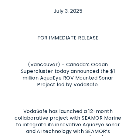
July 3, 2025
FOR IMMEDIATE RELEASE
(Vancouver) – Canada’s Ocean
Supercluster today announced the $1
million AquaEye ROV Mounted Sonar
Project led by VodaSafe.
VodaSafe has launched a 12-month
collaborative project with SEAMOR Marine
to integrate its innovative AquaEye sonar
and AI technology with SEAMOR’s