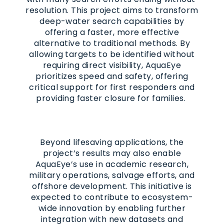
resolution. This project aims to transform
deep-water search capabilities by
offering a faster, more effective
alternative to traditional methods. By
allowing targets to be identified without
requiring direct visibility, AquaEye
prioritizes speed and safety, offering
critical support for first responders and
providing faster closure for families.
Beyond lifesaving applications, the
project’s results may also enable
AquaEye’s use in academic research,
military operations, salvage efforts, and
offshore development. This initiative is
expected to contribute to ecosystem-
wide innovation by enabling further
integration with new datasets and