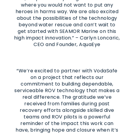
where you would not want to put any
heroes in harms way. We are also excited
about the possibilities of the technology
beyond water rescue and can’t wait to
get started with SEAMOR Marine on this
high impact innovation.” – Carlyn Loncaric,
CEO and Founder, AquaEye
“We’re excited to partner with VodaSafe
on a project that reflects our
commitment to building dependable,
serviceable ROV technology that makes a
real difference. The gratitude we’ve
received from families during past
recovery efforts alongside skilled dive
teams and ROV pilots is a powerful
reminder of the impact this work can
have, bringing hope and closure when it’s