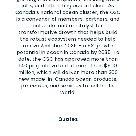
jobs, and attracting ocean talent. As
Canada’s national ocean cluster, the OSC
is a convenor of members, partners, and
networks and a catalyst for
transformative growth that helps build
the robust ecosystem needed to help
realize Ambition 2035 – a 5X growth
potential in ocean in Canada by 2035. To
date, the OSC has approved more than
140 projects valued at more than $500
million, which will deliver more than 300
new made-in-Canada ocean products,
processes, and services to sell to the
world.
Quotes