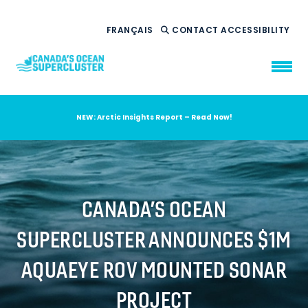
FRANÇAIS
CONTACT
ACCESSIBILITY
NEW: Arctic Insights Report – Read Now!
WHO WE ARE
WHAT WE DO
OUR IMPACT
AMBITION 2035
CANADA’S OCEAN
NEWS
SUPERCLUSTER ANNOUNCES $1M
RESOURCES
AQUAEYE ROV MOUNTED SONAR
PROJECT