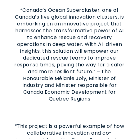
“Canada’s Ocean Supercluster, one of
Canada’s five global innovation clusters, is
embarking on an innovative project that
harnesses the transformative power of AI
to enhance rescue and recovery
operations in deep water. With AI-driven
insights, this solution will empower our
dedicated rescue teams to improve
response times, paving the way for a safer
and more resilient future.” – The
Honourable Mélanie Joly, Minister of
Industry and Minister responsible for
Canada Economic Development for
Quebec Regions
“This project is a powerful example of how
collaborative innovation and co-