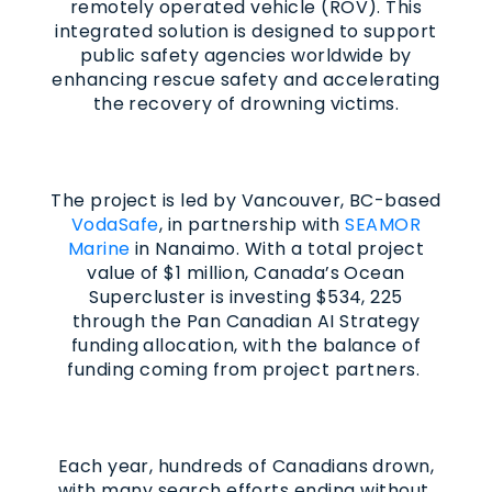
remotely operated vehicle (ROV). This
integrated solution is designed to support
public safety agencies worldwide by
enhancing rescue safety and accelerating
the recovery of drowning victims.
The project is led by Vancouver, BC-based
VodaSafe
, in partnership with
SEAMOR
Marine
in Nanaimo. With a total project
value of $1 million, Canada’s Ocean
Supercluster is investing $534, 225
through the Pan Canadian AI Strategy
funding allocation, with the balance of
funding coming from project partners.
Each year, hundreds of Canadians drown,
with many search efforts ending without