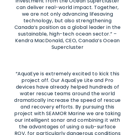
investment from the Ocean Supercluster
can deliver real-world impact. Together,
we are not only advancing lifesaving
technology, but also strengthening
Canada’s position as a global leader in the
sustainable, high-tech ocean sector.” –
Kendra MacDonald, CEO, Canada’s Ocean
Supercluster
“AquaEye is extremely excited to kick this
project off. Our AquaEye Lite and Pro
devices have already helped hundreds of
water rescue teams around the world
dramatically increase the speed of rescue
and recovery efforts. By pursuing this
project with SEAMOR Marine we are taking
our intelligent sonar and combining it with
the advantages of using a sub-surface
ROV, for particularly dangerous conditions