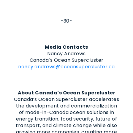
-30-
Media Contacts
Nancy Andrews
Canada’s Ocean Supercluster
nancy.andrews@oceansupercluster.ca
About Canada’s Ocean Supercluster
Canada’s Ocean Supercluster accelerates
the development and commercialization
of made-in-Canada ocean solutions in
energy transition, food security, future of
transport, and climate change while also
growing more companies, creating more