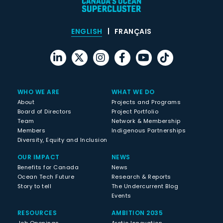
ENGLISH
FRANÇAIS
WHO WE ARE
WHAT WE DO
About
Projects and Programs
Board of Directors
Project Portfolio
Team
Network & Membership
Members
Indigenous Partnerships
Diversity, Equity and Inclusion
OUR IMPACT
NEWS
Benefits for Canada
News
Ocean Tech Future
Research & Reports
Story to tell
The Undercurrent Blog
Events
RESOURCES
AMBITION 2035
Job Openings
Arctic Innovation