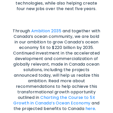
technologies, while also helping create
four new jobs over the next five years.
Through
Ambition 2035
and together with
Canada’s ocean community, we are bold
in our ambition to grow Canada’s ocean
economy 5X to $220 billion by 2035.
Continued investment in the accelerated
development and commercialization of
globally relevant, made in Canada ocean
solutions, including the projects
announced today, will help us realize this
ambition. Read more about
recommendations to help achieve this
transformational growth opportunity
outlined in
Charting the Course to 5X
Growth in Canada’s Ocean Economy
and
the projected benefits to Canada
here
.