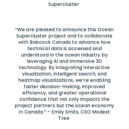
Supercluster
“We are pleased to announce this Ocean
Supercluster project and to collaborate
with Babcock Canada to advance how
technical data is accessed and
understood in the ocean industry by
leveraging AI and immersive 3D
technology. By integrating interactive
visualization, intelligent search, and
heatmap visualizations, we’re enabling
faster decision-making, improved
efficiency, and greater operational
confidence that not only impacts the
project partners but the ocean economy
in Canada.” – Emily Smits, CEO Modest
Tree