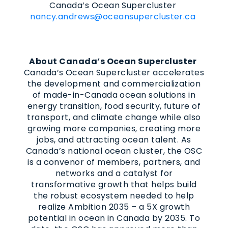
Canada’s Ocean Supercluster
nancy.andrews@oceansupercluster.ca
About Canada’s Ocean Supercluster
Canada’s Ocean Supercluster accelerates
the development and commercialization
of made-in-Canada ocean solutions in
energy transition, food security, future of
transport, and climate change while also
growing more companies, creating more
jobs, and attracting ocean talent. As
Canada’s national ocean cluster, the OSC
is a convenor of members, partners, and
networks and a catalyst for
transformative growth that helps build
the robust ecosystem needed to help
realize Ambition 2035 – a 5X growth
potential in ocean in Canada by 2035. To