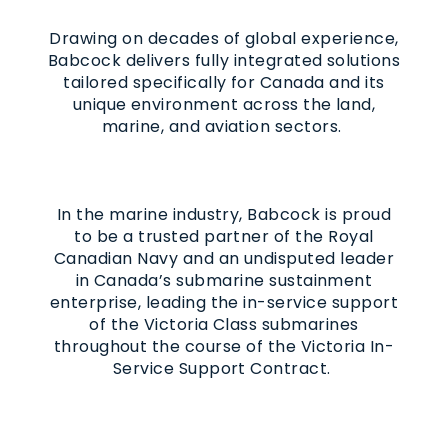
Drawing on decades of global experience,
Babcock delivers fully integrated solutions
tailored specifically for Canada and its
unique environment across the land,
marine, and aviation sectors.
In the marine industry, Babcock is proud
to be a trusted partner of the Royal
Canadian Navy and an undisputed leader
in Canada’s submarine sustainment
enterprise, leading the in-service support
of the Victoria Class submarines
throughout the course of the Victoria In-
Service Support Contract.