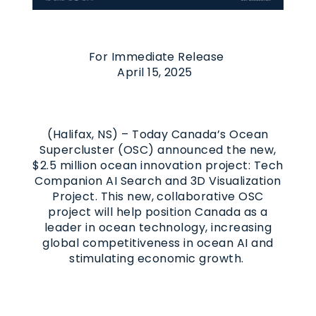
For Immediate Release
April 15, 2025
(Halifax, NS) – Today Canada’s Ocean
Supercluster (OSC) announced the new,
$2.5 million ocean innovation project: Tech
Companion AI Search and 3D Visualization
Project. This new, collaborative OSC
project will help position Canada as a
leader in ocean technology, increasing
global competitiveness in ocean AI and
stimulating economic growth.