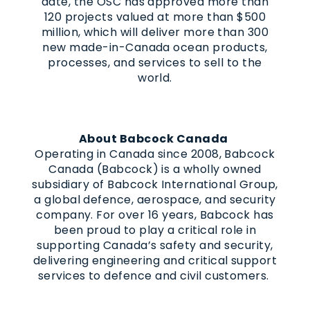
date, the OSC has approved more than
120 projects valued at more than $500
million, which will deliver more than 300
new made-in-Canada ocean products,
processes, and services to sell to the
world.
About Babcock Canada
Operating in Canada since 2008, Babcock
Canada (Babcock) is a wholly owned
subsidiary of Babcock International Group,
a global defence, aerospace, and security
company. For over 16 years, Babcock has
been proud to play a critical role in
supporting Canada’s safety and security,
delivering engineering and critical support
services to defence and civil customers.