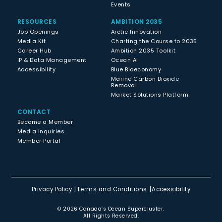
Events
RESOURCES
AMBITION 2035
Job Openings
Arctic Innovation
Media Kit
Charting the Course to 2035
Career Hub
Ambition 2035 Toolkit
IP & Data Management
Ocean AI
Accessibility
Blue Bioeconomy
Marine Carbon Dioxide
Removal
Market Solutions Platform
CONTACT
Become a Member
Media Inquiries
Member Portal
Privacy Policy
Terms and Conditions
Accessibility
© 2026 Canada’s Ocean Supercluster.
All Rights Reserved.