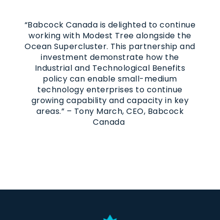
“Babcock Canada is delighted to continue
working with Modest Tree alongside the
Ocean Supercluster. This partnership and
investment demonstrate how the
Industrial and Technological Benefits
policy can enable small-medium
technology enterprises to continue
growing capability and capacity in key
areas.” – Tony March, CEO, Babcock
Canada