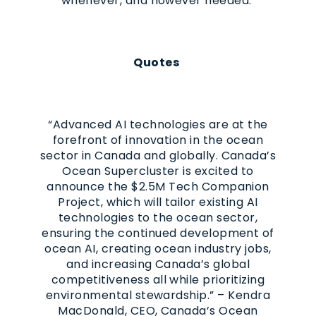
whenever, and however needed.
Quotes
“Advanced AI technologies are at the
forefront of innovation in the ocean
sector in Canada and globally. Canada’s
Ocean Supercluster is excited to
announce the $2.5M Tech Companion
Project, which will tailor existing AI
technologies to the ocean sector,
ensuring the continued development of
ocean AI, creating ocean industry jobs,
and increasing Canada’s global
competitiveness all while prioritizing
environmental stewardship.” – Kendra
MacDonald, CEO, Canada’s Ocean