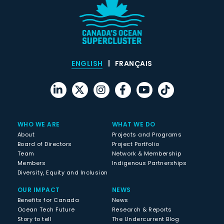
ENGLISH
FRANÇAIS
WHO WE ARE
WHAT WE DO
About
Projects and Programs
Board of Directors
Project Portfolio
Team
Network & Membership
Members
Indigenous Partnerships
Diversity, Equity and Inclusion
OUR IMPACT
NEWS
Benefits for Canada
News
Ocean Tech Future
Research & Reports
Story to tell
The Undercurrent Blog