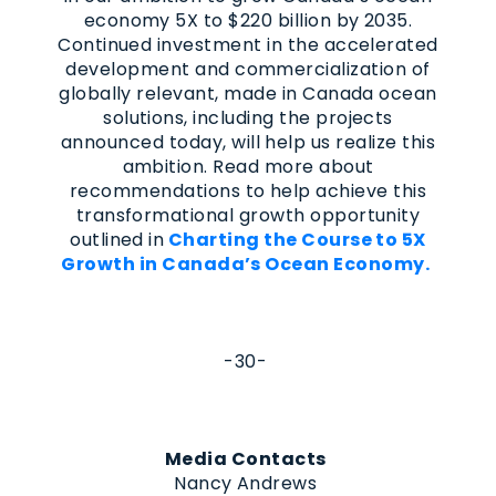
economy 5X to $220 billion by 2035.
Continued investment in the accelerated
development and commercialization of
globally relevant, made in Canada ocean
solutions, including the projects
announced today, will help us realize this
ambition. Read more about
recommendations to help achieve this
transformational growth opportunity
outlined in
Charting the Course to 5X
Growth in Canada’s Ocean Economy.
-30-
Media Contacts
Nancy Andrews