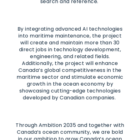
search and reference.
By integrating advanced AI technologies
into maritime maintenance, the project
will create and maintain more than 30
direct jobs in technology development,
engineering, and related fields.
Additionally, the project will enhance
Canada’s global competitiveness in the
maritime sector and stimulate economic
growth in the ocean economy by
showcasing cutting-edge technologies
developed by Canadian companies.
Through Ambition 2035 and together with
Canada’s ocean community, we are bold
in our ambition to grow Canada’s ocean