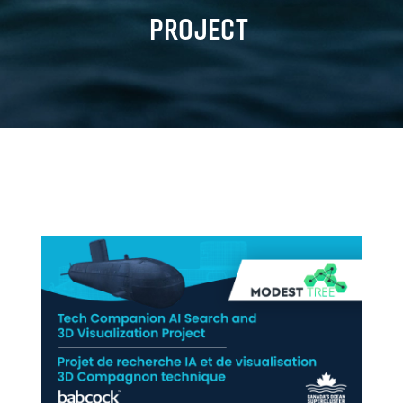
PROJECT