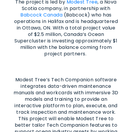
The project is led by
Modest Tree
, a Nova
Scotia company, in partnership with
Babcock Canada
(Babcock) who has
operations in Halifax and is headquartered
in Ottawa, ON. With a total project value
of $2.5 million, Canada’s Ocean
Supercluster is investing approximately $1
million with the balance coming from
project partners.
Modest Tree’s Tech Companion software
integrates data-driven maintenance
manuals and workcards with immersive 3D
models and training to provide an
interactive platform to plan, execute, and
track inspection and maintenance work.
This project will enable Modest Tree to
better tailor Tech Companion features to
support ocean industry assets by working