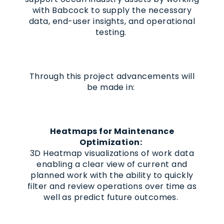
with Babcock to supply the necessary
data, end-user insights, and operational
testing.
Through this project advancements will
be made in:
Heatmaps for Maintenance
Optimization:
3D Heatmap visualizations of work data
enabling a clear view of current and
planned work with the ability to quickly
filter and review operations over time as
well as predict future outcomes.