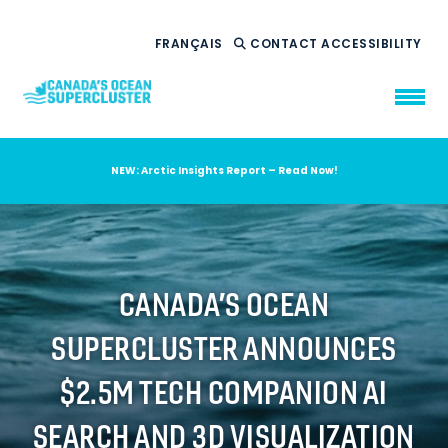
FRANÇAIS
CONTACT
ACCESSIBILITY
NEW: Arctic Insights Report – Read Now!
WHO WE ARE
WHAT WE DO
OUR IMPACT
AMBITION 2035
CANADA’S OCEAN
NEWS
SUPERCLUSTER ANNOUNCES
RESOURCES
$2.5M TECH COMPANION AI
SEARCH AND 3D VISUALIZATION