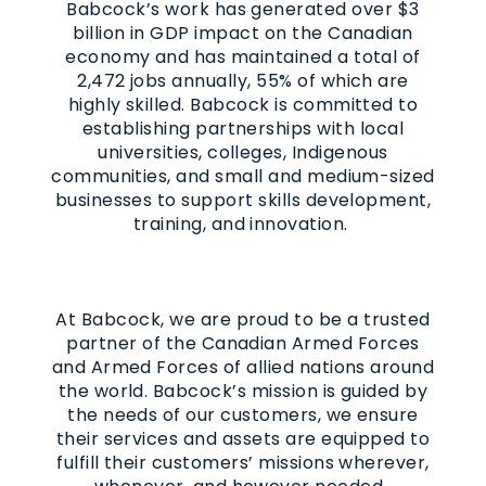
Babcock’s work has generated over $3
billion in GDP impact on the Canadian
economy and has maintained a total of
2,472 jobs annually, 55% of which are
highly skilled. Babcock is committed to
establishing partnerships with local
universities, colleges, Indigenous
communities, and small and medium-sized
businesses to support skills development,
training, and innovation.
At Babcock, we are proud to be a trusted
partner of the Canadian Armed Forces
and Armed Forces of allied nations around
the world. Babcock’s mission is guided by
the needs of our customers, we ensure
their services and assets are equipped to
fulfill their customers’ missions wherever,