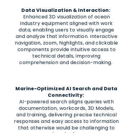
Data Visualization & Interaction:
Enhanced 3D visualization of ocean
industry equipment aligned with work
data, enabling users to visually engage
and analyze that information. Interactive
navigation, zoom, highlights, and clickable
components provide intuitive access to
technical details, improving
comprehension and decision-making.
Marine-Optimized AI Search and Data
Connectivity:
AI-powered search aligns queries with
documentation, workcards, 3D Models,
and training, delivering precise technical
responses and easy access to information
that otherwise would be challenging to