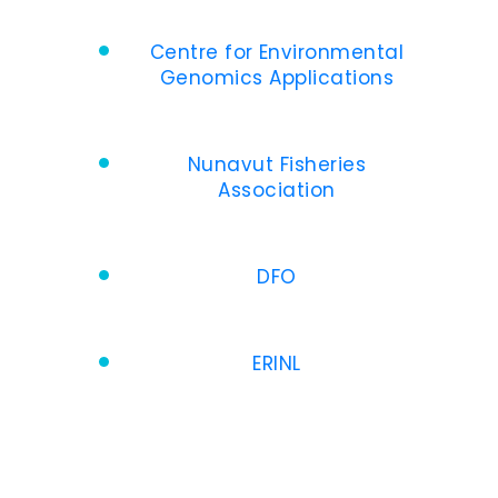
Centre for Environmental
Genomics Applications
Nunavut Fisheries
Association
DFO
ERINL