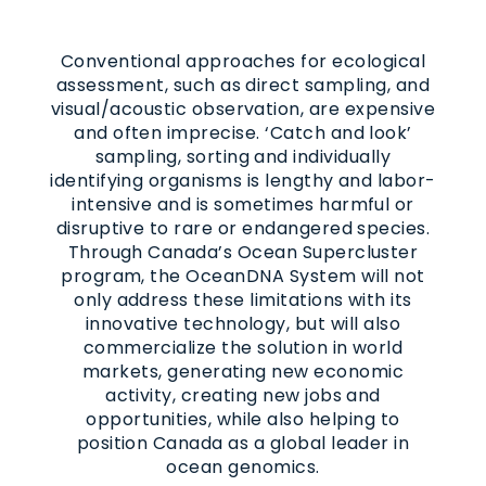
Conventional approaches for ecological
assessment, such as direct sampling, and
visual/acoustic observation, are expensive
and often imprecise. ‘Catch and look’
sampling, sorting and individually
identifying organisms is lengthy and labor-
intensive and is sometimes harmful or
disruptive to rare or endangered species.
Through Canada’s Ocean Supercluster
program, the OceanDNA System will not
only address these limitations with its
innovative technology, but will also
commercialize the solution in world
markets, generating new economic
activity, creating new jobs and
opportunities, while also helping to
position Canada as a global leader in
ocean genomics.