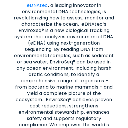
eDNAtec
, a leading innovator in
environmental DNA technologies, is
revolutionizing how to assess, monitor and
characterize the ocean. eDNAtec’s
EnviroSeq® is a new biological tracking
system that analyzes environmental DNA
(eDNA) using next-generation
sequencing. By reading DNA from
environmental samples, such as sediment
or sea water, EnviroSeq® can be used in
any ocean environment, including harsh
arctic conditions, to identify a
comprehensive range of organisms –
from bacteria to marine mammals – and
yield a complete picture of the
ecosystem. EnviroSeq® achieves proven
cost reductions, strengthens
environmental stewardship, enhances
safety and supports regulatory
compliance. We empower the world’s