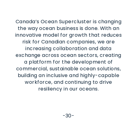
Canada’s Ocean Supercluster is changing
the way ocean business is done. With an
innovative model for growth that reduces
risk for Canadian companies, we are
increasing collaboration and data
exchange across ocean sectors, creating
a platform for the development of
commercial, sustainable ocean solutions,
building an inclusive and highly-capable
workforce, and continuing to drive
resiliency in our oceans.
-30-