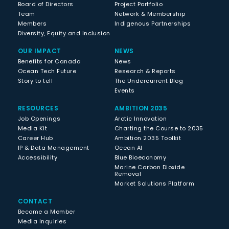
Board of Directors
Project Portfolio
Team
Network & Membership
Members
Indigenous Partnerships
Diversity, Equity and Inclusion
OUR IMPACT
NEWS
Benefits for Canada
News
Ocean Tech Future
Research & Reports
Story to tell
The Undercurrent Blog
Events
RESOURCES
AMBITION 2035
Job Openings
Arctic Innovation
Media Kit
Charting the Course to 2035
Career Hub
Ambition 2035 Toolkit
IP & Data Management
Ocean AI
Accessibility
Blue Bioeconomy
Marine Carbon Dioxide
Removal
Market Solutions Platform
CONTACT
Become a Member
Media Inquiries