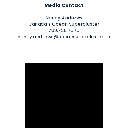
Media Contact
Nancy Andrews
Canada’s Ocean Supercluster
709.725.7070
nancy.andrews@oceansupercluster.ca