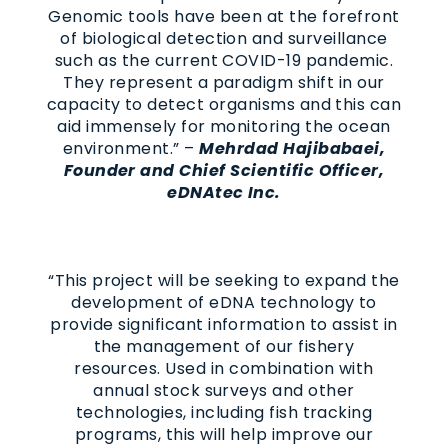
Genomic tools have been at the forefront
of biological detection and surveillance
such as the current COVID-19 pandemic.
They represent a paradigm shift in our
capacity to detect organisms and this can
aid immensely for monitoring the ocean
environment.” –
Mehrdad Hajibabaei,
Founder and Chief Scientific Officer,
eDNAtec Inc.
“This project will be seeking to expand the
development of eDNA technology to
provide significant information to assist in
the management of our fishery
resources. Used in combination with
annual stock surveys and other
technologies, including fish tracking
programs, this will help improve our