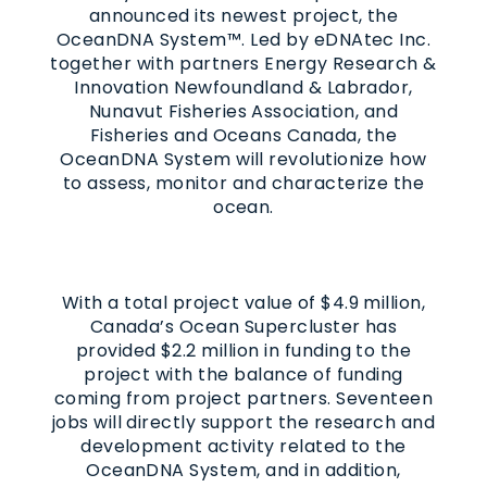
announced its newest project, the
OceanDNA System™. Led by eDNAtec Inc.
together with partners Energy Research &
Innovation Newfoundland & Labrador,
Nunavut Fisheries Association, and
Fisheries and Oceans Canada, the
OceanDNA System will revolutionize how
to assess, monitor and characterize the
ocean.
With a total project value of $4.9 million,
Canada’s Ocean Supercluster has
provided $2.2 million in funding to the
project with the balance of funding
coming from project partners. Seventeen
jobs will directly support the research and
development activity related to the
OceanDNA System, and in addition,