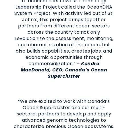
to announce its newest Technology
Leadership Project called the OceanDNA
System Project. With activity led out of St.
John’s, this project brings together
partners from different ocean sectors
across the country to not only
revolutionize the assessment, monitoring,
and characterization of the ocean, but
also builds capabilities, creates jobs, and
economic opportunities through
commercialization.” –
Kendra
MacDonald, CEO, Canada’s Ocean
Supercluster
“We are excited to work with Canada’s
Ocean Supercluster and our multi-
sectoral partners to develop and apply
advanced genomic technologies to
characterize precious Ocean ecosystems.