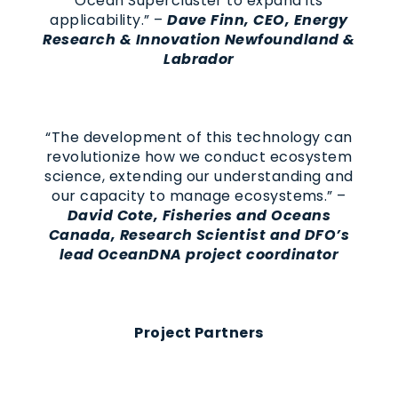
Ocean Supercluster to expand its
applicability.” –
Dave Finn, CEO, Energy
Research & Innovation Newfoundland &
Labrador
“The development of this technology can
revolutionize how we conduct ecosystem
science, extending our understanding and
our capacity to manage ecosystems.” –
David Cote, Fisheries and Oceans
Canada, Research Scientist and DFO’s
lead OceanDNA project coordinator
Project Partners