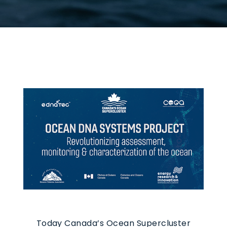
Today Canada’s Ocean Supercluster