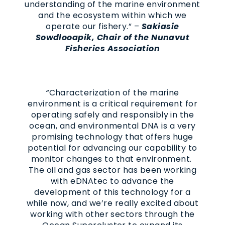
understanding of the marine environment
and the ecosystem within which we
operate our fishery.” –
Sakiasie
Sowdlooapik, Chair of the Nunavut
Fisheries Association
“
Characterization of the marine
environment is a critical requirement for
operating safely and responsibly in the
ocean, and environmental DNA is a very
promising technology that offers huge
potential for advancing our capability to
monitor changes to that environment.
The oil and gas sector has been working
with eDNAtec to advance the
development of this technology for a
while now, and we’re really excited about
working with other sectors through the