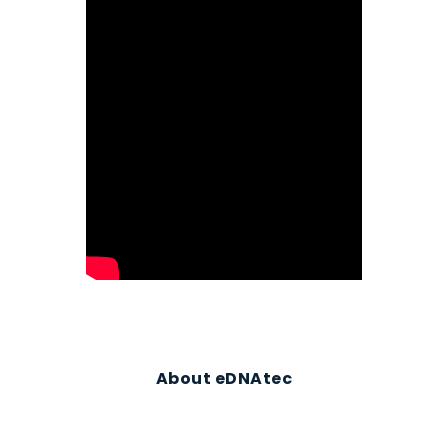
About eDNAtec