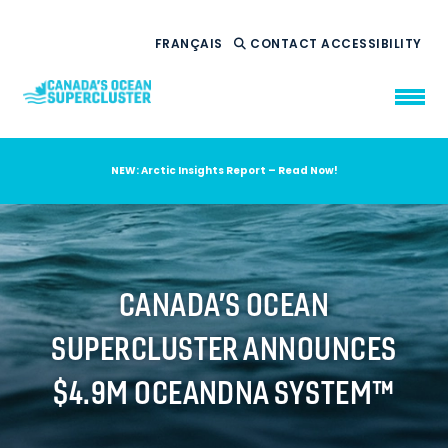
FRANÇAIS
CONTACT
ACCESSIBILITY
NEW: Arctic Insights Report – Read Now!
WHO WE ARE
WHAT WE DO
OUR IMPACT
AMBITION 2035
CANADA’S OCEAN
NEWS
SUPERCLUSTER ANNOUNCES
RESOURCES
$4.9M OCEANDNA SYSTEM™