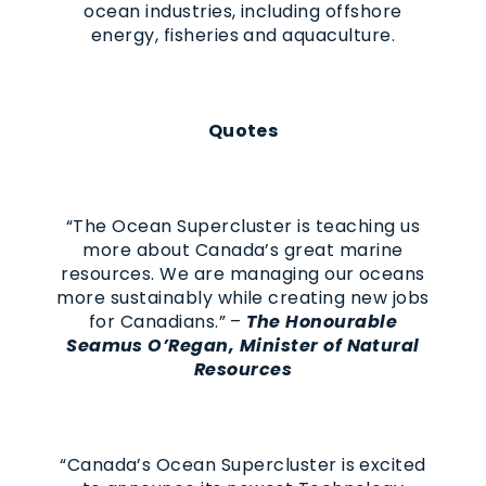
ocean industries, including offshore
energy, fisheries and aquaculture.
Quotes
“The Ocean Supercluster is teaching us
more about Canada’s great marine
resources. We are managing our oceans
more sustainably while creating new jobs
for Canadians.” –
The Honourable
Seamus O’Regan, Minister of Natural
Resources
“Canada’s Ocean Supercluster is excited