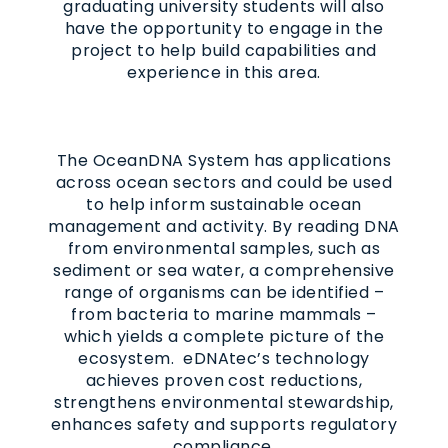
graduating university students will also
have the opportunity to engage in the
project to help build capabilities and
experience in this area.
The OceanDNA System has applications
across ocean sectors and could be used
to help inform sustainable ocean
management and activity. By reading DNA
from environmental samples, such as
sediment or sea water, a comprehensive
range of organisms can be identified –
from bacteria to marine mammals –
which yields a complete picture of the
ecosystem. eDNAtec’s technology
achieves proven cost reductions,
strengthens environmental stewardship,
enhances safety and supports regulatory
compliance.