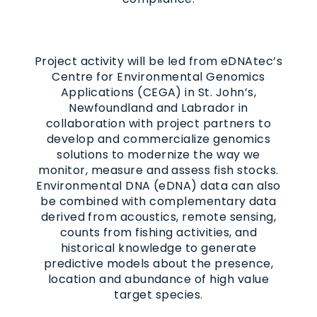
Project activity will be led from eDNAtec’s
Centre for Environmental Genomics
Applications (CEGA) in St. John’s,
Newfoundland and Labrador in
collaboration with project partners to
develop and commercialize genomics
solutions to modernize the way we
monitor, measure and assess fish stocks.
Environmental DNA (eDNA) data can also
be combined with complementary data
derived from acoustics, remote sensing,
counts from fishing activities, and
historical knowledge to generate
predictive models about the presence,
location and abundance of high value
target species.