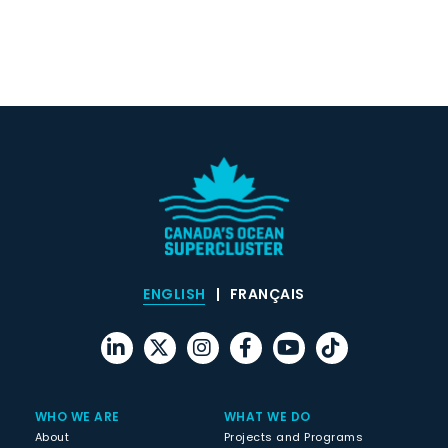
ENGLISH
FRANÇAIS
WHO WE ARE
WHAT WE DO
About
Projects and Programs