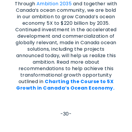
Through
Ambition 2035
and together with
Canada’s ocean community, we are bold
in our ambition to grow Canada’s ocean
economy 5X to $220 billion by 2035.
Continued investment in the accelerated
development and commercialization of
globally relevant, made in Canada ocean
solutions, including the projects
announced today, will help us realize this
ambition. Read more about
recommendations to help achieve this
transformational growth opportunity
outlined in
Charting the Course to 5X
Growth in Canada’s Ocean Economy.
-30-