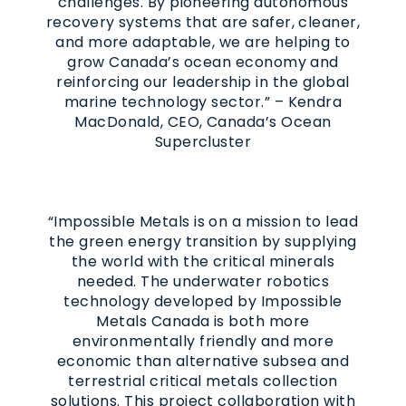
challenges. By pioneering autonomous
recovery systems that are safer, cleaner,
and more adaptable, we are helping to
grow Canada’s ocean economy and
reinforcing our leadership in the global
marine technology sector.” – Kendra
MacDonald, CEO, Canada’s Ocean
Supercluster
“Impossible Metals is on a mission to lead
the green energy transition by supplying
the world with the critical minerals
needed. The underwater robotics
technology developed by Impossible
Metals Canada is both more
environmentally friendly and more
economic than alternative subsea and
terrestrial critical metals collection
solutions. This project collaboration with