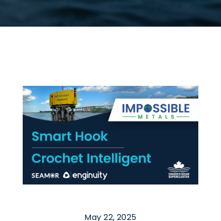
May 22, 2025