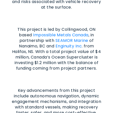
and risks associated with vehicle recovery
at the surface.
This project is led by Collingwood, ON
based
Impossible Metals Canada
, in
partnership with
SEAMOR Marine
of
Nanaimo, BC and
Enginuity Inc
. from
Halifax, NS. With a total project value of $4
million, Canada’s Ocean Supercluster is
investing $1.2 million with the balance of
funding coming from project partners.
Key advancements from this project
include autonomous navigation, dynamic
engagement mechanisms, and integration
with standard vessels, making recovery
faster, safer, and more cost-effective.