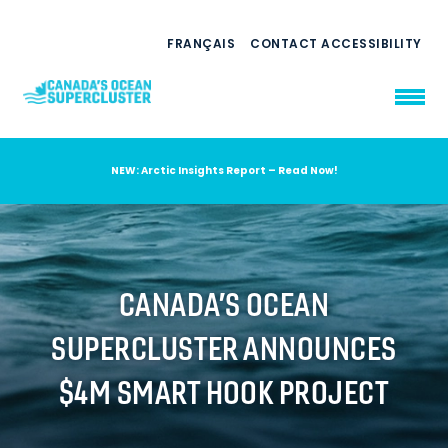
FRANÇAIS
CONTACT
ACCESSIBILITY
NEW: Arctic Insights Report – Read Now!
WHO WE ARE
WHAT WE DO
OUR IMPACT
AMBITION 2035
CANADA’S OCEAN
NEWS
SUPERCLUSTER ANNOUNCES
RESOURCES
$4M SMART HOOK PROJECT