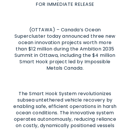
FOR IMMEDIATE RELEASE
(OTTAWA) – Canada’s Ocean
Supercluster today announced three new
ocean innovation projects worth more
than $12 million during the Ambition 2035
Summit in Ottawa, including the $4 million
Smart Hook project led by Impossible
Metals Canada.
The Smart Hook System revolutionizes
subsea untethered vehicle recovery by
enabling safe, efficient operations in harsh
ocean conditions. The innovative system
operates autonomously, reducing reliance
on costly, dynamically positioned vessels