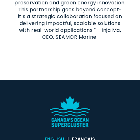
preservation and green energy innovation.
This partnership goes beyond concept-
it’s a strategic collaboration focused on
delivering impactful, scalable solutions
with real-world applications.” – Inja Ma,
CEO, SEAMOR Marine
ENGLISH
FRANÇAIS