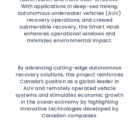
With applications in deep-sea mining,
autonomous underwater vehicles (AUV)
recovery operations, and crewed
submersible recovery, the Smart Hook
enhances operational windows and
minimizes environmental impact.
By advancing cutting-edge autonomous
recovery solutions, this project reinforces
Canada’s position as a global leader in
AUV and remotely operated vehicle
systems and stimulates economic growth
in the ocean economy by highlighting
innovative technologies developed by
Canadian companies.