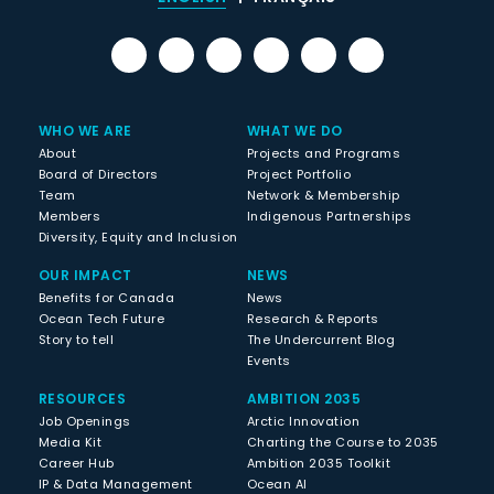
WHO WE ARE
WHAT WE DO
About
Projects and Programs
Board of Directors
Project Portfolio
Team
Network & Membership
Members
Indigenous Partnerships
Diversity, Equity and Inclusion
OUR IMPACT
NEWS
Benefits for Canada
News
Ocean Tech Future
Research & Reports
Story to tell
The Undercurrent Blog
Events
RESOURCES
AMBITION 2035
Job Openings
Arctic Innovation
Media Kit
Charting the Course to 2035
Career Hub
Ambition 2035 Toolkit
IP & Data Management
Ocean AI