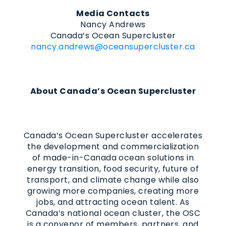
Media Contacts
Nancy Andrews
Canada’s Ocean Supercluster
nancy.andrews@oceansupercluster.ca
About Canada’s Ocean Supercluster
Canada’s Ocean Supercluster accelerates
the development and commercialization
of made-in-Canada ocean solutions in
energy transition, food security, future of
transport, and climate change while also
growing more companies, creating more
jobs, and attracting ocean talent. As
Canada’s national ocean cluster, the OSC
is a convenor of members, partners, and