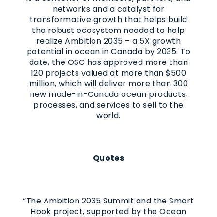
networks and a catalyst for
transformative growth that helps build
the robust ecosystem needed to help
realize Ambition 2035 – a 5X growth
potential in ocean in Canada by 2035. To
date, the OSC has approved more than
120 projects valued at more than $500
million, which will deliver more than 300
new made-in-Canada ocean products,
processes, and services to sell to the
world.
Quotes
“The Ambition 2035 Summit and the Smart
Hook project, supported by the Ocean