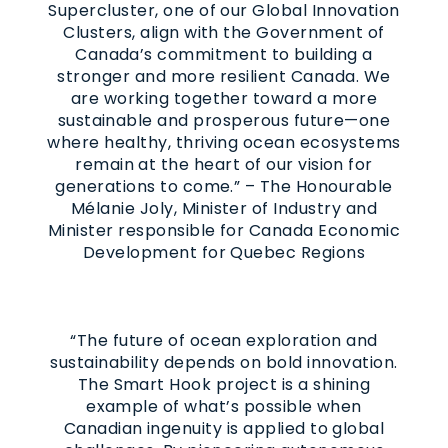
Supercluster, one of our Global Innovation
Clusters, align with the Government of
Canada’s commitment to building a
stronger and more resilient Canada. We
are working together toward a more
sustainable and prosperous future—one
where healthy, thriving ocean ecosystems
remain at the heart of our vision for
generations to come.” – The Honourable
Mélanie Joly, Minister of Industry and
Minister responsible for Canada Economic
Development for Quebec Regions
“The future of ocean exploration and
sustainability depends on bold innovation.
The Smart Hook project is a shining
example of what’s possible when
Canadian ingenuity is applied to global