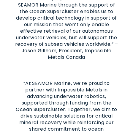
SEAMOR Marine through the support of
the Ocean Supercluster enables us to
develop critical technology in support of
our mission that won’t only enable
effective retrieval of our autonomous
underwater vehicles, but will support the
recovery of subsea vehicles worldwide.” –
Jason Gillham, President, Impossible
Metals Canada
“At SEAMOR Marine, we’re proud to
partner with Impossible Metals in
advancing underwater robotics,
supported through funding from the
Ocean Supercluster. Together, we aim to
drive sustainable solutions for critical
mineral recovery while reinforcing our
shared commitment to ocean