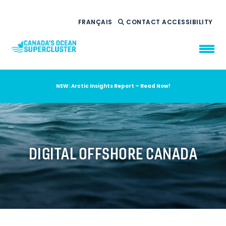
FRANÇAIS
CONTACT
ACCESSIBILITY
NEW: Arctic Insights Report – Read Now!
WHO WE ARE
WHAT WE DO
OUR IMPACT
AMBITION 2035
DIGITAL OFFSHORE CANADA
NEWS
RESOURCES