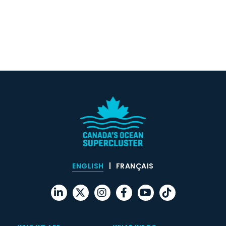
ENGLISH
FRANÇAIS