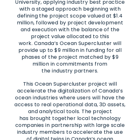
University, applying industry best practice
with a staged approach beginning with
defining the project scope valued at $1.4
million, followed by project development
and execution with the balance of the
project value allocated to this
work. Canada’s Ocean Supercluster will
provide up to $9 million in funding for all
phases of the project matched by $9
million in commitments from
the industry partners.
This Ocean Supercluster project will
accelerate the digitalization of Canada’s
ocean industries where users will have the
access to real operational data, 3D assets,
and analytical tools. The project
has brought together local technology
companies in partnership with large scale
industry members to accelerate the use
of digital twins in Canada’s ocean