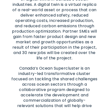
industries. A digital twin is a virtual replica
of a real-world asset or process that can
deliver enhanced safety, reduced
operating costs, increased production,
and reduced carbon emissions through
production optimization. Partner SMEs will
gain from faster product design and new
market and growth opportunities as a
result of their participation in the project,
and 30 new jobs will be created over the
life of the project.
Canada’s Ocean Supercluster is an
industry-led transformative cluster
focused on tackling the shared challenges
across ocean sectors through a
collaborative program designed to
accelerate the development and
commercialization of globally-
relevant solutions that will help drive