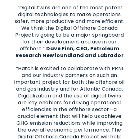
“Digital twins are one of the most potent
digital technologies to make operations
safer, more productive and more efficient.
We think the Digital Offshore Canada
Project is going to be a major springboard
for their development and use in our
offshore.”
Dave Finn, CEO, Petroleum
Research Newfoundland and Labrador
“Hatch is excited to collaborate with PRNL
and our industry partners on such an
important project for both the offshore oil
and gas industry and for Atlantic Canada.
Digitalization and the use of digital twins
are key enablers for driving operational
efficiencies in the offshore sector—a
crucial element that will help us achieve
GHG emission reductions while improving
the overall economic performance. The
Digital Offshore Canada Project will help