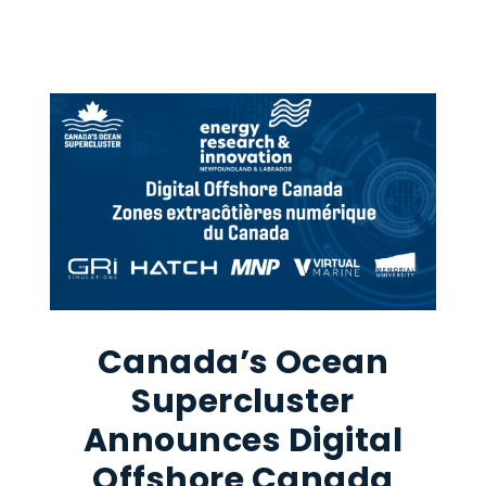
Canada’s Ocean
Supercluster
Announces Digital
Offshore Canada