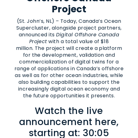
Project
(St. John’s, NL) – Today, Canada’s Ocean
Supercluster, alongside project partners,
announced its
Digital Offshore Canada
Project
with a total value of $18
million. The project will create a platform
for the development, validation and
commercialization of digital twins for a
range of applications in Canada’s offshore
as well as for other ocean industries, while
also building capabilities to support the
increasingly digital ocean economy and
the future opportunities it presents.
Watch the live
announcement here,
starting at: 30:05