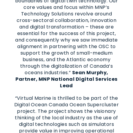
boundaries of digital twin technology. Our
core values and focus within MNP’s
Technology Solutions revolve around
cross-sectoral collaboration, innovation
and digital transformation – these are
essential for the success of this project,
and consequently why we saw immediate
alignment in partnering with the OSC to
support the growth of small-medium
business, and the Atlantic economy
through the digitalization of Canada’s
oceans industries.”
Sean Murphy,
Partner, MNP National Digital Services
Lead
“Virtual Marine is thrilled to be part of the
Digital Ocean Canada Ocean Supercluster
project. The project shows the visionary
thinking of the local industry as the use of
digital technologies such as simulators
provide value in improving operational