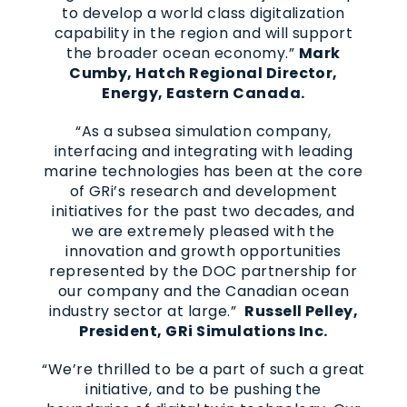
to develop a world class digitalization
capability in the region and will support
the broader ocean economy.”
Mark
Cumby, Hatch Regional Director,
Energy, Eastern Canada.
“As a subsea simulation company,
interfacing and integrating with leading
marine technologies has been at the core
of GRi’s research and development
initiatives for the past two decades, and
we are extremely pleased with the
innovation and growth opportunities
represented by the DOC partnership for
our company and the Canadian ocean
industry sector at large.”
Russell Pelley,
President, GRi Simulations Inc.
“We’re thrilled to be a part of such a great
initiative, and to be pushing the