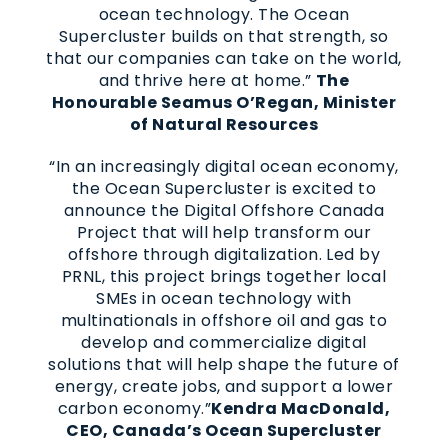
ocean technology. The Ocean
Supercluster builds on that strength, so
that our companies can take on the world,
and thrive here at home.”
The
Honourable Seamus O’Regan, Minister
of Natural Resources
“In an increasingly digital ocean economy,
the Ocean Supercluster is excited to
announce the Digital Offshore Canada
Project that will help transform our
offshore through digitalization. Led by
PRNL, this project brings together local
SMEs in ocean technology with
multinationals in offshore oil and gas to
develop and commercialize digital
solutions that will help shape the future of
energy, create jobs, and support a lower
carbon economy.”
Kendra MacDonald,
CEO, Canada’s Ocean Supercluster