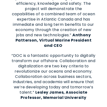
efficiency, knowledge and safety. The
project will demonstrate the
capabilities of a combined team of ocean
expertise in Atlantic Canada and has
immediate and long term benefits to our
economy through the creation of new
jobs and new technologies.”
Anthony
Patterson, Virtual Marine President
and CEO
“DOC is a fantastic opportunity to digitally
transform our offshore. Collaboration and
digitalization are two key criteria to
revolutionize our oceans and economy.
Collaboration across business sectors,
industries, and academia will ensure that
we’re developing today and tomorrow’s
talent.”
Lesley James, Associate
Professor, Memorial University