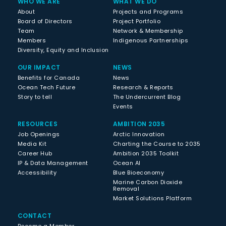
WHO WE ARE
WHAT WE DO
About
Projects and Programs
Board of Directors
Project Portfolio
Team
Network & Membership
Members
Indigenous Partnerships
Diversity, Equity and Inclusion
OUR IMPACT
NEWS
Benefits for Canada
News
Ocean Tech Future
Research & Reports
Story to tell
The Undercurrent Blog
Events
RESOURCES
AMBITION 2035
Job Openings
Arctic Innovation
Media Kit
Charting the Course to 2035
Career Hub
Ambition 2035 Toolkit
IP & Data Management
Ocean AI
Accessibility
Blue Bioeconomy
Marine Carbon Dioxide
Removal
Market Solutions Platform
CONTACT
Become a Member