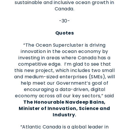
sustainable and inclusive ocean growth in
Canada.
-30-
Quotes
“The Ocean Supercluster is driving
innovation in the ocean economy by
investing in areas where Canada has a
competitive edge. I’m glad to see that
this new project, which includes two small
and medium-sized enterprises (SMEs), will
help meet our Government’s goal of
encouraging a data-driven, digital
economy across all our key sectors,” said
The Honourable Navdeep Bains,
Minister of Innovation, Science and
Industry.
“Atlantic Canada is a global leader in