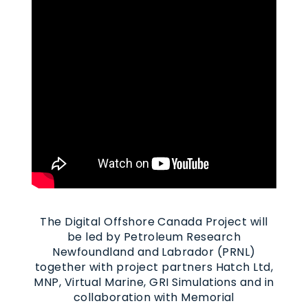
The Digital Offshore Canada Project will
be led by Petroleum Research
Newfoundland and Labrador (PRNL)
together with project partners Hatch Ltd,
MNP, Virtual Marine, GRI Simulations and in
collaboration with Memorial