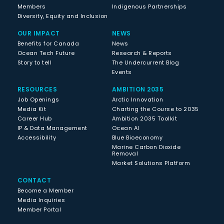
Members
Indigenous Partnerships
Diversity, Equity and Inclusion
OUR IMPACT
NEWS
Benefits for Canada
News
Ocean Tech Future
Research & Reports
Story to tell
The Undercurrent Blog
Events
RESOURCES
AMBITION 2035
Job Openings
Arctic Innovation
Media Kit
Charting the Course to 2035
Career Hub
Ambition 2035 Toolkit
IP & Data Management
Ocean AI
Accessibility
Blue Bioeconomy
Marine Carbon Dioxide
Removal
Market Solutions Platform
CONTACT
Become a Member
Media Inquiries
Member Portal