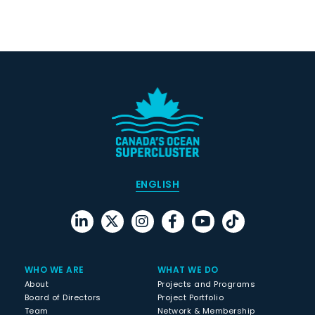
ENGLISH
WHO WE ARE
WHAT WE DO
About
Projects and Programs
Board of Directors
Project Portfolio
Team
Network & Membership