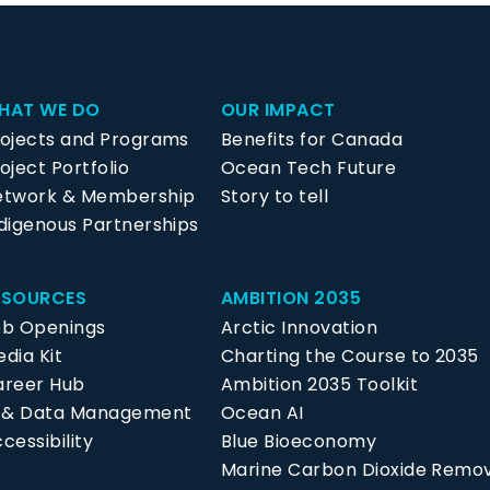
HAT WE DO
OUR IMPACT
rojects and Programs
Benefits for Canada
oject Portfolio
Ocean Tech Future
etwork & Membership
Story to tell
digenous Partnerships
ESOURCES
AMBITION 2035
ob Openings
Arctic Innovation
dia Kit
Charting the Course to 2035
areer Hub
Ambition 2035 Toolkit
P & Data Management
Ocean AI
cessibility
Blue Bioeconomy
Marine Carbon Dioxide Remo