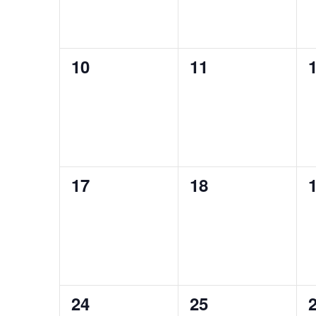
0
0
10
11
events,
events,
e
0
0
17
18
events,
events,
e
1
1
24
25