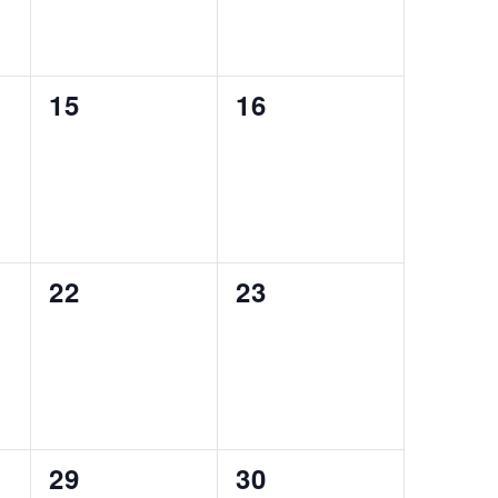
0
0
15
16
events,
events,
0
0
22
23
events,
events,
0
0
29
30