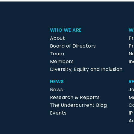
WHO WE ARE
W
About
P
Board of Directors
Pr
Team
N
Members
In
Diversity, Equity and Inclusion
NEWS
R
News
J
Research & Reports
Me
The Undercurrent Blog
C
Events
I
Ac