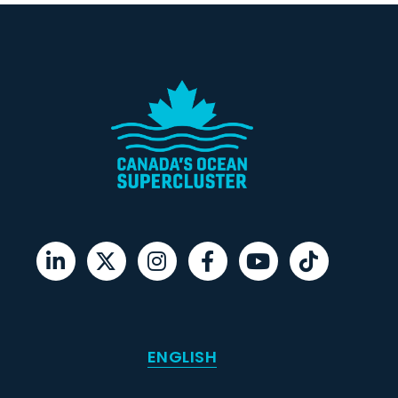
ENGLISH