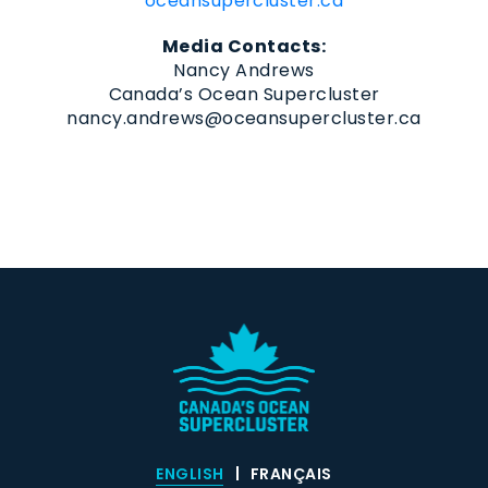
oceansupercluster.ca
Media Contacts:
Nancy Andrews
Canada’s Ocean Supercluster
nancy.andrews@oceansupercluster.ca
ENGLISH
FRANÇAIS