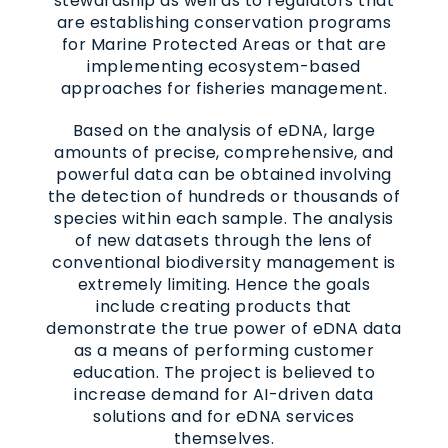
stewardship as well as to regulators that
are establishing conservation programs
for Marine Protected Areas or that are
implementing ecosystem-based
approaches for fisheries management.
Based on the analysis of eDNA, large
amounts of precise, comprehensive, and
powerful data can be obtained involving
the detection of hundreds or thousands of
species within each sample. The analysis
of new datasets through the lens of
conventional biodiversity management is
extremely limiting. Hence the goals
include creating products that
demonstrate the true power of eDNA data
as a means of performing customer
education. The project is believed to
increase demand for AI-driven data
solutions and for eDNA services
themselves.