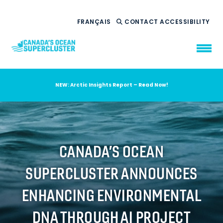
FRANÇAIS
CONTACT
ACCESSIBILITY
NEW: Arctic Insights Report – Read Now!
WHO WE ARE
WHAT WE DO
OUR IMPACT
AMBITION 2035
CANADA’S OCEAN
NEWS
SUPERCLUSTER ANNOUNCES
RESOURCES
ENHANCING ENVIRONMENTAL
DNA THROUGH AI PROJECT