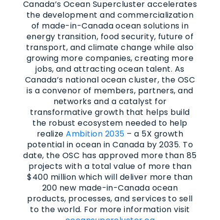
Canada’s Ocean Supercluster accelerates
the development and commercialization
of made-in-Canada ocean solutions in
energy transition, food security, future of
transport, and climate change while also
growing more companies, creating more
jobs, and attracting ocean talent. As
Canada’s national ocean cluster, the OSC
is a convenor of members, partners, and
networks and a catalyst for
transformative growth that helps build
the robust ecosystem needed to help
realize
Ambition 2035
– a 5X growth
potential in ocean in Canada by 2035. To
date, the OSC has approved more than 85
projects with a total value of more than
$400 million which will deliver more than
200 new made-in-Canada ocean
products, processes, and services to sell
to the world. For more information visit