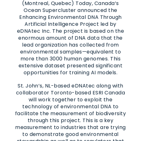
(Montreal, Quebec) Today, Canada’s
Ocean Supercluster announced the
Enhancing Environmental DNA Through
Artificial Intelligence Project led by
eDNAtec Inc. The project is based on the
enormous amount of DNA data that the
lead organization has collected from
environmental samples—equivalent to
more than 3000 human genomes. This
extensive dataset presented significant
opportunities for training AI models.
St. John’s, NL-based eDNAtec along with
collaborator Toronto-based ESRI Canada
will work together to exploit the
technology of environmental DNA to
facilitate the measurement of biodiversity
through this project. This is a key
measurement to industries that are trying
to demonstrate good environmental