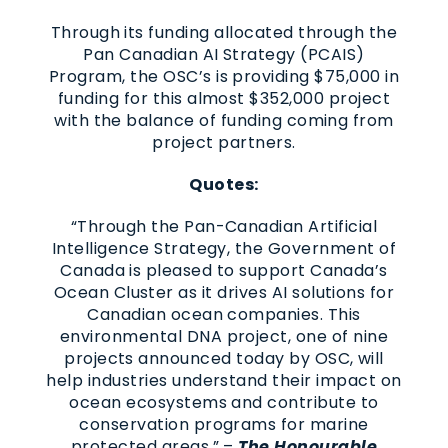
Through its funding allocated through the
Pan Canadian AI Strategy (PCAIS)
Program, the OSC’s is providing $75,000 in
funding for this almost $352,000 project
with the balance of funding coming from
project partners.
Quotes:
“Through the Pan-Canadian Artificial
Intelligence Strategy, the Government of
Canada is pleased to support Canada’s
Ocean Cluster as it drives AI solutions for
Canadian ocean companies. This
environmental DNA project, one of nine
projects announced today by OSC, will
help industries understand their impact on
ocean ecosystems and contribute to
conservation programs for marine
protected areas.” –
The Honourable