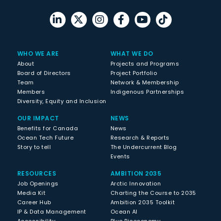
WHO WE ARE
WHAT WE DO
About
Projects and Programs
Board of Directors
Project Portfolio
Team
Network & Membership
Members
Indigenous Partnerships
Diversity, Equity and Inclusion
OUR IMPACT
NEWS
Benefits for Canada
News
Ocean Tech Future
Research & Reports
Story to tell
The Undercurrent Blog
Events
RESOURCES
AMBITION 2035
Job Openings
Arctic Innovation
Media Kit
Charting the Course to 2035
Career Hub
Ambition 2035 Toolkit
IP & Data Management
Ocean AI
Accessibility
Blue Bioeconomy