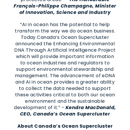
François-Philippe Champagne, Minister
of Innovation, Science and Industry
“AI in ocean has the potential to help
transform the way we do ocean business.
Today Canada’s Ocean Supercluster
announced the Enhancing Environmental
DNA Through Artificial Intelligence Project
which will provide important information
to ocean industries and regulators to
support environmental stewardship and
management. The advancement of eDNA
and AI in ocean provides a greater ability
to collect the data needed to support
these activities critical to both our ocean
environment and the sustainable
development of it.” –
Kendra MacDonald,
CEO, Canada’s Ocean Supercluster
About Canada’s Ocean Supercluster